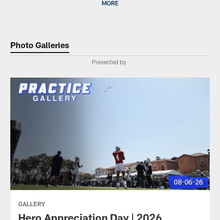
MORE
Photo Galleries
Presented by
GALLERY
Hero Appreciation Day | 2026