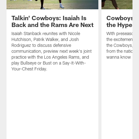
Parker,
and
how
Talkin' Cowboys: Isaiah Is
Cowboys St
a
Back and the Rams Are Next
the Hype T
revamped
defense
Isaiah Stanback reunites with Nicole
With preseason fo
is
Hutchison, Patrik Walker, and Josh
the excitement s
challenging
Rodriguez to discuss defensive
the Cowboys, wh
the
communication, preview next week's joint
from the national
offense
practice with the Los Angeles Rams, and
wanna know … is
throughout
play Bullseye or Bust on a Say-It-With-
camp.
Your-Chest Friday.