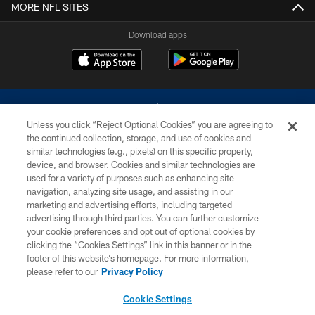
MORE NFL SITES
Download apps
Unless you click “Reject Optional Cookies” you are agreeing to
the continued collection, storage, and use of cookies and
similar technologies (e.g., pixels) on this specific property,
device, and browser. Cookies and similar technologies are
©2026 Dallas Cowboys. All rights reserved. Do not duplicate in any form
without permission of the Dallas Cowboys. The Dallas Cowboys
used for a variety of purposes such as enhancing site
Cheerleaders will not initiate contact with any person to request personal or
navigation, analyzing site usage, and assisting in our
financial information.
marketing and advertising efforts, including targeted
advertising through third parties. You can further customize
PRIVACY POLICY
your cookie preferences and opt out of optional cookies by
clicking the “Cookies Settings” link in this banner or in the
ACCESSIBILITY
footer of this website’s homepage. For more information,
SITE MAP
please refer to our
Privacy Policy
AD CHOICES
Cookie Settings
YOUR PRIVACY CHOICES