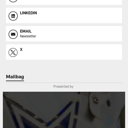
LINKEDIN
EMAIL
Newsletter
X
Mailbag
Presented by