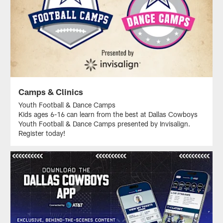
Camps & Clinics
Youth Football & Dance Camps
Kids ages 6-16 can learn from the best at Dallas Cowboys
Youth Football & Dance Camps presented by Invisalign.
Register today!