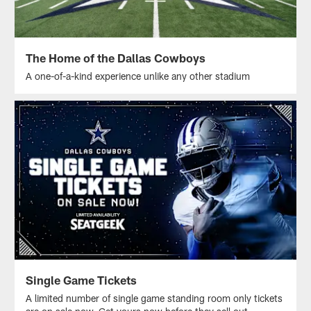
The Home of the Dallas Cowboys
A one-of-a-kind experience unlike any other stadium
Single Game Tickets
A limited number of single game standing room only tickets