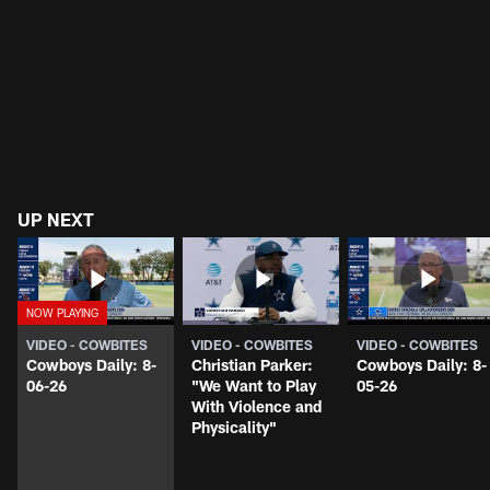
UP NEXT
VIDEO - COWBITES
VIDEO - COWBITES
VIDEO - COWBITES
Cowboys Daily: 8-
Christian Parker:
Cowboys Daily: 8-
06-26
"We Want to Play
05-26
With Violence and
Physicality"