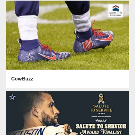
CowBuzz