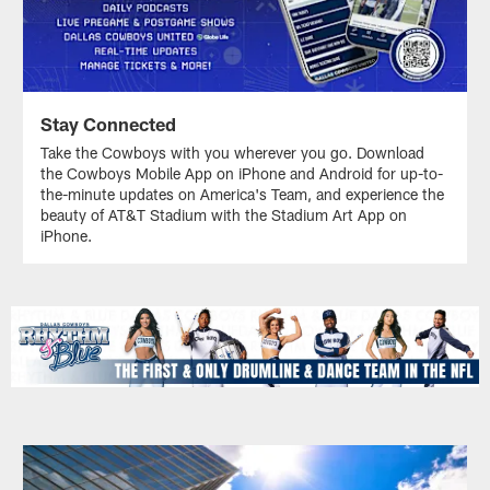
Stay Connected
Take the Cowboys with you wherever you go. Download
the Cowboys Mobile App on iPhone and Android for up-to-
the-minute updates on America's Team, and experience the
beauty of AT&T Stadium with the Stadium Art App on
iPhone.