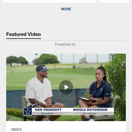
Pause
Play
MORE
Featured Video
Presented by
VIDEO