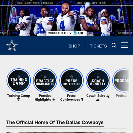
Skip
to
main
content
SHOP
TICKETS
Open menu button
Training Camp
Practice
Press
Coach Schotty
Podcasts 🎙️
🌴
Highlights 🔥
Conferences 🎙️
🧢
The Official Home Of The Dallas Cowboys