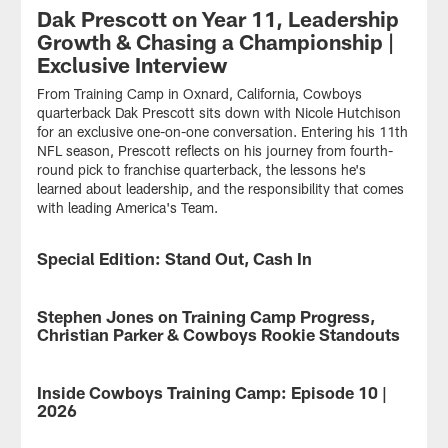
Dak Prescott on Year 11, Leadership
Growth & Chasing a Championship |
Exclusive Interview
From Training Camp in Oxnard, California, Cowboys
quarterback Dak Prescott sits down with Nicole Hutchison
for an exclusive one-on-one conversation. Entering his 11th
NFL season, Prescott reflects on his journey from fourth-
round pick to franchise quarterback, the lessons he's
learned about leadership, and the responsibility that comes
with leading America's Team.
Special Edition: Stand Out, Cash In
VIDEO
Which
rookies
Stephen Jones on Training Camp Progress,
VIDEO
have
Christian Parker & Cowboys Rookie Standouts
kept
their
From
names
Training
Inside Cowboys Training Camp: Episode 10 |
VIDEO
in
Camp
2026
the
in
conversation
Oxnard,
Isaiah