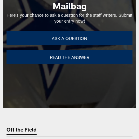
Mailbag
Here's your chance to ask a question for the staff writers. Submit
your entry now!
ASK A QUESTION
READ THE ANSWER
Off the Field