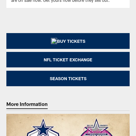
are on sale now. Get yours now before they sell out.
BUY TICKETS
NFL TICKET EXCHANGE
SEASON TICKETS
More Information