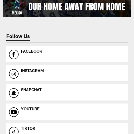
Follow Us
FACEBOOK
INSTAGRAM
SNAPCHAT
YOUTUBE
TIKTOK