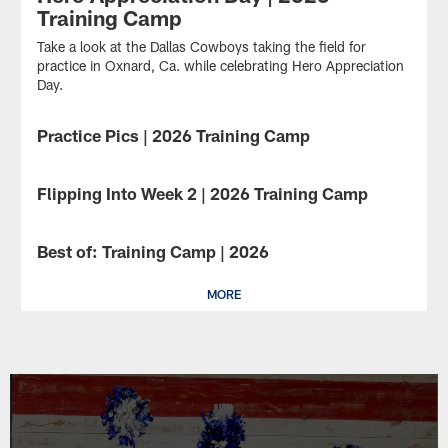
Training Camp
Take a look at the Dallas Cowboys taking the field for
practice in Oxnard, Ca. while celebrating Hero Appreciation
Day.
Practice Pics | 2026 Training Camp
GALLERY
Take
a
Flipping Into Week 2 | 2026 Training Camp
GALLERY
look
at
Take
the
a
Best of: Training Camp | 2026
GALLERY
Dallas
look
Cowboys
at
taking
the
MORE
the
Dallas
field
Cowboys
for
taking
practice
the
in
field
Oxnard,
for
Ca.
practice
in