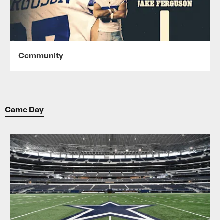
Community
Game Day