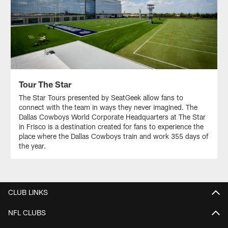
Tour The Star
The Star Tours presented by SeatGeek allow fans to
connect with the team in ways they never imagined. The
Dallas Cowboys World Corporate Headquarters at The Star
in Frisco is a destination created for fans to experience the
place where the Dallas Cowboys train and work 355 days of
the year.
CLUB LINKS
NFL CLUBS