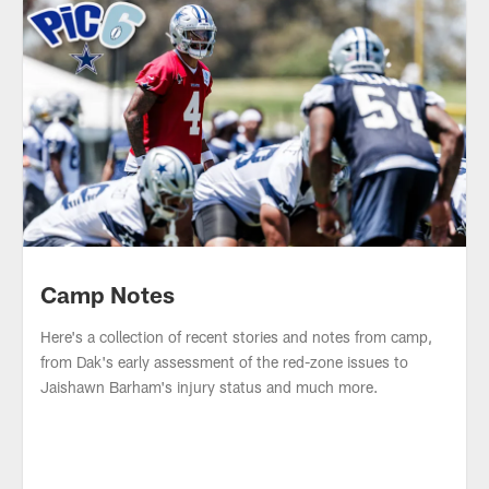
Parker's Picks