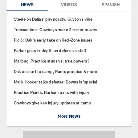
NEWS
VIDEOS
SPANISH
Steele on Dallas' physicality, Guyton's vibe
Transactions: Cowboys make 2 roster moves
Pic 6: Dak's early take on Red-Zone issues
Parker goes in-depth on defensive staff
Mailbag: Practice studs vs. true players?
Dak on start to camp, Rams practice & more
Malik Hooker talks defense; Downs is 'special'
Practice Points: Barham exits with injury
Cowboys give key injury updates at camp
More News