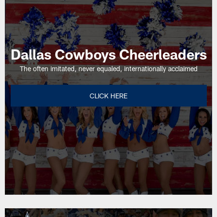
Oxnard,
Ca.
Dallas Cowboys Cheerleaders
The often imitated, never equaled, internationally acclaimed
CLICK HERE