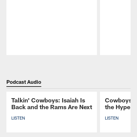
Pause
Play
Podcast Audio
Talkin' Cowboys: Isaiah Is
Cowboys St
Back and the Rams Are Next
the Hype T
LISTEN
LISTEN
Pause
Play