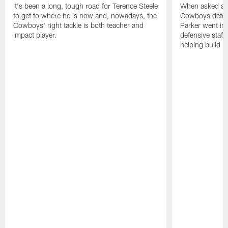
It's been a long, tough road for Terence Steele
When asked abo
to get to where he is now and, nowadays, the
Cowboys defens
Cowboys' right tackle is both teacher and
Parker went in
impact player.
defensive staff
helping build D