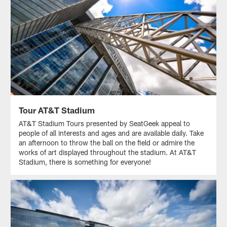
Tour AT&T Stadium
AT&T Stadium Tours presented by SeatGeek appeal to
people of all interests and ages and are available daily. Take
an afternoon to throw the ball on the field or admire the
works of art displayed throughout the stadium. At AT&T
Stadium, there is something for everyone!