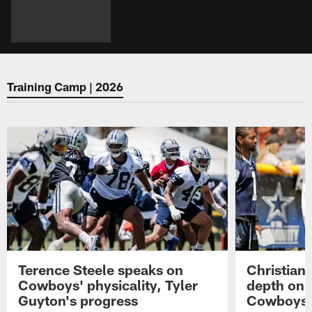
Training Camp | 2026
Terence Steele speaks on
Christian 
Cowboys' physicality, Tyler
depth on 
Guyton's progress
Cowboys' 