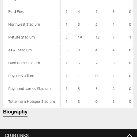
Ford Field
1
4
1
3
0
Northwest Stadium
1
3
2
1
0
MetLife Stadium
5
19
12
7
1
AT&T Stadium
3
8
4
4
0
Hard Rock Stadium
1
5
2
3
0
Paycor Stadium
1
1
0
1
0
Raymond James Stadium
1
5
3
2
0
Tottenham Hotspur Stadium
1
3
0
3
0
Biography
CLUB LINKS