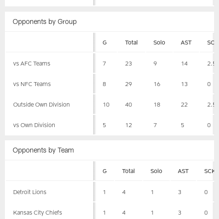
Opponents by Group
G
Total
Solo
AST
SCK
vs AFC Teams
7
23
9
14
2.5
vs NFC Teams
8
29
16
13
0
Outside Own Division
10
40
18
22
2.5
vs Own Division
5
12
7
5
0
Opponents by Team
G
Total
Solo
AST
SCK
Detroit Lions
1
4
1
3
0
Kansas City Chiefs
1
4
1
3
0