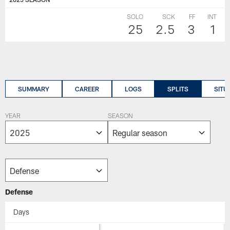
SOLO
SCK
FF
INT
25
2.5
3
1
SUMMARY
CAREER
LOGS
SPLITS
SITU
YEAR
SEASON
Defense
Days