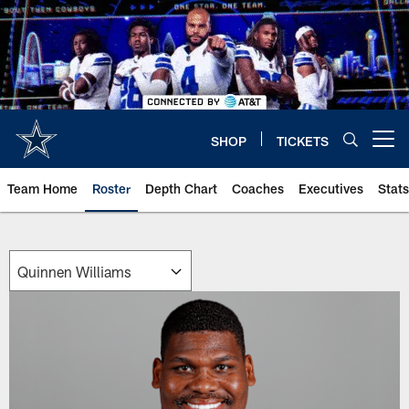
Skip
to
main
content
SHOP
TICKETS
Open menu button
Team Home
Roster
Depth Chart
Coaches
Executives
Stats