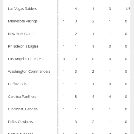
Las Vegas Raiders
1
4
1
3
1.5
Minnesota Vikings
1
3
2
1
0
New York Giants
1
2
1
1
0
Philadelphia Eagles
1
1
1
0
0
Los Angeles Chargers
0
0
0
0
0
Washington Commanders
1
3
2
1
0
Buffalo Bills
1
1
1
0
0
Carolina Panthers
1
8
4
4
0
Cincinnati Bengals
1
1
0
1
0
Dallas Cowboys
1
3
2
1
0
Denver Broncos
1
3
0
3
0