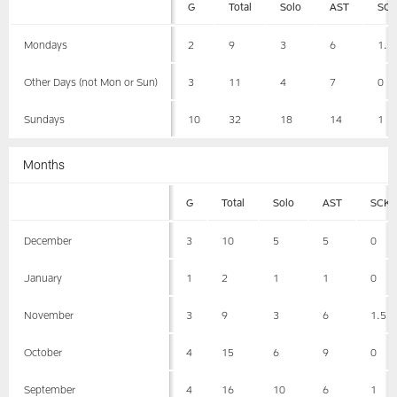
G
Total
Solo
AST
SC
Mondays
2
9
3
6
1.5
Other Days (not Mon or Sun)
3
11
4
7
0
Sundays
10
32
18
14
1
Months
G
Total
Solo
AST
SCK
December
3
10
5
5
0
January
1
2
1
1
0
November
3
9
3
6
1.5
October
4
15
6
9
0
September
4
16
10
6
1