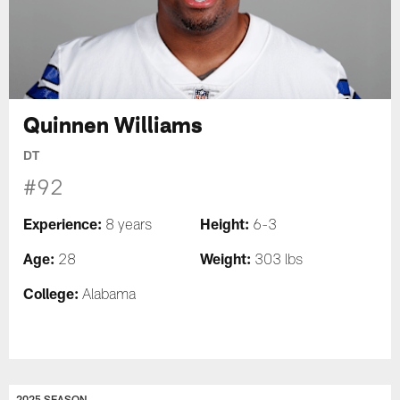
Quinnen Williams
DT
#92
Experience:
Height:
8 years
6-3
Age:
Weight:
28
303 lbs
College:
Alabama
2025 SEASON