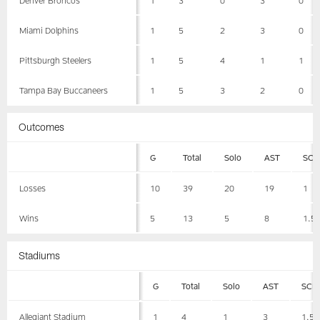
Miami Dolphins
1
5
2
3
0
Pittsburgh Steelers
1
5
4
1
1
Tampa Bay Buccaneers
1
5
3
2
0
Outcomes
G
Total
Solo
AST
SCK
Losses
10
39
20
19
1
Wins
5
13
5
8
1.5
Stadiums
G
Total
Solo
AST
SCK
Allegiant Stadium
1
4
1
3
1.5