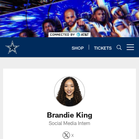
Skip
to
main
content
SHOP
TICKETS
Open menu button
Brandie King Profile
Brandie King
Social Media Intern
X