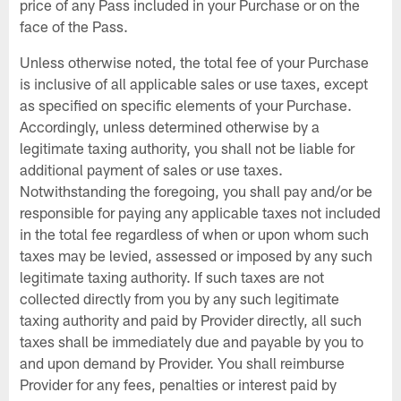
price of any Pass included in your Purchase or on the
face of the Pass.
Unless otherwise noted, the total fee of your Purchase
is inclusive of all applicable sales or use taxes, except
as specified on specific elements of your Purchase.
Accordingly, unless determined otherwise by a
legitimate taxing authority, you shall not be liable for
additional payment of sales or use taxes.
Notwithstanding the foregoing, you shall pay and/or be
responsible for paying any applicable taxes not included
in the total fee regardless of when or upon whom such
taxes may be levied, assessed or imposed by any such
legitimate taxing authority. If such taxes are not
collected directly from you by any such legitimate
taxing authority and paid by Provider directly, all such
taxes shall be immediately due and payable by you to
and upon demand by Provider. You shall reimburse
Provider for any fees, penalties or interest paid by