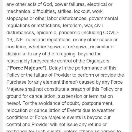
any other acts of God, power failures, electrical or
mechanical difficulties, strikes, lockout, work
stoppages or other labor disturbances, governmental
regulations or restrictions, terrorism, war, civil
disturbances, epidemic, pandemic (including COVID-
19), NFL rules and regulations, or any other cause or
condition, whether known or unknown, or similar or
dissimilar to any of the foregoing, beyond the
reasonably foreseeable control of the Organizers
("
Force Majeure
"). Delay in the performance of this
Policy or the failure of Provider to perform or provide the
Purchase (or any element thereof) caused by any Force
Majeure shall not constitute a breach of this Policy or a
ground for cancellation, suspension or termination
hereof. For the avoidance of doubt, postponement,
relocation or cancellation of Events due to weather
conditions or Force Majeure events is beyond our
control and Provider will not issue any refund or
exchange for such events, unless otherwise agreed to