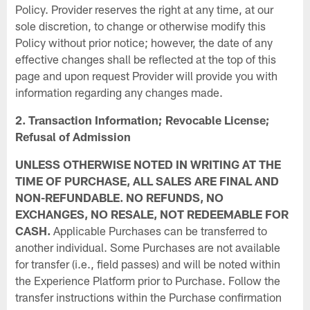
Policy. Provider reserves the right at any time, at our
sole discretion, to change or otherwise modify this
Policy without prior notice; however, the date of any
effective changes shall be reflected at the top of this
page and upon request Provider will provide you with
information regarding any changes made.
2. Transaction Information; Revocable License;
Refusal of Admission
UNLESS OTHERWISE NOTED IN WRITING AT THE
TIME OF PURCHASE, ALL SALES ARE FINAL AND
NON-REFUNDABLE. NO REFUNDS, NO
EXCHANGES, NO RESALE, NOT REDEEMABLE FOR
CASH.
Applicable Purchases can be transferred to
another individual. Some Purchases are not available
for transfer (i.e., field passes) and will be noted within
the Experience Platform prior to Purchase. Follow the
transfer instructions within the Purchase confirmation