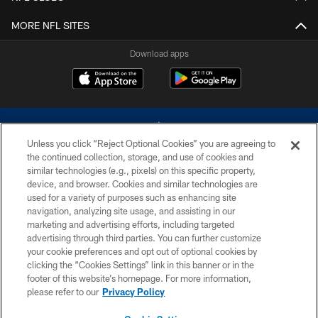
MORE NFL SITES
Download apps
Unless you click “Reject Optional Cookies” you are agreeing to
the continued collection, storage, and use of cookies and
similar technologies (e.g., pixels) on this specific property,
device, and browser. Cookies and similar technologies are
©2026 Dallas Cowboys. All rights reserved. Do not duplicate in any form
without permission of the Dallas Cowboys. The Dallas Cowboys
used for a variety of purposes such as enhancing site
Cheerleaders will not initiate contact with any person to request personal or
navigation, analyzing site usage, and assisting in our
financial information.
marketing and advertising efforts, including targeted
advertising through third parties. You can further customize
PRIVACY POLICY
your cookie preferences and opt out of optional cookies by
clicking the “Cookies Settings” link in this banner or in the
ACCESSIBILITY
footer of this website’s homepage. For more information,
SITE MAP
please refer to our
Privacy Policy
AD CHOICES