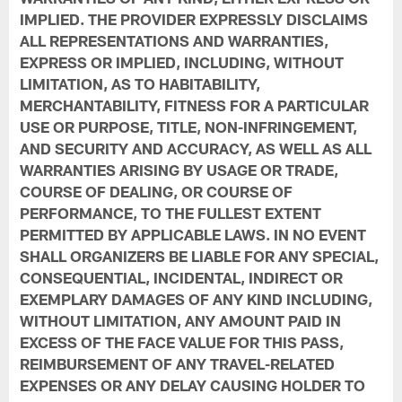
IMPLIED. THE PROVIDER EXPRESSLY DISCLAIMS
ALL REPRESENTATIONS AND WARRANTIES,
EXPRESS OR IMPLIED, INCLUDING, WITHOUT
LIMITATION, AS TO HABITABILITY,
MERCHANTABILITY, FITNESS FOR A PARTICULAR
USE OR PURPOSE, TITLE, NON-INFRINGEMENT,
AND SECURITY AND ACCURACY, AS WELL AS ALL
WARRANTIES ARISING BY USAGE OR TRADE,
COURSE OF DEALING, OR COURSE OF
PERFORMANCE, TO THE FULLEST EXTENT
PERMITTED BY APPLICABLE LAWS. IN NO EVENT
SHALL ORGANIZERS BE LIABLE FOR ANY SPECIAL,
CONSEQUENTIAL, INCIDENTAL, INDIRECT OR
EXEMPLARY DAMAGES OF ANY KIND INCLUDING,
WITHOUT LIMITATION, ANY AMOUNT PAID IN
EXCESS OF THE FACE VALUE FOR THIS PASS,
REIMBURSEMENT OF ANY TRAVEL-RELATED
EXPENSES OR ANY DELAY CAUSING HOLDER TO