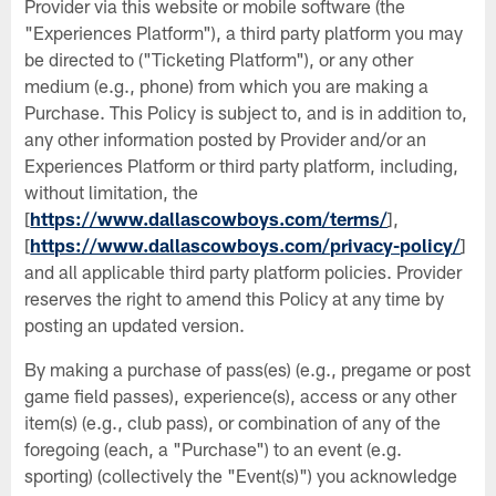
Provider via this website or mobile software (the
"Experiences Platform"), a third party platform you may
be directed to ("Ticketing Platform"), or any other
medium (e.g., phone) from which you are making a
Purchase. This Policy is subject to, and is in addition to,
any other information posted by Provider and/or an
Experiences Platform or third party platform, including,
without limitation, the
[
https://www.dallascowboys.com/terms/
],
[
https://www.dallascowboys.com/privacy-policy/
]
and all applicable third party platform policies. Provider
reserves the right to amend this Policy at any time by
posting an updated version.
By making a purchase of pass(es) (e.g., pregame or post
game field passes), experience(s), access or any other
item(s) (e.g., club pass), or combination of any of the
foregoing (each, a "Purchase") to an event (e.g.
sporting) (collectively the "Event(s)") you acknowledge