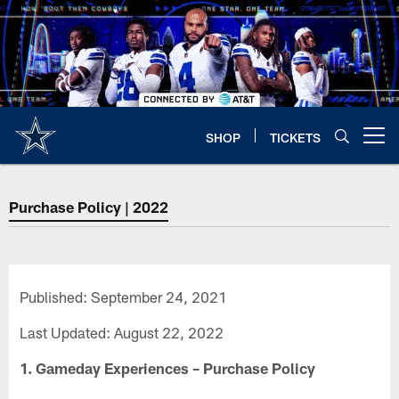
Skip
to
main
content
SHOP
TICKETS
Open menu button
Purchase Policy | 2022
Published: September 24, 2021
Last Updated: August 22, 2022
1. Gameday Experiences – Purchase Policy