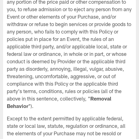
any portion of the price paid or other compensation to
you, to refuse admission or to eject any person from any
Event or other elements of your Purchase, and/or
withdraw or refuse to begin services or provide goods to
any person, who fails to comply with this Policy or
policies put in place for an Event, the rules of an
applicable third party, and/or applicable local, state or
federal law or ordinance, in whole or in part, or whose
conduct is deemed by Provider or the applicable third
party as disorderly, annoying, illegal, vulgar, abusive,
threatening, uncomfortable, aggressive, or out of
compliance with this Policy or the applicable third
party's terms, conditions, rules or policies (all of the
above in this sentence, collectively, "
Removal
Behavior
").
Except to the extent permitted by applicable federal,
state or local law, statute, regulation or ordinance, all
the elements of your Purchase may not be resold or