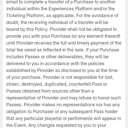
email to complete a transfer of a Purchase to another
individual within the Experiences Platform and/or the
Ticketing Platform, as applicable. For the avoidance of
doubt, the receiving individual of a transfer will be
bound by this Policy. Provider shall not be obligated to
provide you with your Purchase (or any element thereof)
until Provider receives the full and timely payment of the
total fee owed as reflected in the sale. If your Purchase
includes Passes or other deliverables, they will be
delivered to you in accordance with the policies
established by Provider as disclosed to you at the time
of your purchase. Provider is not responsible for lost,
stolen, destroyed, duplicated, counterfeit Pass or
Passes obtained from sources other than a
representative of Provider and may refuse to honor such
Passes. Provider makes no representations nor has any
obligation to Purchaser or any subsequent Pass holder
that any particular player(s) or performer(s) will appear in
the Event. Any changes requested by you to your