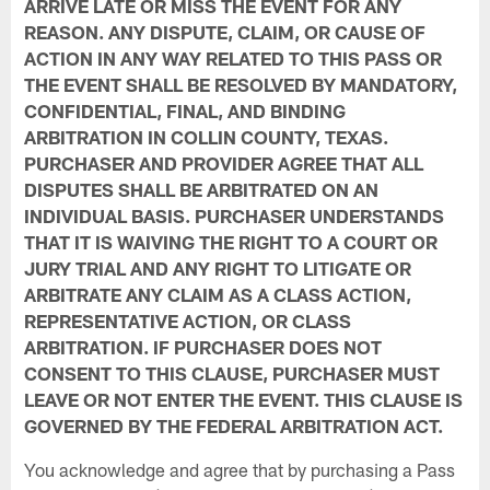
ARRIVE LATE OR MISS THE EVENT FOR ANY
REASON. ANY DISPUTE, CLAIM, OR CAUSE OF
ACTION IN ANY WAY RELATED TO THIS PASS OR
THE EVENT SHALL BE RESOLVED BY MANDATORY,
CONFIDENTIAL, FINAL, AND BINDING
ARBITRATION IN COLLIN COUNTY, TEXAS.
PURCHASER AND PROVIDER AGREE THAT ALL
DISPUTES SHALL BE ARBITRATED ON AN
INDIVIDUAL BASIS. PURCHASER UNDERSTANDS
THAT IT IS WAIVING THE RIGHT TO A COURT OR
JURY TRIAL AND ANY RIGHT TO LITIGATE OR
ARBITRATE ANY CLAIM AS A CLASS ACTION,
REPRESENTATIVE ACTION, OR CLASS
ARBITRATION. IF PURCHASER DOES NOT
CONSENT TO THIS CLAUSE, PURCHASER MUST
LEAVE OR NOT ENTER THE EVENT. THIS CLAUSE IS
GOVERNED BY THE FEDERAL ARBITRATION ACT.
You acknowledge and agree that by purchasing a Pass