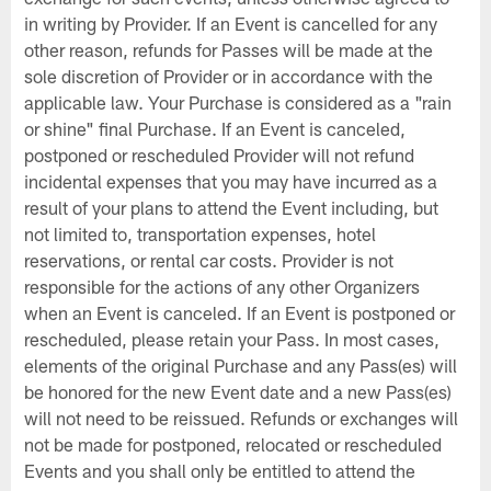
in writing by Provider. If an Event is cancelled for any
other reason, refunds for Passes will be made at the
sole discretion of Provider or in accordance with the
applicable law. Your Purchase is considered as a "rain
or shine" final Purchase. If an Event is canceled,
postponed or rescheduled Provider will not refund
incidental expenses that you may have incurred as a
result of your plans to attend the Event including, but
not limited to, transportation expenses, hotel
reservations, or rental car costs. Provider is not
responsible for the actions of any other Organizers
when an Event is canceled. If an Event is postponed or
rescheduled, please retain your Pass. In most cases,
elements of the original Purchase and any Pass(es) will
be honored for the new Event date and a new Pass(es)
will not need to be reissued. Refunds or exchanges will
not be made for postponed, relocated or rescheduled
Events and you shall only be entitled to attend the