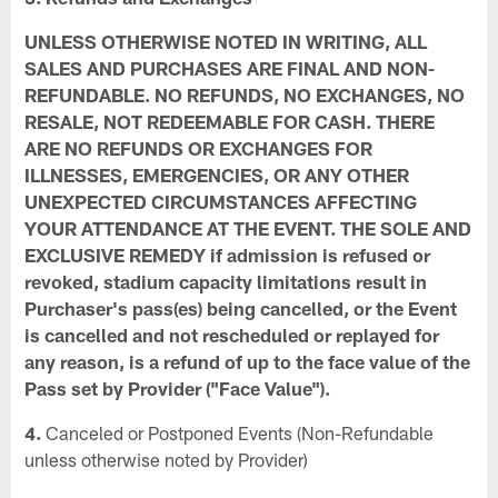
UNLESS OTHERWISE NOTED IN WRITING, ALL
SALES AND PURCHASES ARE FINAL AND NON-
REFUNDABLE. NO REFUNDS, NO EXCHANGES, NO
RESALE, NOT REDEEMABLE FOR CASH. THERE
ARE NO REFUNDS OR EXCHANGES FOR
ILLNESSES, EMERGENCIES, OR ANY OTHER
UNEXPECTED CIRCUMSTANCES AFFECTING
YOUR ATTENDANCE AT THE EVENT. THE SOLE AND
EXCLUSIVE REMEDY if admission is refused or
revoked, stadium capacity limitations result in
Purchaser's pass(es) being cancelled, or the Event
is cancelled and not rescheduled or replayed for
any reason, is a refund of up to the face value of the
Pass set by Provider ("Face Value").
4.
Canceled or Postponed Events (Non-Refundable
unless otherwise noted by Provider)