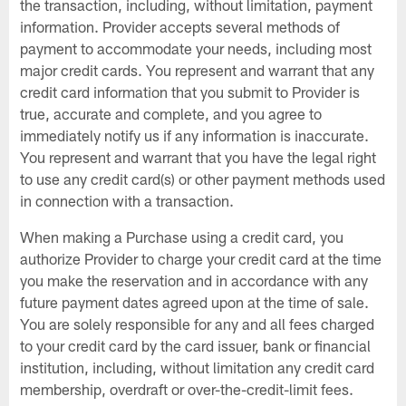
the transaction, including, without limitation, payment
information. Provider accepts several methods of
payment to accommodate your needs, including most
major credit cards. You represent and warrant that any
credit card information that you submit to Provider is
true, accurate and complete, and you agree to
immediately notify us if any information is inaccurate.
You represent and warrant that you have the legal right
to use any credit card(s) or other payment methods used
in connection with a transaction.
When making a Purchase using a credit card, you
authorize Provider to charge your credit card at the time
you make the reservation and in accordance with any
future payment dates agreed upon at the time of sale.
You are solely responsible for any and all fees charged
to your credit card by the card issuer, bank or financial
institution, including, without limitation any credit card
membership, overdraft or over-the-credit-limit fees.