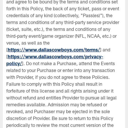
and agree to be bound by the terms and conditions set
forth in this Policy, the back of any ticket, pass or event
credentials of any kind (collectively, "Pass(es)"), the
terms and conditions of any third-party service provider
(ticket, suite, etc.), the terms and conditions of any
third-party event/game organizer (NFL, NCAA, etc.) or
venue, as well as the
[
https://www.dallascowboys.com/terms/
] and
[
https://www.dallascowboys.com/privacy-
policy/
]. Do not make a Purchase, attend the Events
related to your Purchase or enter into any transaction
with Provider, if you do not agree to these Policies.
Failure to comply with this Policy shall result in
forfeiture of this license and all rights arising under it
without refund and entitles Provider to pursue all legal
remedies available. Admission may be refused or
revoked, and Purchaser may be ejected in the sole
discretion of Provider. Be sure to return to this Policy
periodically to review the most current version of the