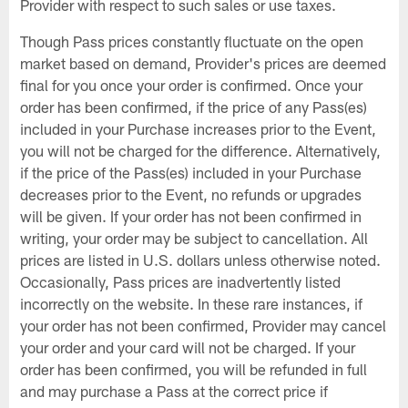
Provider with respect to such sales or use taxes.
Though Pass prices constantly fluctuate on the open
market based on demand, Provider's prices are deemed
final for you once your order is confirmed. Once your
order has been confirmed, if the price of any Pass(es)
included in your Purchase increases prior to the Event,
you will not be charged for the difference. Alternatively,
if the price of the Pass(es) included in your Purchase
decreases prior to the Event, no refunds or upgrades
will be given. If your order has not been confirmed in
writing, your order may be subject to cancellation. All
prices are listed in U.S. dollars unless otherwise noted.
Occasionally, Pass prices are inadvertently listed
incorrectly on the website. In these rare instances, if
your order has not been confirmed, Provider may cancel
your order and your card will not be charged. If your
order has been confirmed, you will be refunded in full
and may purchase a Pass at the correct price if