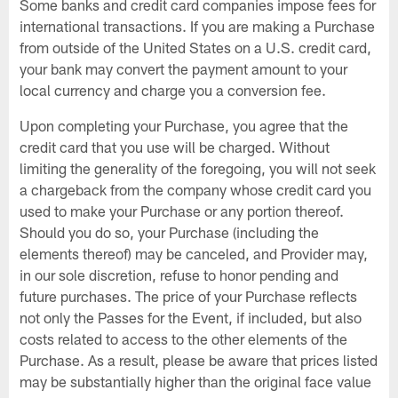
Some banks and credit card companies impose fees for
international transactions. If you are making a Purchase
from outside of the United States on a U.S. credit card,
your bank may convert the payment amount to your
local currency and charge you a conversion fee.
Upon completing your Purchase, you agree that the
credit card that you use will be charged. Without
limiting the generality of the foregoing, you will not seek
a chargeback from the company whose credit card you
used to make your Purchase or any portion thereof.
Should you do so, your Purchase (including the
elements thereof) may be canceled, and Provider may,
in our sole discretion, refuse to honor pending and
future purchases. The price of your Purchase reflects
not only the Passes for the Event, if included, but also
costs related to access to the other elements of the
Purchase. As a result, please be aware that prices listed
may be substantially higher than the original face value