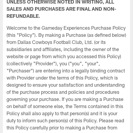
UNLESS OTHERWISE NOTED IN WRITING, ALL
SALES AND PURCHASES ARE FINAL AND NON-
REFUNDABLE.
Welcome to the Gameday Experiences Purchase Policy
(this "Policy"). By making a Purchase (as defined below)
from Dallas Cowboys Football Club, Ltd. (or its
subsidiaries and affiliates, including the owner of the
website or page from which you accessed this Policy)
(collectively "Provider"), you ("you", "your",
"Purchaser") are entering into a legally binding contract
with Provider under the terms of this Policy, which is
designed to ensure your satisfaction and understanding
of the purchase process and policies and procedures
governing your purchase. If you are making a Purchase
on behalf of someone else, the Terms contained in this
Policy shall also apply to that person(s) and it is your
duty to inform such person(s) of this Policy. Please read
this Policy carefully prior to making a Purchase from