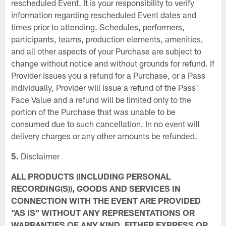
rescheduled Event. It is your responsibility to verify
information regarding rescheduled Event dates and
times prior to attending. Schedules, performers,
participants, teams, production elements, amenities,
and all other aspects of your Purchase are subject to
change without notice and without grounds for refund. If
Provider issues you a refund for a Purchase, or a Pass
individually, Provider will issue a refund of the Pass'
Face Value and a refund will be limited only to the
portion of the Purchase that was unable to be
consumed due to such cancellation. In no event will
delivery charges or any other amounts be refunded.
5.
Disclaimer
ALL PRODUCTS (INCLUDING PERSONAL
RECORDING(S)), GOODS AND SERVICES IN
CONNECTION WITH THE EVENT ARE PROVIDED
"AS IS" WITHOUT ANY REPRESENTATIONS OR
WARRANTIES OF ANY KIND, EITHER EXPRESS OR