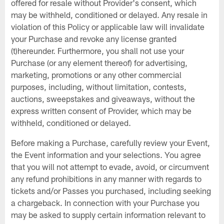
offered for resale without Provider's consent, which
may be withheld, conditioned or delayed. Any resale in
violation of this Policy or applicable law will invalidate
your Purchase and revoke any license granted
(t)hereunder. Furthermore, you shall not use your
Purchase (or any element thereof) for advertising,
marketing, promotions or any other commercial
purposes, including, without limitation, contests,
auctions, sweepstakes and giveaways, without the
express written consent of Provider, which may be
withheld, conditioned or delayed.
Before making a Purchase, carefully review your Event,
the Event information and your selections. You agree
that you will not attempt to evade, avoid, or circumvent
any refund prohibitions in any manner with regards to
tickets and/or Passes you purchased, including seeking
a chargeback. In connection with your Purchase you
may be asked to supply certain information relevant to