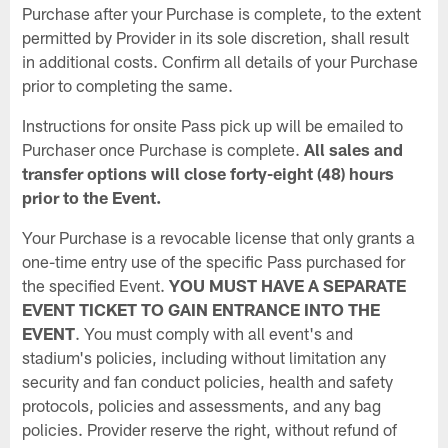
Purchase after your Purchase is complete, to the extent
permitted by Provider in its sole discretion, shall result
in additional costs. Confirm all details of your Purchase
prior to completing the same.
Instructions for onsite Pass pick up will be emailed to
Purchaser once Purchase is complete.
All sales and
transfer options will close forty-eight (48) hours
prior to the Event.
Your Purchase is a revocable license that only grants a
one-time entry use of the specific Pass purchased for
the specified Event.
YOU MUST HAVE A SEPARATE
EVENT TICKET TO GAIN ENTRANCE INTO THE
EVENT
. You must comply with all event's and
stadium's policies, including without limitation any
security and fan conduct policies, health and safety
protocols, policies and assessments, and any bag
policies. Provider reserve the right, without refund of