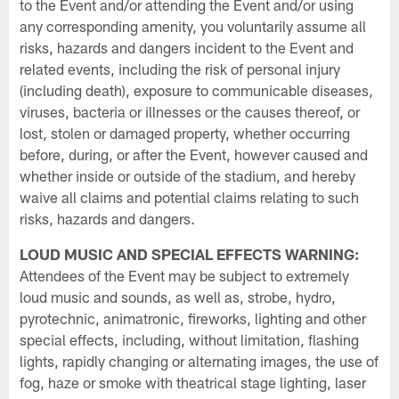
to the Event and/or attending the Event and/or using
any corresponding amenity, you voluntarily assume all
risks, hazards and dangers incident to the Event and
related events, including the risk of personal injury
(including death), exposure to communicable diseases,
viruses, bacteria or illnesses or the causes thereof, or
lost, stolen or damaged property, whether occurring
before, during, or after the Event, however caused and
whether inside or outside of the stadium, and hereby
waive all claims and potential claims relating to such
risks, hazards and dangers.
LOUD MUSIC AND SPECIAL EFFECTS WARNING:
Attendees of the Event may be subject to extremely
loud music and sounds, as well as, strobe, hydro,
pyrotechnic, animatronic, fireworks, lighting and other
special effects, including, without limitation, flashing
lights, rapidly changing or alternating images, the use of
fog, haze or smoke with theatrical stage lighting, laser