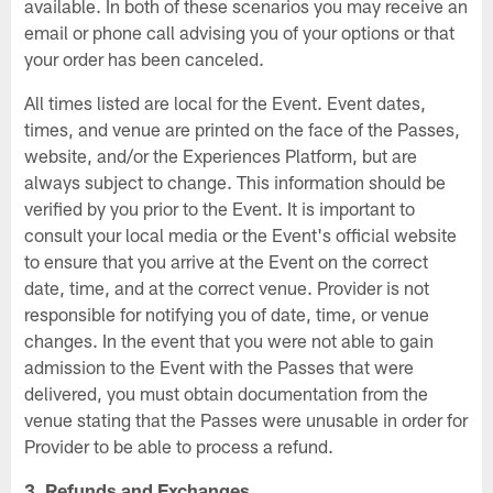
available. In both of these scenarios you may receive an
email or phone call advising you of your options or that
your order has been canceled.
All times listed are local for the Event. Event dates,
times, and venue are printed on the face of the Passes,
website, and/or the Experiences Platform, but are
always subject to change. This information should be
verified by you prior to the Event. It is important to
consult your local media or the Event's official website
to ensure that you arrive at the Event on the correct
date, time, and at the correct venue. Provider is not
responsible for notifying you of date, time, or venue
changes. In the event that you were not able to gain
admission to the Event with the Passes that were
delivered, you must obtain documentation from the
venue stating that the Passes were unusable in order for
Provider to be able to process a refund.
3. Refunds and Exchanges