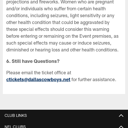
projections and fireworks. Women who are pregnant
and/or individuals who suffer from certain health
conditions, including seizures, light sensitivity or any
other health condition that could be aggravated by
these special effects should consider this warning
before entering or remaining on the Event premises, as
such special effects may cause or induce seizures,
diminished or hearing loss and other health conditions.
6. Still have Questions?
Please email the ticket office at
ctickets@dallascowboys.net
for further assistance.
CLUB LINKS
NFL CLUBS