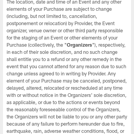
The location, date and time of an Event and any other
elements of your Purchase are subject to change
(including, but not limited to, cancellation,
postponement or relocation) by Provider, the Event
organizer, venue owner or other third party responsible
for the staging of an Event or other elements of your
Purchase (collectively, the "
Organizers
"), respectively,
in each of their sole discretion, and no such change
shall entitle you to a refund or any other remedy in the
event that you cannot attend for any reason due to such
change unless agreed to in writing by Provider. Any
element of your Purchase may be canceled, postponed,
delayed, altered, relocated or rescheduled at any time
with or without notice in the Organizers' sole discretion,
as applicable, or due to the actions or events beyond
the reasonably foreseeable control of the Organizers,
the Organizers will not be liable to you or any other party
because of any failure to perform hereunder due to fire,
earthquake, rain, adverse weather conditions, flood, or