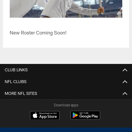
New Roster Coming Soon!
CLUB LINKS
NFL CLUBS
MORE NFL SITES
Download apps