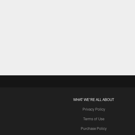
WHAT WE'RE ALL ABOUT
Privacy Policy
Terms of Use
Purchase Policy