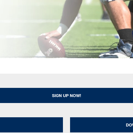
SIGN UP NOW!
DO