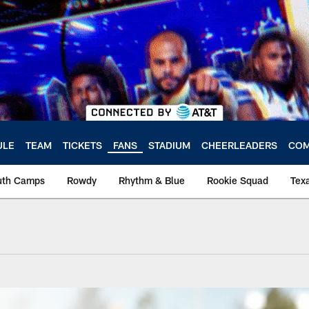
ULE
TEAM
TICKETS
FANS
STADIUM
CHEERLEADERS
COM
uth Camps
Rowdy
Rhythm & Blue
Rookie Squad
Texa