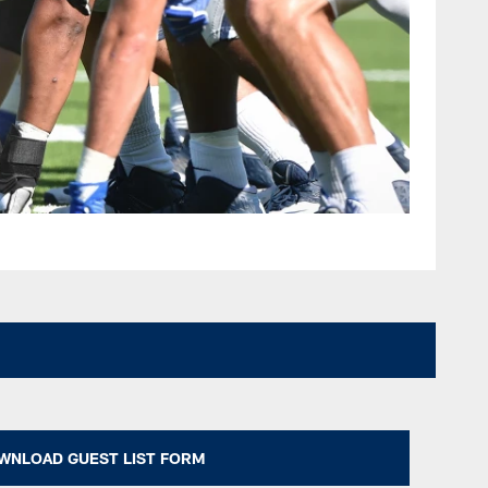
WNLOAD GUEST LIST FORM