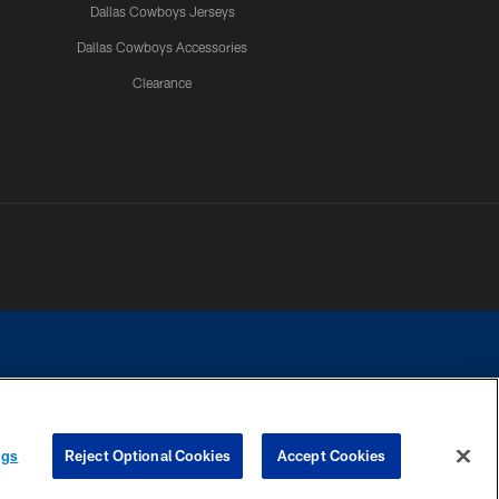
Dallas Cowboys Jerseys
Dallas Cowboys Accessories
Clearance
e contact with any person to request personal or financial information.
ngs
Reject Optional Cookies
Accept Cookies
COOKIE SETTINGS
PREFERENCE CENTER