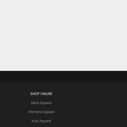
SHOP ONLINE
Mens Apparel
Womens Apparel
Kids Apparel