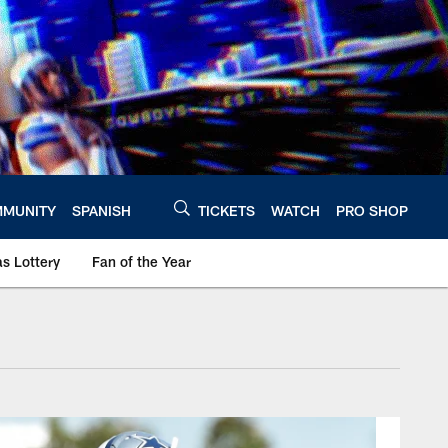
MUNITY
SPANISH
TICKETS
WATCH
PRO SHOP
s Lottery
Fan of the Year