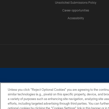
Unsolicited Submissions Policy
Career opportunities
Accessibility
Unless you click “Reject Optional Cookies” you are agreeing to the continu
similar technologies (e.g., pixels) on this specific property, device, and b
©2026 Dallas Cowboys. All rights reserved. Do not duplicate in any for
a variety of purposes such as enhancing site navigation, analyzing site usa
PRIVACY POLICY
ACCESSIBILITY
efforts, including targeted advertising through third parties. You can furth
optional cookies by clicking the “Cookies Settings” link in this banner or i