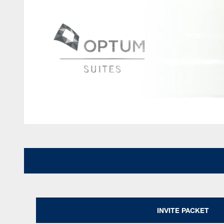
INVITE PACKET