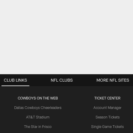
CLUB LINKS
NFL CLUBS
MORE NFL SITES
COWBOYS ON THE WEB
TICKET CENTER
Dallas Cowboys Cheerleaders
Account Manager
AT&T Stadium
Season Tickets
The Star in Frisco
Single Game Tickets