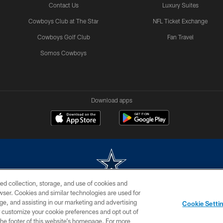
Contact Us
Luxury Suites
Cowboys Club at The Star
NFL Ticket Exchange
Cowboys Golf Club
Fan Travel
Somos Cowboys
Download apps
ed collection, storage, and use of cookies and
rowser. Cookies and similar technologies are used for
m without permission of the Dallas Cowboys. The Dallas Cowboys Cheerleaders will not initiat
ge, and assisting in our marketing and advertising
Cookie Setti
SITE MAP
AD CHOICES
YOUR PRIVACY CHOICES
er customize your cookie preferences and opt out of
n the footer of this website’s homepage. For more