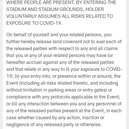
WHERE PEOPLE ARE PRESENT. BY ENTERING THE
STADIUM AND STADIUM GROUNDS, HOLDER
VOLUNTARILY ASSUMES ALL RISKS RELATED TO
EXPOSURE TO COVID-19.
On behalf of yourself and your related persons, you
further hereby release (and covenant not to sue) each of
the released parties with respect to any and all claims
that you or any of your related persons may have (or
hereafter accrue) against any of the released parties
and that relate in any way to (i) your exposure to COVID-
19; (ii) your entry into, or presence within or around, the
Event (including all risks related thereto, and including
without limitation in parking areas or entry gates) or
compliance with any protocols applicable to the Event;
or (iii) any interaction between you and any personnel of
any of the released parties present at the Event, in each
case whether caused by any action, inaction or
negligence of any released party or otherwise.