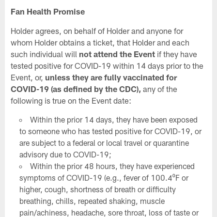
Fan Health Promise
Holder agrees, on behalf of Holder and anyone for
whom Holder obtains a ticket, that Holder and each
such individual will
not attend the Event
if they have
tested positive for COVID-19 within 14 days prior to the
Event, or,
unless they are fully vaccinated for
COVID-19 (as defined by the CDC),
any of the
following is true on the Event date:
Within the prior 14 days, they have been exposed
to someone who has tested positive for COVID-19, or
are subject to a federal or local travel or quarantine
advisory due to COVID-19;
Within the prior 48 hours, they have experienced
symptoms of COVID-19 (e.g., fever of 100.4⁰F or
higher, cough, shortness of breath or difficulty
breathing, chills, repeated shaking, muscle
pain/achiness, headache, sore throat, loss of taste or