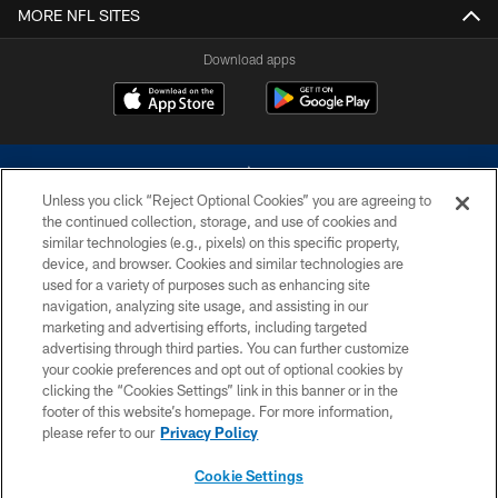
MORE NFL SITES
Download apps
Unless you click “Reject Optional Cookies” you are agreeing to
the continued collection, storage, and use of cookies and
similar technologies (e.g., pixels) on this specific property,
device, and browser. Cookies and similar technologies are
©2026 Dallas Cowboys. All rights reserved. Do not duplicate in any form
without permission of the Dallas Cowboys. The Dallas Cowboys
used for a variety of purposes such as enhancing site
Cheerleaders will not initiate contact with any person to request personal or
navigation, analyzing site usage, and assisting in our
financial information.
marketing and advertising efforts, including targeted
advertising through third parties. You can further customize
PRIVACY POLICY
your cookie preferences and opt out of optional cookies by
clicking the “Cookies Settings” link in this banner or in the
ACCESSIBILITY
footer of this website’s homepage. For more information,
SITE MAP
please refer to our
Privacy Policy
AD CHOICES
Cookie Settings