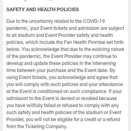
SAFETY AND HEALTH POLICIES
Due to the uncertainty related to the COVID-19
pandemic, your Event tickets and admission are subject
to all stadium and Event Provider safety and health
policies, which include the Fan Health Promise set forth
below. You acknowledge that due to the evolving nature
of the pandemic, the Event Provider may continue to
develop and update these policies in the intervening
time between your purchase and the Event date. By
using Event tickets, you acknowledge and agree that
you will comply with such policies and your attendance
at the Event is conditioned on such compliance. If your
admission to the Event is denied or revoked because
you have willfully failed or refused to comply with any
such safety and health policies of the stadium or Event
Provider, you will not be eligible for a credit or a refund
from the Ticketing Company.