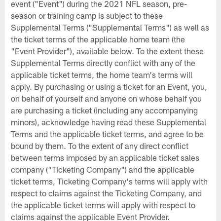
event ("Event") during the 2021 NFL season, pre-
season or training camp is subject to these
Supplemental Terms ("Supplemental Terms") as well as
the ticket terms of the applicable home team (the
"Event Provider"), available below. To the extent these
Supplemental Terms directly conflict with any of the
applicable ticket terms, the home team's terms will
apply. By purchasing or using a ticket for an Event, you,
on behalf of yourself and anyone on whose behalf you
are purchasing a ticket (including any accompanying
minors), acknowledge having read these Supplemental
Terms and the applicable ticket terms, and agree to be
bound by them. To the extent of any direct conflict
between terms imposed by an applicable ticket sales
company ("Ticketing Company") and the applicable
ticket terms, Ticketing Company's terms will apply with
respect to claims against the Ticketing Company, and
the applicable ticket terms will apply with respect to
claims against the applicable Event Provider.