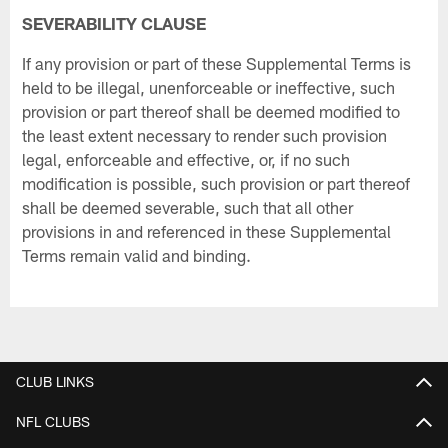
SEVERABILITY CLAUSE
If any provision or part of these Supplemental Terms is
held to be illegal, unenforceable or ineffective, such
provision or part thereof shall be deemed modified to
the least extent necessary to render such provision
legal, enforceable and effective, or, if no such
modification is possible, such provision or part thereof
shall be deemed severable, such that all other
provisions in and referenced in these Supplemental
Terms remain valid and binding.
CLUB LINKS
NFL CLUBS