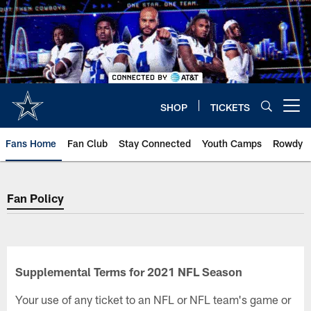
Skip
to
main
content
SHOP
TICKETS
Open menu button
Fans Home
Fan Club
Stay Connected
Youth Camps
Rowdy
Fan Policy
Fan Policy
Supplemental Terms for 2021 NFL Season
Your use of any ticket to an NFL or NFL team's game or