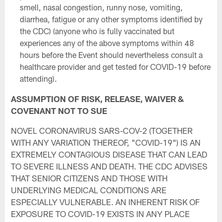
smell, nasal congestion, runny nose, vomiting,
diarrhea, fatigue or any other symptoms identified by
the CDC) (anyone who is fully vaccinated but
experiences any of the above symptoms within 48
hours before the Event should nevertheless consult a
healthcare provider and get tested for COVID-19 before
attending).
ASSUMPTION OF RISK, RELEASE, WAIVER &
COVENANT NOT TO SUE
NOVEL CORONAVIRUS SARS-COV-2 (TOGETHER
WITH ANY VARIATION THEREOF, "COVID-19") IS AN
EXTREMELY CONTAGIOUS DISEASE THAT CAN LEAD
TO SEVERE ILLNESS AND DEATH. THE CDC ADVISES
THAT SENIOR CITIZENS AND THOSE WITH
UNDERLYING MEDICAL CONDITIONS ARE
ESPECIALLY VULNERABLE. AN INHERENT RISK OF
EXPOSURE TO COVID-19 EXISTS IN ANY PLACE