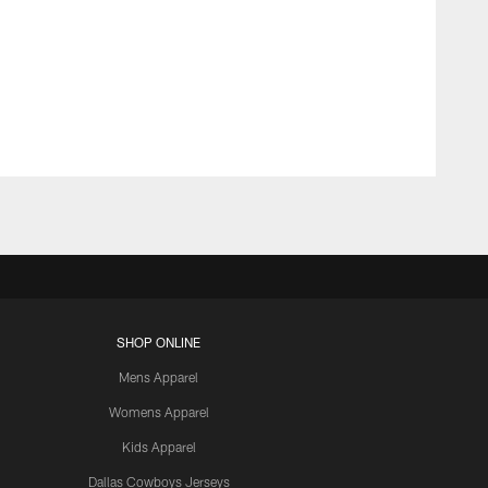
SHOP ONLINE
Mens Apparel
Womens Apparel
Kids Apparel
Dallas Cowboys Jerseys