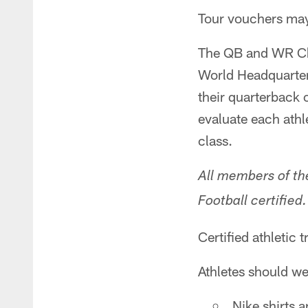
Tour vouchers may 
The QB and WR Cha
World Headquarters
their quarterback 
evaluate each athl
class.
All members of th
Football certified
Certified athletic t
Athletes should we
Nike shirts 