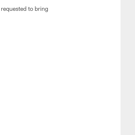
 requested to bring