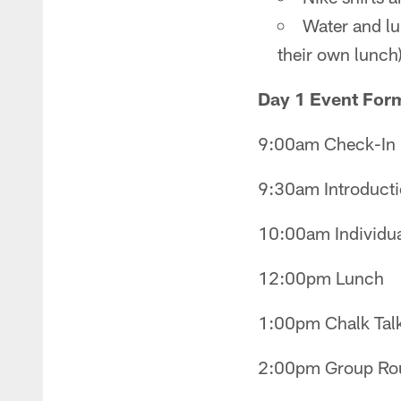
Water and lun
their own lunch
Day 1 Event For
9:00am Check-In
9:30am Introducti
10:00am Individual
12:00pm Lunch
1:00pm Chalk Tal
2:00pm Group Rou