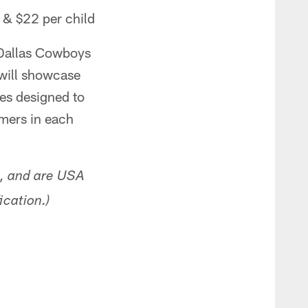
 & $22 per child
 Dallas Cowboys
 will showcase
ges designed to
rmers in each
s, and are USA
ication.
)