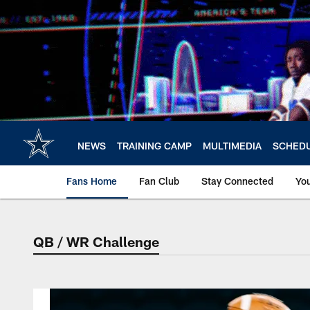
Skip
to
main
content
NEWS
TRAINING CAMP
MULTIMEDIA
SCHED
Fans Home
Fan Club
Stay Connected
Yo
QB / WR Challenge