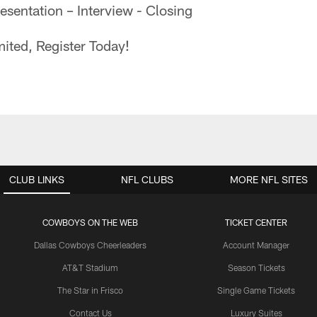
sentation – Interview - Closing
ited, Register Today!
CLUB LINKS
NFL CLUBS
MORE NFL SITES
COWBOYS ON THE WEB
TICKET CENTER
Dallas Cowboys Cheerleaders
Account Manager
AT&T Stadium
Season Tickets
The Star in Frisco
Single Game Tickets
Contact Us
Luxury Suites