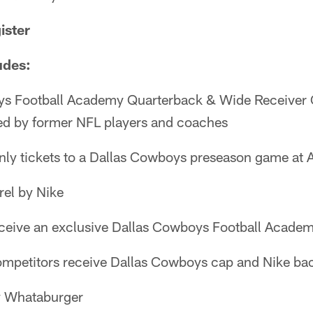
ister
udes:
ys Football Academy Quarterback & Wide Receiver 
d by former NFL players and coaches
nly tickets to a Dallas Cowboys preseason game at
el by Nike
eceive an exclusive Dallas Cowboys Football Acade
ompetitors receive Dallas Cowboys cap and Nike b
y Whataburger