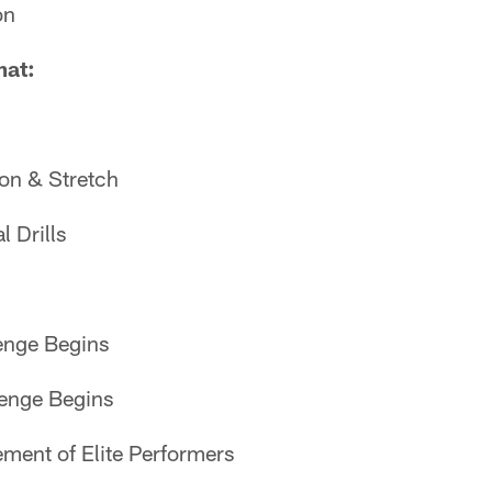
on
mat:
on & Stretch
 Drills
nge Begins
enge Begins
ent of Elite Performers