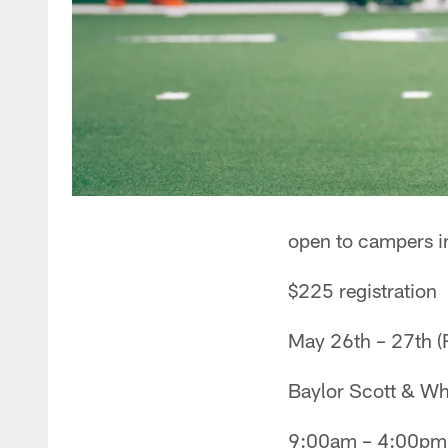
open to campers i
$225 registration
May 26th – 27th (
Baylor Scott & Whi
9:00am – 4:00pm