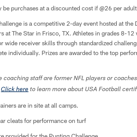
be purchases at a discounted cost if @26 per adult
llenge is a competitive 2-day event hosted at the
 at The Star in Frisco, TX. Athletes in grades 8-12
or wide receiver skills through standardized challen
ete individually. Prizes are awarded to the top perfo
e coaching staff are former NFL players or coache
.
Click here
to learn more about USA Football certif
rainers are in site at all camps.
ar cleats for performance on turf
are provided for the Punting Challenge