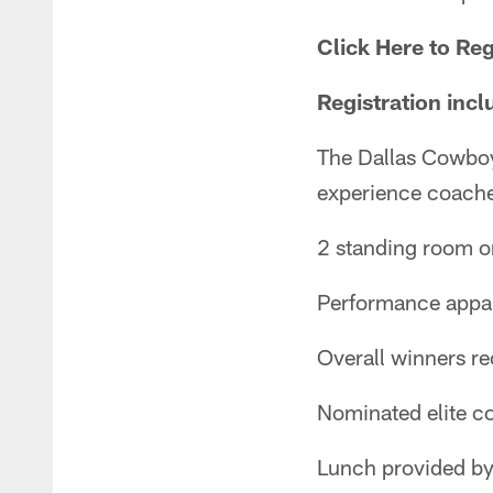
Click Here to Reg
Registration incl
The Dallas Cowbo
experience coache
2 standing room o
Performance appar
Overall winners r
Nominated elite c
Lunch provided b