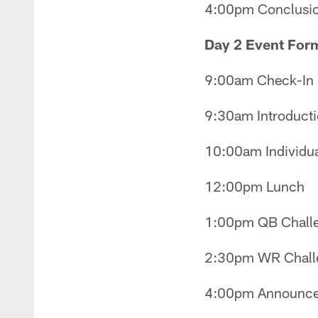
4:00pm Conclusi
Day 2 Event For
9:00am Check-In
9:30am Introducti
10:00am Individual
12:00pm Lunch
1:00pm QB Challe
2:30pm WR Chall
4:00pm Announcem