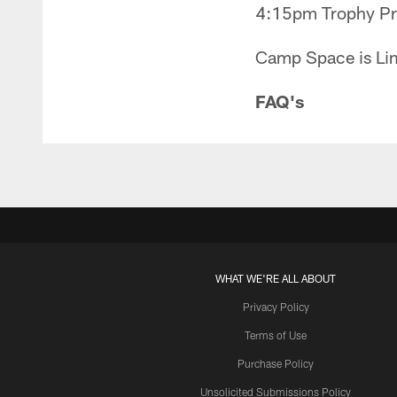
4:15pm Trophy Pre
Camp Space is Lim
FAQ's
WHAT WE'RE ALL ABOUT
Privacy Policy
Terms of Use
Purchase Policy
Unsolicited Submissions Policy