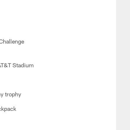
Challenge
 AT&T Stadium
my trophy
ackpack