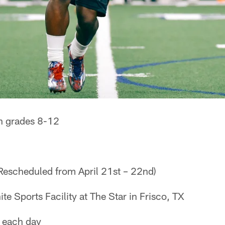
n grades 8-12
Rescheduled from April 21st – 22nd)
te Sports Facility at The Star in Frisco, TX
 each day