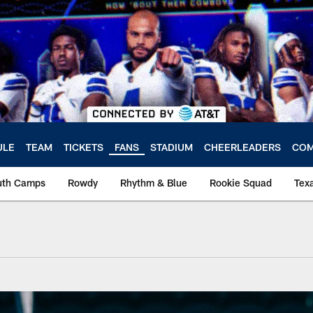
ULE
TEAM
TICKETS
FANS
STADIUM
CHEERLEADERS
COM
uth Camps
Rowdy
Rhythm & Blue
Rookie Squad
Texa