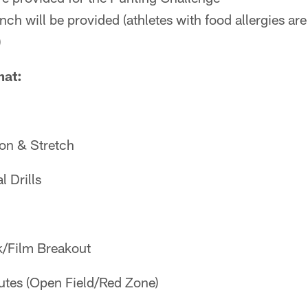
ch will be provided (athletes with food allergies are
)
mat:
on & Stretch
 Drills
k/Film Breakout
tes (Open Field/Red Zone)