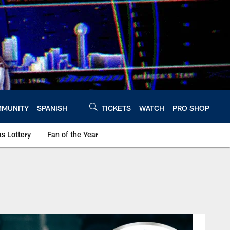
MUNITY
SPANISH
TICKETS
WATCH
PRO SHOP
s Lottery
Fan of the Year