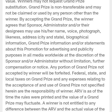
value. Winners may not request Grand Prize
substitution. Grand Prize is non-transferable and may
not be claimed or used by any person other than the
winner. By accepting the Grand Prize, the winner
agrees that Sponsor, Administrator and/or their
designees may use his/her name, voice, photograph,
likeness, address (city and state), biographical
information, Grand Prize information and/or statements
about this Promotion for advertising and publicity
purposes in all media worldwide at the discretion of the
Sponsor and/or Administrator without limitation, further
compensation or notice. Any portion of Grand Prize not
accepted by winner will be forfeited. Federal, state, and
local taxes on Grand Prize and any expenses relating to
the acceptance of and use of Grand Prize not specified
herein are the responsibility of winner. ARV is as of the
time the rules were printed and the value of a Grand
Prize may fluctuate. A winner is not entitled to any
difference between the ARV and the actual value of the