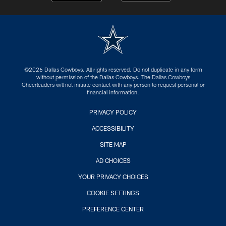
©2026 Dallas Cowboys. All rights reserved. Do not duplicate in any form
without permission of the Dallas Cowboys. The Dallas Cowboys
Cheerleaders will not initiate contact with any person to request personal or
financial information.
PRIVACY POLICY
ACCESSIBILITY
SITE MAP
AD CHOICES
YOUR PRIVACY CHOICES
COOKIE SETTINGS
PREFERENCE CENTER