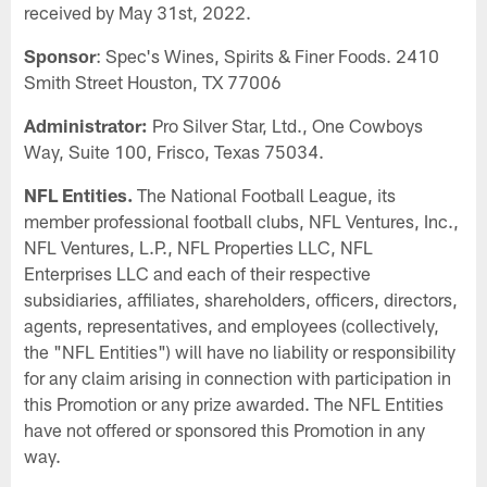
received by May 31st, 2022.
Sponsor
: Spec's Wines, Spirits & Finer Foods. 2410
Smith Street Houston, TX 77006
Administrator:
Pro Silver Star, Ltd., One Cowboys
Way, Suite 100, Frisco, Texas 75034.
NFL Entities.
The National Football League, its
member professional football clubs, NFL Ventures, Inc.,
NFL Ventures, L.P., NFL Properties LLC, NFL
Enterprises LLC and each of their respective
subsidiaries, affiliates, shareholders, officers, directors,
agents, representatives, and employees (collectively,
the "NFL Entities") will have no liability or responsibility
for any claim arising in connection with participation in
this Promotion or any prize awarded. The NFL Entities
have not offered or sponsored this Promotion in any
way.