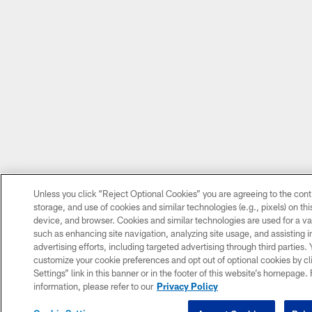
Unless you click “Reject Optional Cookies” you are agreeing to the cont
storage, and use of cookies and similar technologies (e.g., pixels) on thi
device, and browser. Cookies and similar technologies are used for a va
such as enhancing site navigation, analyzing site usage, and assisting 
advertising efforts, including targeted advertising through third parties.
customize your cookie preferences and opt out of optional cookies by cl
Settings” link in this banner or in the footer of this website’s homepage.
information, please refer to our
Privacy Policy