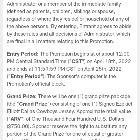
Administrator or a member of the immediate family
(defined as parents, children, siblings or spouse,
regardless of where they reside) or household of any of
the above persons. By entering, Entrant agrees to abide
by these rules and all decisions of Administrator, which
are final in all matters relating to this Promotion.
Entry Period:
The Promotion begins at or about 12:00
PM Central Standard Time ("
CST
") on April 18th, 2022
and ends at 11:59:59 PM CST on April 25th, 2022
("
Entry Period
"). The Sponsor's computer is the
Promotion's official clock.
Grand Prize:
There will be one (1) grand prize package
(the "
Grand Prize
") consisting of one (1) Signed Ezekiel
Elliott Dallas Cowboys Jersey. Approximate retail value
("
ARV
") of One Thousand Four Hundred U.S. Dollars
($750.00)
.
Sponsor reserve the right to substitute any
portion of the Grand Prize for one of equal or greater