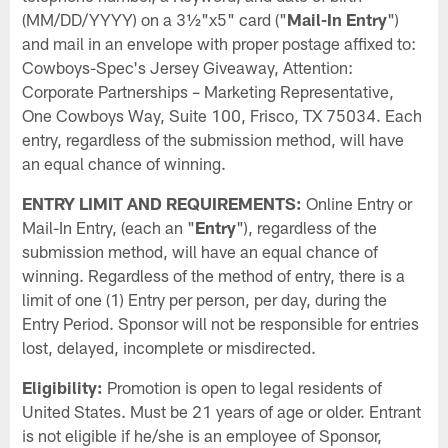
(MM/DD/YYYY) on a 3½"x5" card ("
Mail-In Entry
")
and mail in an envelope with proper postage affixed to:
Cowboys-Spec's Jersey Giveaway, Attention:
Corporate Partnerships – Marketing Representative,
One Cowboys Way, Suite 100, Frisco, TX 75034. Each
entry, regardless of the submission method, will have
an equal chance of winning.
ENTRY LIMIT AND REQUIREMENTS:
Online Entry or
Mail-In Entry, (each an "
Entry
"), regardless of the
submission method, will have an equal chance of
winning. Regardless of the method of entry, there is a
limit of one (1) Entry per person, per day, during the
Entry Period. Sponsor will not be responsible for entries
lost, delayed, incomplete or misdirected.
Eligibility:
Promotion is open to legal residents of
United States. Must be 21 years of age or older. Entrant
is not eligible if he/she is an employee of Sponsor,