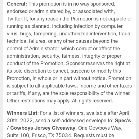
General:
This promotion is in no way sponsored,
endorsed or administered by, or associated with,
Twitter. If, for any reason the Promotion is not capable of
running as planned, including infection by computer
virus, bugs, tampering, unauthorized intervention, fraud,
technical failures, or any other causes beyond the
control of Administrator, which corrupt or affect the
administration, security, fairness, integrity or proper
conduct of the Promotion, Sponsor reserves the right at
its sole discretion to cancel, suspend or modify this
Promotion, in whole or in part without notice. Promotion
is subject to all applicable laws. Income and other taxes
or tariffs, if any, are the sole responsibility of the winner.
Other restrictions may apply. All rights reserved.
Winners List
: For a list of winners, available after April
30th, 2022, send a self-addressed envelope to:
Spec's
/ Cowboys Jersey Giveaway
, One Cowboys Way,
Suite 100, Frisco, TX 75034. Requests must be