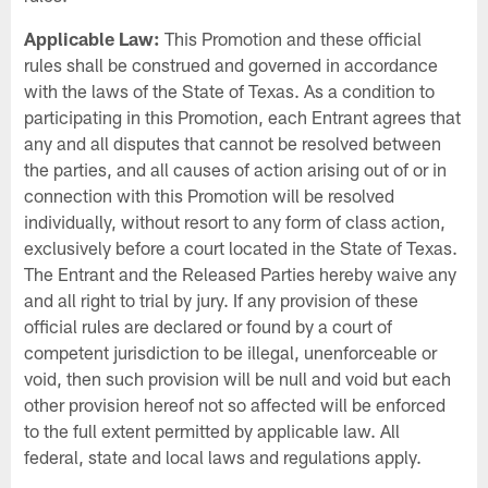
Applicable Law:
This Promotion and these official
rules shall be construed and governed in accordance
with the laws of the State of Texas. As a condition to
participating in this Promotion, each Entrant agrees that
any and all disputes that cannot be resolved between
the parties, and all causes of action arising out of or in
connection with this Promotion will be resolved
individually, without resort to any form of class action,
exclusively before a court located in the State of Texas.
The Entrant and the Released Parties hereby waive any
and all right to trial by jury. If any provision of these
official rules are declared or found by a court of
competent jurisdiction to be illegal, unenforceable or
void, then such provision will be null and void but each
other provision hereof not so affected will be enforced
to the full extent permitted by applicable law. All
federal, state and local laws and regulations apply.