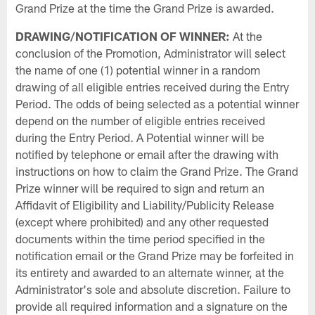
Grand Prize at the time the Grand Prize is awarded.
DRAWING/NOTIFICATION OF WINNER:
At the
conclusion of the Promotion, Administrator will select
the name of one (1) potential winner in a random
drawing of all eligible entries received during the Entry
Period. The odds of being selected as a potential winner
depend on the number of eligible entries received
during the Entry Period. A Potential winner will be
notified by telephone or email after the drawing with
instructions on how to claim the Grand Prize. The Grand
Prize winner will be required to sign and return an
Affidavit of Eligibility and Liability/Publicity Release
(except where prohibited) and any other requested
documents within the time period specified in the
notification email or the Grand Prize may be forfeited in
its entirety and awarded to an alternate winner, at the
Administrator's sole and absolute discretion. Failure to
provide all required information and a signature on the