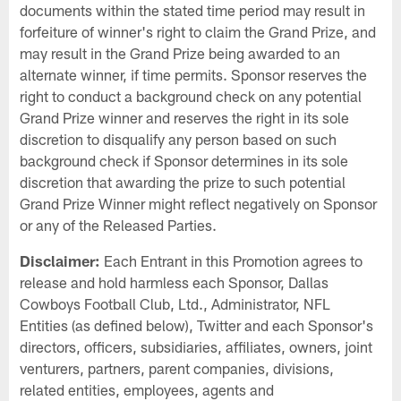
documents within the stated time period may result in
forfeiture of winner's right to claim the Grand Prize, and
may result in the Grand Prize being awarded to an
alternate winner, if time permits. Sponsor reserves the
right to conduct a background check on any potential
Grand Prize winner and reserves the right in its sole
discretion to disqualify any person based on such
background check if Sponsor determines in its sole
discretion that awarding the prize to such potential
Grand Prize Winner might reflect negatively on Sponsor
or any of the Released Parties.
Disclaimer:
Each Entrant in this Promotion agrees to
release and hold harmless each Sponsor, Dallas
Cowboys Football Club, Ltd., Administrator, NFL
Entities (as defined below), Twitter and each Sponsor's
directors, officers, subsidiaries, affiliates, owners, joint
venturers, partners, parent companies, divisions,
related entities, employees, agents and