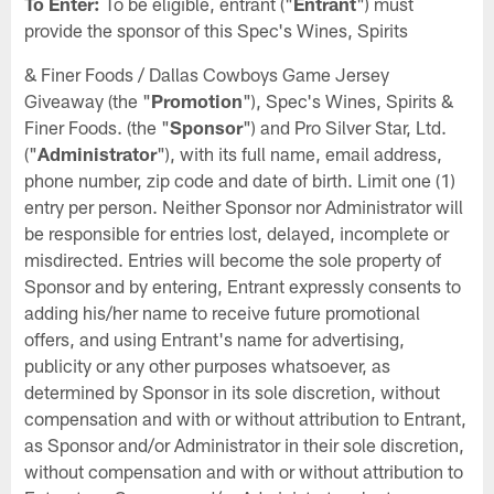
To Enter:
To be eligible, entrant ("
Entrant
") must
provide the sponsor of this Spec's Wines, Spirits
& Finer Foods / Dallas Cowboys Game Jersey
Giveaway (the "
Promotion
"), Spec's Wines, Spirits &
Finer Foods. (the "
Sponsor
") and Pro Silver Star, Ltd.
("
Administrator
"), with its full name, email address,
phone number, zip code and date of birth. Limit one (1)
entry per person. Neither Sponsor nor Administrator will
be responsible for entries lost, delayed, incomplete or
misdirected. Entries will become the sole property of
Sponsor and by entering, Entrant expressly consents to
adding his/her name to receive future promotional
offers, and using Entrant's name for advertising,
publicity or any other purposes whatsoever, as
determined by Sponsor in its sole discretion, without
compensation and with or without attribution to Entrant,
as Sponsor and/or Administrator in their sole discretion,
without compensation and with or without attribution to