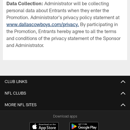
Data Collection:
Administrator will be collecting
personal data about Entrants when they enter the
Promotion. Administrator's privacy policy statement at
www.dallascowboys.com/privacy.
By participating in
the Promotion, Entrants hereby agree to all the terms
and conditions of the privacy statement of the Sponsor
and Administrator.
CLUB LINKS
NFL CLUBS
MORE NFL SITES
Download apps