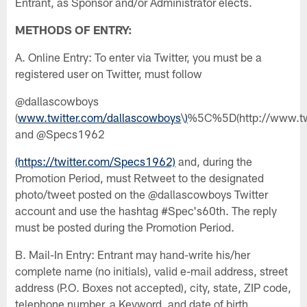
Entrant, as Sponsor and/or Administrator elects.
METHODS OF ENTRY:
A. Online Entry: To enter via Twitter, you must be a
registered user on Twitter, must follow
@dallascowboys
(
www.twitter.com/dallascowboys
\
)
%5C%5D(http://www.twi
and @Specs1962
(https://twitter.com/Specs1962)
and, during the
Promotion Period, must Retweet to the designated
photo/tweet posted on the @dallascowboys Twitter
account and use the hashtag #Spec's60th. The reply
must be posted during the Promotion Period.
B. Mail-In Entry: Entrant may hand-write his/her
complete name (no initials), valid e-mail address, street
address (P.O. Boxes not accepted), city, state, ZIP code,
telephone number, a Keyword, and date of birth