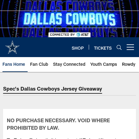
Skip
to
main
content
SHOP
TICKETS
Open menu button
Fans Home
Fan Club
Stay Connected
Youth Camps
Rowdy
Spec's Dallas Cowboys Jersey Giveaway
NO PURCHASE NECESSARY. VOID WHERE
PROHIBITED BY LAW.