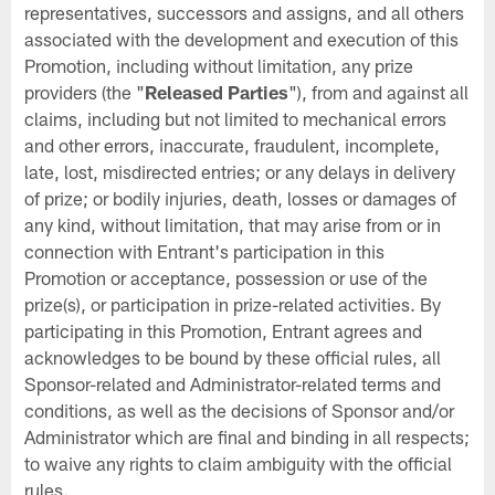
representatives, successors and assigns, and all others
associated with the development and execution of this
Promotion, including without limitation, any prize
providers (the "
Released Parties
"), from and against all
claims, including but not limited to mechanical errors
and other errors, inaccurate, fraudulent, incomplete,
late, lost, misdirected entries; or any delays in delivery
of prize; or bodily injuries, death, losses or damages of
any kind, without limitation, that may arise from or in
connection with Entrant's participation in this
Promotion or acceptance, possession or use of the
prize(s), or participation in prize-related activities. By
participating in this Promotion, Entrant agrees and
acknowledges to be bound by these official rules, all
Sponsor-related and Administrator-related terms and
conditions, as well as the decisions of Sponsor and/or
Administrator which are final and binding in all respects;
to waive any rights to claim ambiguity with the official
rules.