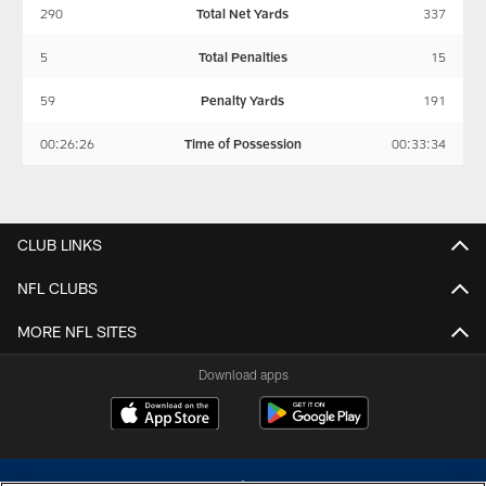
290
Total Net Yards
337
5
Total Penalties
15
59
Penalty Yards
191
00:26:26
Time of Possession
00:33:34
CLUB LINKS
NFL CLUBS
MORE NFL SITES
Download apps