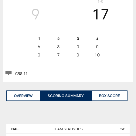
1-0
9
17
1
2
3
4
6
3
0
0
0
7
0
10
CBS 11
OVERVIEW
SCORING SUMMARY
BOX SCORE
DAL
TEAM STATISTICS
SF