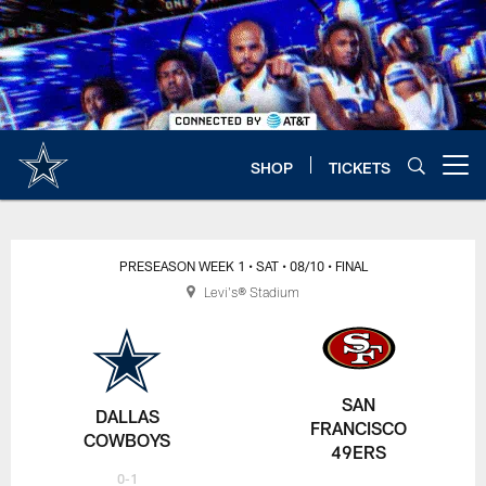
Skip
to
main
content
SHOP
TICKETS
Open menu button
PRESEASON WEEK 1
• SAT
• 08/10
• FINAL
Levi's® Stadium
SAN
DALLAS
FRANCISCO
COWBOYS
49ERS
0-1