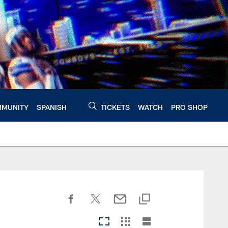
MUNITY
SPANISH
TICKETS
WATCH
PRO SHOP