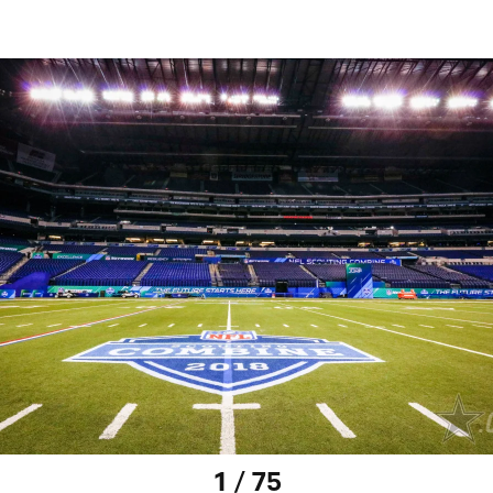
1 / 75