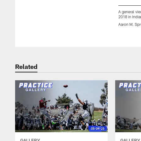
A general vie
2018 in India
Aaron M. Spr
Pause
Play
Related
GALLERY
GALLERY