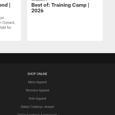
nd |
Best of: Training Camp |
2026
oys
in Oxnard,
ield for
SHOP ONLINE
Mens Apparel
Womens Apparel
Kids Apparel
Dallas Cowboys Jerseys
Dallas Cowboys Accessories