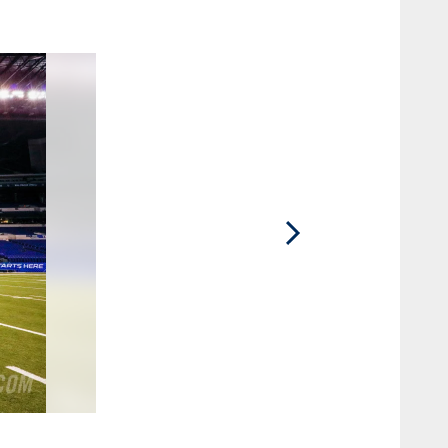
2 / 75