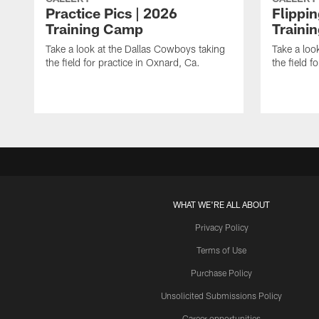
Practice Pics | 2026
Flippi
Training Camp
Traini
Take a look at the Dallas Cowboys taking
Take a loo
the field for practice in Oxnard, Ca.
the field f
WHAT WE'RE ALL ABOUT
Privacy Policy
Terms of Use
Purchase Policy
Unsolicited Submissions Policy
Career opportunities