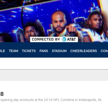
ULE
TEAM
TICKETS
FANS
STADIUM
CHEERLEADERS
COM
18
 opening day workouts at the 2018 NFL Combine in Indianapolis, IN.