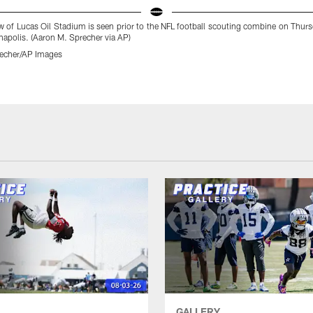
w of Lucas Oil Stadium is seen prior to the NFL football scouting combine on Thur
napolis. (Aaron M. Sprecher via AP)
echer/AP Images
GALLERY