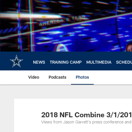
Skip
to
main
content
NEWS
TRAINING CAMP
MULTIMEDIA
SCHED
Video
Podcasts
Photos
2018 NFL Combine 3/1/20
Views from Jason Garrett's press conference and