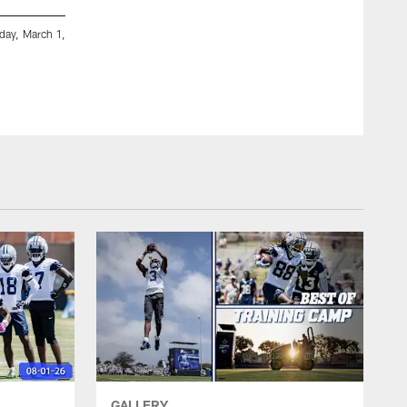
sday, March 1,
A general view of 40-yard dash prior to the NFL football 
Indianapolis. (Aaron M. Sprecher via AP)
Aaron M. Sprecher/AP Images
GALLERY