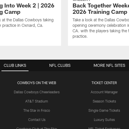
ng Into Week 2 | 2026
Back Together Weeke
ng Camp
2026 Training Camp
k at the Dallas Cowboys taking
Take a look at the Dallas Cowb
or practice in Oxnard, Ca.
opening ceremony celebration 
CA. with the players taking the f
practice.
CLUB LINKS
NFL CLUBS
MORE NFL SITES
COWBOYS ON THE WEB
TICKET CENTER
Dallas Cowboys Cheerleaders
Account Manager
AT&T Stadium
Season Tickets
The Star in Frisco
Single Game Tickets
Contact Us
Luxury Suites
Cowboys Club at The Star
NFL Ticket Exchange