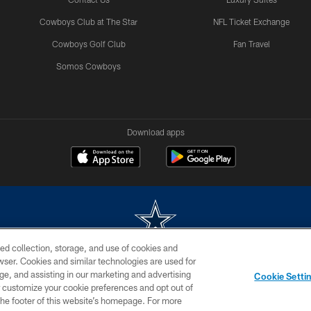
Cowboys Club at The Star
NFL Ticket Exchange
Cowboys Golf Club
Fan Travel
Somos Cowboys
Download apps
ed collection, storage, and use of cookies and
rowser. Cookies and similar technologies are used for
m without permission of the Dallas Cowboys. The Dallas Cowboys Cheerleaders will not initiat
ge, and assisting in our marketing and advertising
Cookie Setti
SITE MAP
AD CHOICES
YOUR PRIVACY CHOICES
er customize your cookie preferences and opt out of
n the footer of this website’s homepage. For more