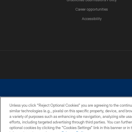
Career opportunities
Accessibility
Unless you click “Reject Optional Cookies” you are agreeing to the continu
similar technologies (e.g., pixels) on this specific property, device, and b
©2026 Dallas Cowboys. All rights reserved. Do not duplicate in any for
a variety of purposes such as enhancing site navigation, analyzing site usa
PRIVACY POLICY
ACCESSIBILITY
efforts, including targeted advertising through third parties. You can furth
optional cookies by clicking the “Cookies Settings” link in this banner or i