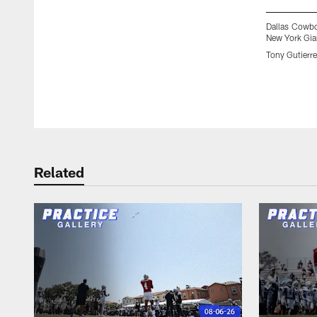
Dallas Cowbo
New York Gian
Tony Gutierr
Pause
Play
Related