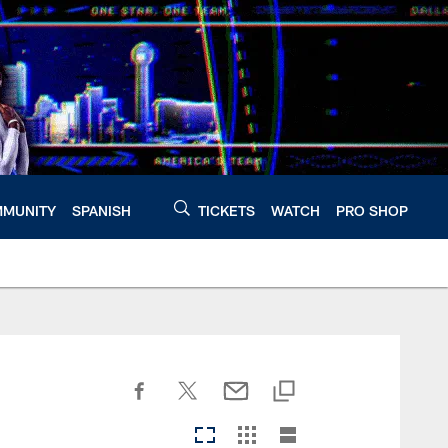
MUNITY
SPANISH
TICKETS
WATCH
PRO SHOP