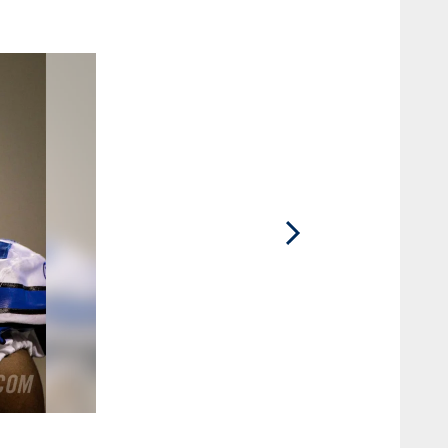
2 / 29