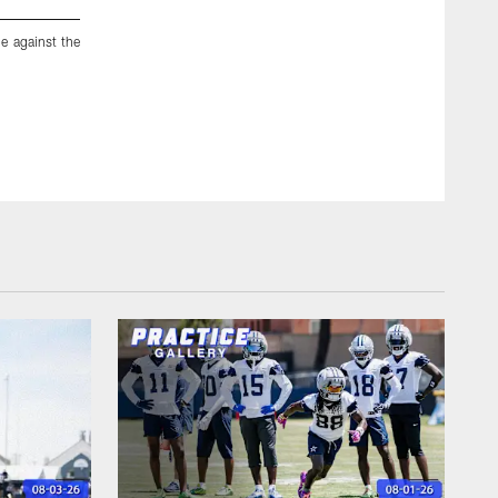
e against the
Dallas Cowboys running back DeMarco Murray (29) runs out o
New York Giants, Sunday, Oct., 19, 2014, in Arlington, T
record with his seventh straight 100-yard rushing game to 
straight by beating the New York Giants 31-21. (AP Photo/B
Brandon Wade