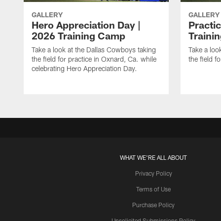
GALLERY
GALLERY
Hero Appreciation Day |
Practic
2026 Training Camp
Traini
Take a look at the Dallas Cowboys taking
Take a loo
the field for practice in Oxnard, Ca. while
the field f
celebrating Hero Appreciation Day.
WHAT WE'RE ALL ABOUT
Privacy Policy
Terms of Use
Purchase Policy
Unsolicited Submissions Policy