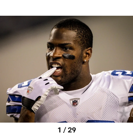
1 / 29