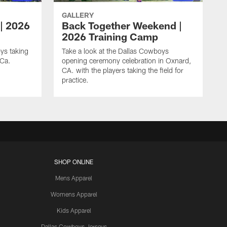
GALLERY
 | 2026
Back Together Weekend |
2026 Training Camp
ys taking
Take a look at the Dallas Cowboys
 Ca.
opening ceremony celebration in Oxnard,
CA. with the players taking the field for
practice.
SHOP ONLINE
Mens Apparel
Womens Apparel
Kids Apparel
Dallas Cowboys Jerseys