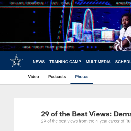
Skip
to
main
content
NEWS
TRAINING CAMP
MULTIMEDIA
SCHED
Video
Podcasts
Photos
29 of the Best Views: Dem
29 of the best views from the 4-year career of