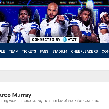
ULE
TEAM
TICKETS
FANS
STADIUM
CHEERLEADERS
COM
arco Murray
 Running Back Demarco Murray as a member of the Dallas Cowboys.