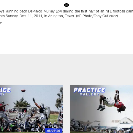
ys running back DeMarco Murray (29) during the first half of an NFL football gam
ts Sunday, Dec. 11, 2011, in Arlington, Texas. (AP Photo/Tony Gutierrez)
ez