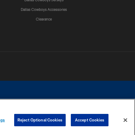
Dallas Cowboys Accessories
Clearance
e contact with any person to request personal or financial information.
ngs
Reject Optional Cookies
Accept Cookies
COOKIE SETTINGS
PREFERENCE CENTER