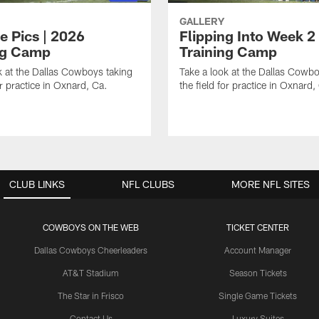
GALLERY
e Pics | 2026
Flipping Into Week 2
ng Camp
Training Camp
k at the Dallas Cowboys taking
Take a look at the Dallas Cowbo
or practice in Oxnard, Ca.
the field for practice in Oxnard,
CLUB LINKS
NFL CLUBS
MORE NFL SITES
COWBOYS ON THE WEB
TICKET CENTER
Dallas Cowboys Cheerleaders
Account Manager
AT&T Stadium
Season Tickets
The Star in Frisco
Single Game Tickets
Contact Us
Luxury Suites