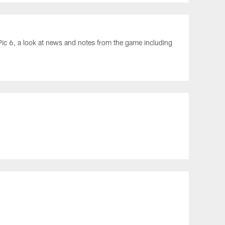
ic 6, a look at news and notes from the game including