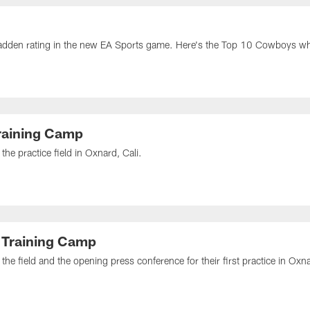
dden rating in the new EA Sports game. Here's the Top 10 Cowboys who
raining Camp
he practice field in Oxnard, Cali.
 Training Camp
he field and the opening press conference for their first practice in Oxna