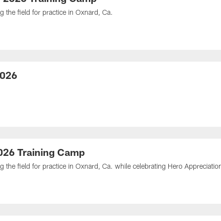
 the field for practice in Oxnard, Ca.
2026
2026 Training Camp
g the field for practice in Oxnard, Ca. while celebrating Hero Appreciatio