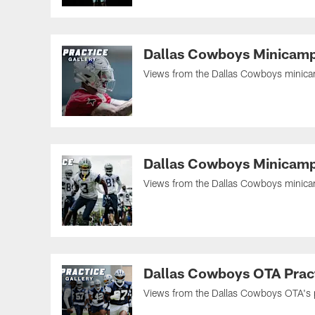
Dallas Cowboys Minicamp
Views from the Dallas Cowboys minicamp
Dallas Cowboys Minicamp
Views from the Dallas Cowboys minicamp
Dallas Cowboys OTA Pract
Views from the Dallas Cowboys OTA's pra