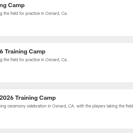
ning Camp
 the field for practice in Oxnard, Ca.
26 Training Camp
 the field for practice in Oxnard, Ca.
 2026 Training Camp
ng ceremony celebration in Oxnard, CA. with the players taking the field 