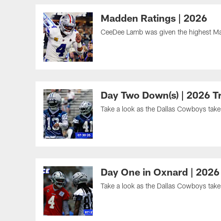
Madden Ratings | 2026
CeeDee Lamb was given the highest Ma
Day Two Down(s) | 2026 T
Take a look as the Dallas Cowboys take t
Day One in Oxnard | 2026
Take a look as the Dallas Cowboys take t