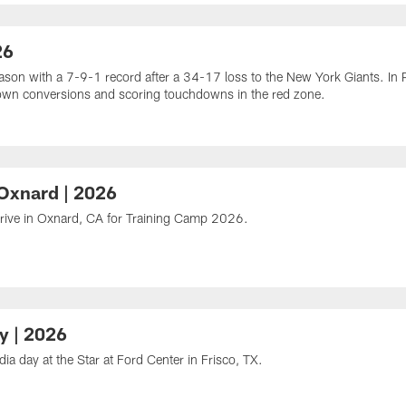
26
n with a 7-9-1 record after a 34-17 loss to the New York Giants. In P
d down conversions and scoring touchdowns in the red zone.
 Oxnard | 2026
rrive in Oxnard, CA for Training Camp 2026.
y | 2026
 day at the Star at Ford Center in Frisco, TX.