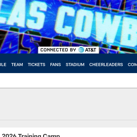
ULE
TEAM
TICKETS
FANS
STADIUM
CHEERLEADERS
COM
| 2026 Training Camp