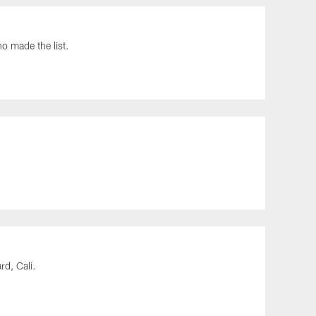
 made the list.
rd, Cali.