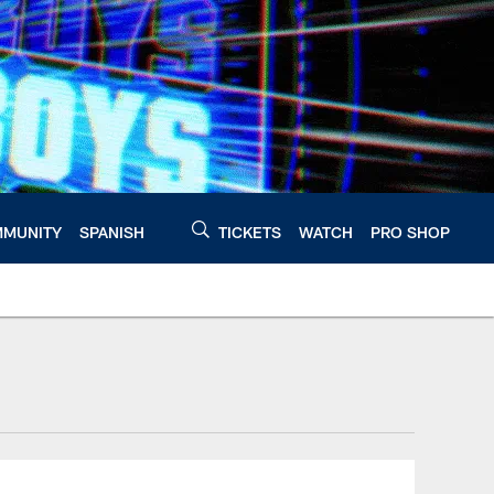
MUNITY
SPANISH
TICKETS
WATCH
PRO SHOP