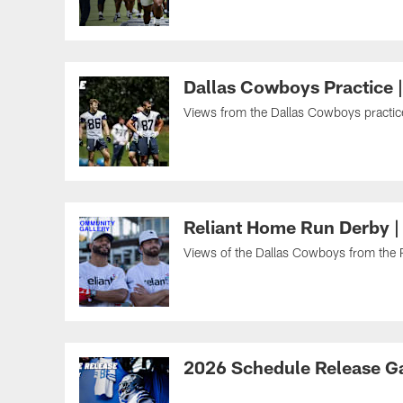
Dallas Cowboys Practice 
Views from the Dallas Cowboys practice 
Reliant Home Run Derby |
Views of the Dallas Cowboys from the R
2026 Schedule Release Ga