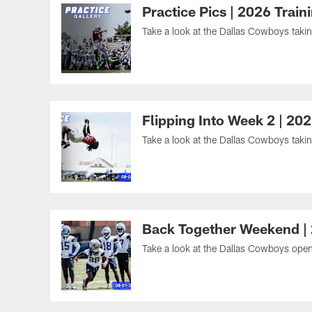
Practice Pics | 2026 Trai
Take a look at the Dallas Cowboys taking
Flipping Into Week 2 | 20
Take a look at the Dallas Cowboys taking
Back Together Weekend |
Take a look at the Dallas Cowboys openi