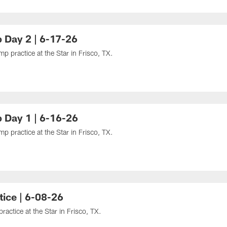
 Day 2 | 6-17-26
 practice at the Star in Frisco, TX.
 Day 1 | 6-16-26
 practice at the Star in Frisco, TX.
ice | 6-08-26
ctice at the Star in Frisco, TX.