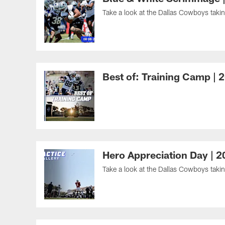
Take a look at the Dallas Cowboys taking
Best of: Training Camp | 
Hero Appreciation Day | 
Take a look at the Dallas Cowboys takin