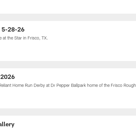
| 5-28-26
at the Star in Frisco, TX.
 2026
eliant Home Run Derby at Dr Pepper Ballpark home of the Frisco Rough 
llery