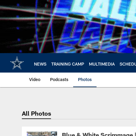
Skip
to
main
content
NEWS
TRAINING CAMP
MULTIMEDIA
SCHED
Video
Podcasts
Photos
All Photos
Blue & White Scrimmage 