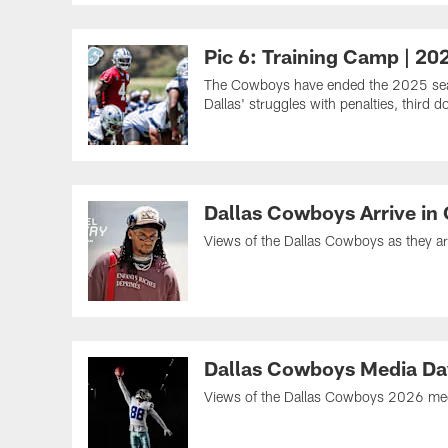
Pic 6: Training Camp | 20
The Cowboys have ended the 2025 seaso
Dallas' struggles with penalties, thir
Dallas Cowboys Arrive in
Views of the Dallas Cowboys as they a
Dallas Cowboys Media Da
Views of the Dallas Cowboys 2026 media