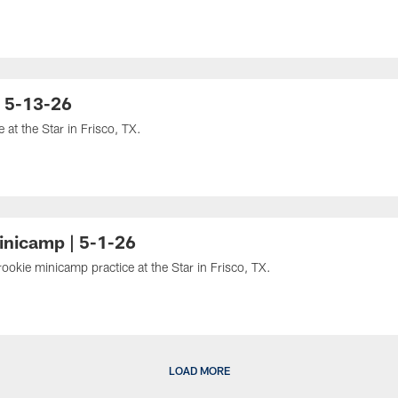
| 5-13-26
at the Star in Frisco, TX.
inicamp | 5-1-26
kie minicamp practice at the Star in Frisco, TX.
LOAD MORE