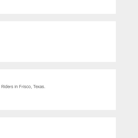
Riders in Frisco, Texas.