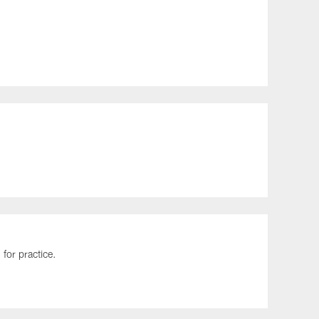
for practice.