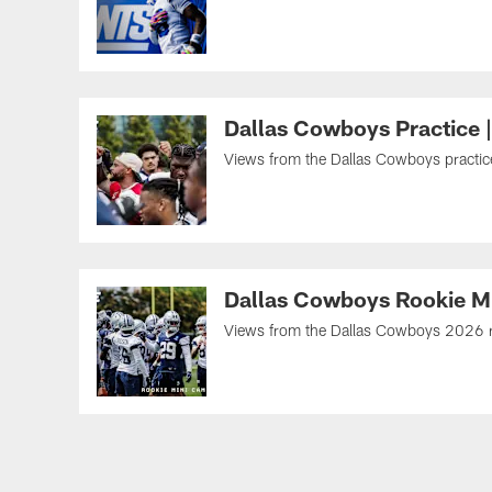
Dallas Cowboys Practice 
Views from the Dallas Cowboys practice 
Dallas Cowboys Rookie M
Views from the Dallas Cowboys 2026 roo