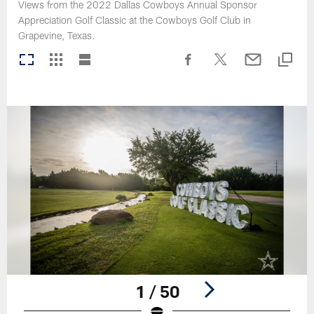
Views from the 2022 Dallas Cowboys Annual Sponsor
Appreciation Golf Classic at the Cowboys Golf Club in
Grapevine, Texas.
1 / 50