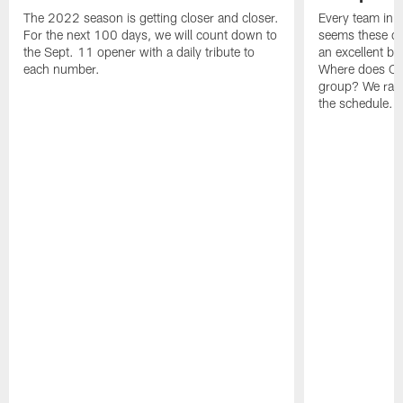
The 2022 season is getting closer and closer.
Every team in t
For the next 100 days, we will count down to
seems these da
the Sept. 11 opener with a daily tribute to
an excellent b
each number.
Where does Ce
group? We rank
the schedule.