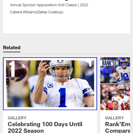
Annual Sponsor Appreciation Golf Classic | 2022
Callena Williams/Dallas Cowboys
Pause
Play
Related
GALLERY
GALLERY
Celebrating 100 Days Until
Rank'Em:
2022 Season
Compares