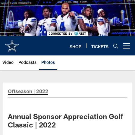
Skip
to
main
content
SHOP
TICKETS
Open menu button
Video
Podcasts
Photos
Offseason | 2022
Annual Sponsor Appreciation Golf
Classic | 2022