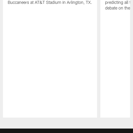
Buccaneers at AT&T Stadium in Arlington, TX.
predicting all t
debate on the f
Pause
Play