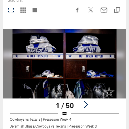
Stadium.
1 / 50
Cowboys vs Texans | Preseason Week 4
Jeremiah Jhass/Cowboys vs Texans | Preseason Week 3