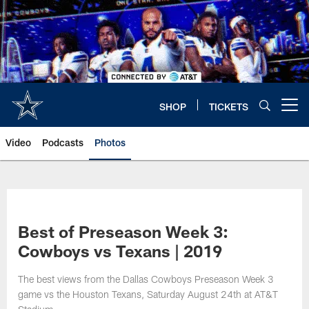
Skip
to
main
content
SHOP
TICKETS
Open menu button
Video
Podcasts
Photos
Best of Preseason Week 3:
Cowboys vs Texans | 2019
The best views from the Dallas Cowboys Preseason Week 3
game vs the Houston Texans, Saturday August 24th at AT&T