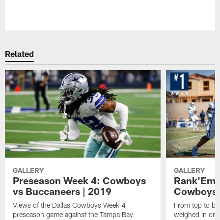
Pause
Play
Related
GALLERY
GALLERY
Preseason Week 4: Cowboys
Rank'Em: 
vs Buccaneers | 2019
Cowboys'
Views of the Dallas Cowboys Week 4
From top to bot
preseason game against the Tampa Bay
weighed in on t