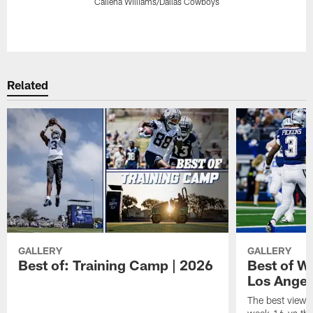
Callena Williams/Dallas Cowboys
Pause
Play
Related
GALLERY
GALLERY
Best of: Training Camp | 2026
Best of W
Los Angel
The best views