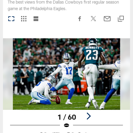
The best views from the Dallas Cowboys first regular season
game at the Philadelphia Eagles.
1 / 60