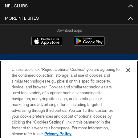
NFL CLUBS
MORE NFL SITES
Download apps
Unless you click “Reject Optional Cookies” you are agreeing to
the continued collection, storage, and use of cookies and
similar technologies (e.g., pixels) on this specific property,
device, and browser. Cookies and similar technologies are
©2026 Dallas Cowboys. All rights reserved. Do not duplicate in any form
without permission of the Dallas Cowboys. The Dallas Cowboys
used for a variety of purposes such as enhancing site
Cheerleaders will not initiate contact with any person to request personal or
navigation, analyzing site usage, and assisting in our
financial information.
marketing and advertising efforts, including targeted
advertising through third parties. You can further customize
PRIVACY POLICY
your cookie preferences and opt out of optional cookies by
clicking the “Cookies Settings” link in this banner or in the
ACCESSIBILITY
footer of this website’s homepage. For more information,
SITE MAP
please refer to our
Privacy Policy