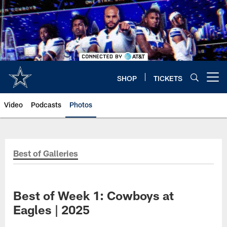
Skip
to
main
content
SHOP
TICKETS
Open menu button
Video
Podcasts
Photos
Best of Galleries
Best of Week 1: Cowboys at
Eagles | 2025