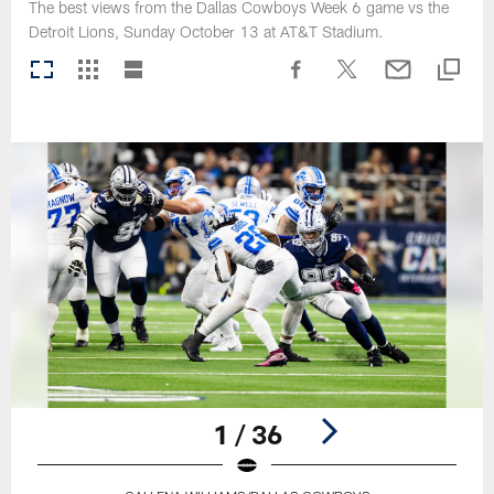
The best views from the Dallas Cowboys Week 6 game vs the
Detroit Lions, Sunday October 13 at AT&T Stadium.
1 / 36