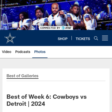
Skip
to
main
content
SHOP
TICKETS
Open menu button
Video
Podcasts
Photos
Best of Galleries
Best of Week 6: Cowboys vs
Detroit | 2024