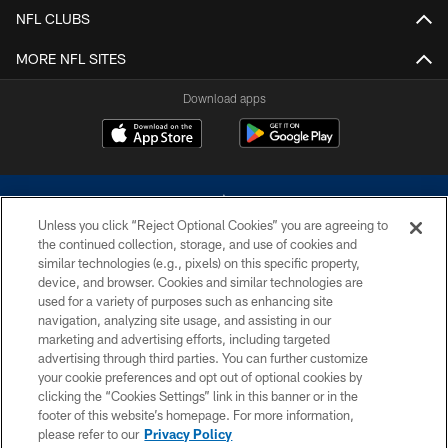
NFL CLUBS
MORE NFL SITES
Download apps
Unless you click “Reject Optional Cookies” you are agreeing to
the continued collection, storage, and use of cookies and
similar technologies (e.g., pixels) on this specific property,
device, and browser. Cookies and similar technologies are
©2026 Dallas Cowboys. All rights reserved. Do not duplicate in any form
without permission of the Dallas Cowboys. The Dallas Cowboys
used for a variety of purposes such as enhancing site
Cheerleaders will not initiate contact with any person to request personal or
navigation, analyzing site usage, and assisting in our
financial information.
marketing and advertising efforts, including targeted
advertising through third parties. You can further customize
PRIVACY POLICY
your cookie preferences and opt out of optional cookies by
clicking the “Cookies Settings” link in this banner or in the
ACCESSIBILITY
footer of this website’s homepage. For more information,
SITE MAP
please refer to our
Privacy Policy