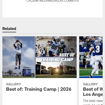
CALLENA WILLIAMS/DALLAS COWBOYS
Pause
Play
Related
GALLERY
GALLERY
Best of: Training Camp | 2026
Best of W
Los Angel
The best views