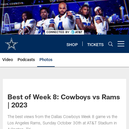
Skip
to
main
content
SHOP
TICKETS
Open menu button
Video
Podcasts
Photos
Best of Week 8: Cowboys vs Rams
| 2023
The best views from the Dallas Cowboys Week 8 game vs the
Los Angeles Rams, Sunday October 30th at AT&T Stadium in