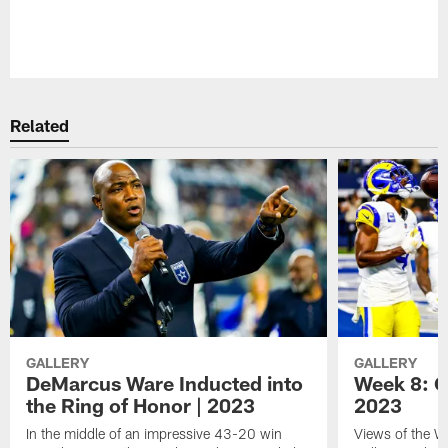
Pause
Play
Related
GALLERY
GALLERY
DeMarcus Ware Inducted into
Week 8: 
the Ring of Honor | 2023
2023
In the middle of an impressive 43-20 win
Views of the 