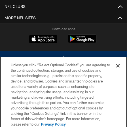
NFL CLUBS
MORE NFL SITES
Download apps
Unless you click “Reject Optional Cookies” you are agreeing to
the continued collection, storage, and use of cookies and
similar technologies (e.g., pixels) on this specific property,
device, and browser. Cookies and similar technologies are
©2026 Dallas Cowboys. All rights reserved. Do not duplicate in any form
without permission of the Dallas Cowboys. The Dallas Cowboys
used for a variety of purposes such as enhancing site
Cheerleaders will not initiate contact with any person to request personal or
navigation, analyzing site usage, and assisting in our
financial information.
marketing and advertising efforts, including targeted
advertising through third parties. You can further customize
PRIVACY POLICY
your cookie preferences and opt out of optional cookies by
clicking the “Cookies Settings” link in this banner or in the
ACCESSIBILITY
footer of this website’s homepage. For more information,
SITE MAP
please refer to our
Privacy Policy