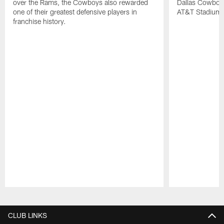
over the Rams, the Cowboys also rewarded
Dallas Cowboy
one of their greatest defensive players in
AT&T Stadium.
franchise history.
Pause
Play
CLUB LINKS