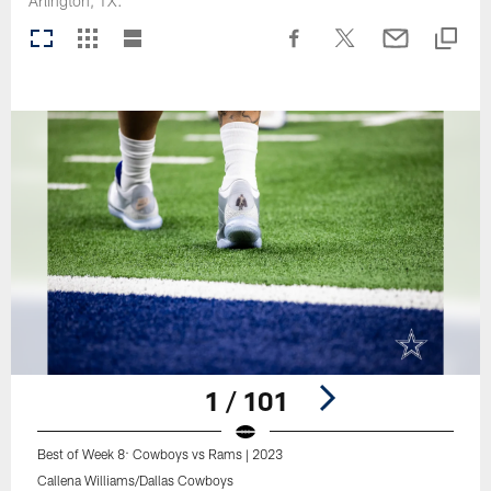
Arlington, TX.
1 / 101
Best of Week 8: Cowboys vs Rams | 2023
Callena Williams/Dallas Cowboys