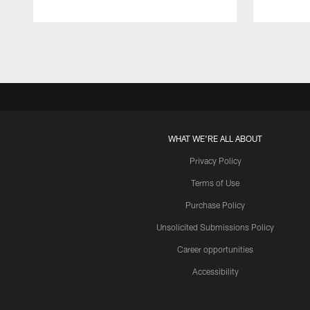
Pause
Play
WHAT WE'RE ALL ABOUT
Privacy Policy
Terms of Use
Purchase Policy
Unsolicited Submissions Policy
Career opportunities
Accessibility