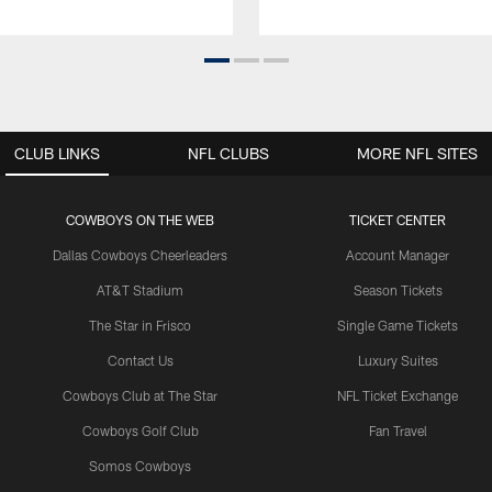
CLUB LINKS
NFL CLUBS
MORE NFL SITES
COWBOYS ON THE WEB
TICKET CENTER
Dallas Cowboys Cheerleaders
Account Manager
AT&T Stadium
Season Tickets
The Star in Frisco
Single Game Tickets
Contact Us
Luxury Suites
Cowboys Club at The Star
NFL Ticket Exchange
Cowboys Golf Club
Fan Travel
Somos Cowboys