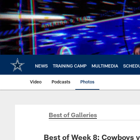
Skip
to
main
content
NEWS
TRAINING CAMP
MULTIMEDIA
SCHED
Video
Podcasts
Photos
Best of Galleries
Best of Week 8: Cowboys v