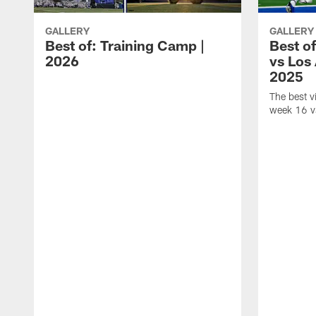
GALLERY
GALLERY
Best of: Training Camp |
Best o
2026
vs Los
2025
The best 
week 16 v