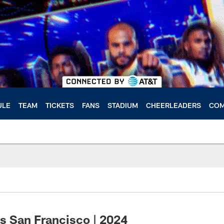
ULE
TEAM
TICKETS
FANS
STADIUM
CHEERLEADERS
COM
s San Francisco | 2024