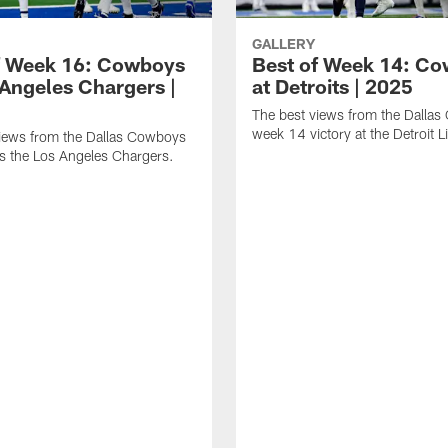
GALLERY
f Week 16: Cowboys
Best of Week 14: C
 Angeles Chargers |
at Detroits | 2025
The best views from the Dalla
week 14 victory at the Detroit L
views from the Dallas Cowboys
s the Los Angeles Chargers.