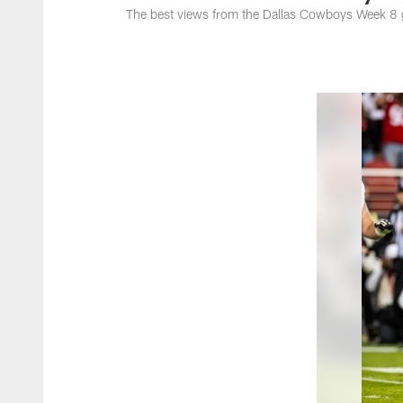
The best views from the Dallas Cowboys Week 8 