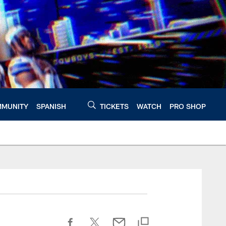
MUNITY
SPANISH
TICKETS
WATCH
PRO SHOP