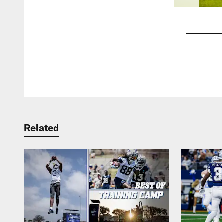
Pause
Play
Related