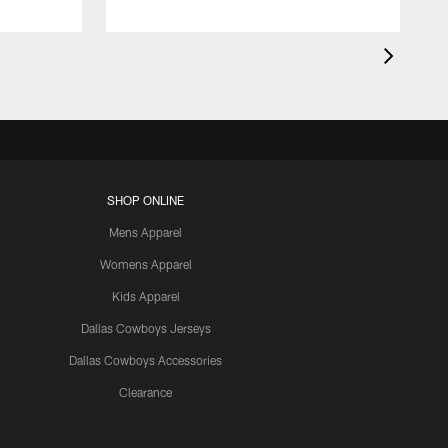
SHOP ONLINE
Mens Apparel
Womens Apparel
Kids Apparel
Dallas Cowboys Jerseys
Dallas Cowboys Accessories
Clearance