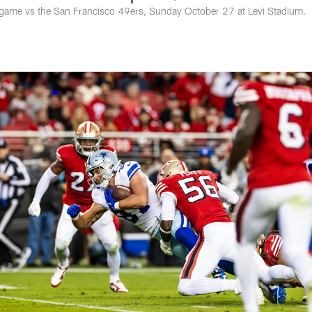
game vs the San Francisco 49ers, Sunday October 27 at Levi Stadium.