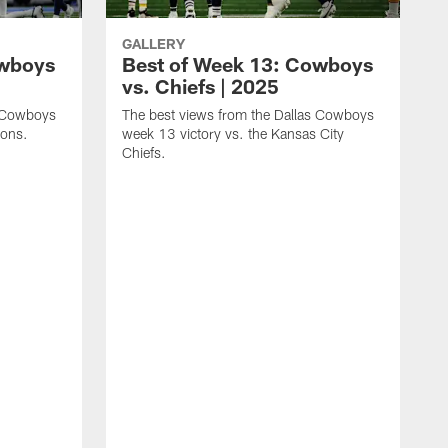
GALLERY
owboys
Best of Week 13: Cowboys
vs. Chiefs | 2025
s Cowboys
The best views from the Dallas Cowboys
ions.
week 13 victory vs. the Kansas City
Chiefs.
T
w