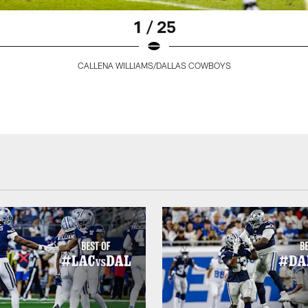
1 / 25
CALLENA WILLIAMS/DALLAS COWBOYS