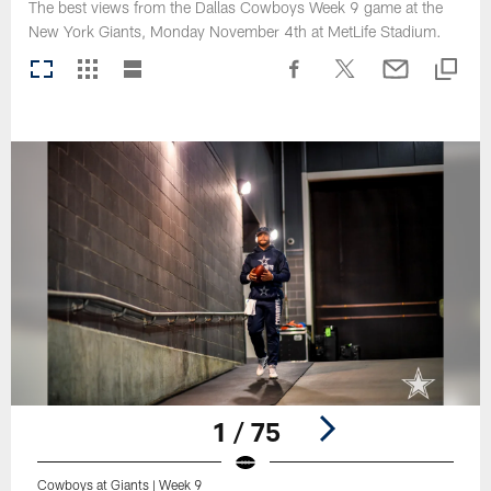
The best views from the Dallas Cowboys Week 9 game at the
New York Giants, Monday November 4th at MetLife Stadium.
1 / 75
Cowboys at Giants | Week 9