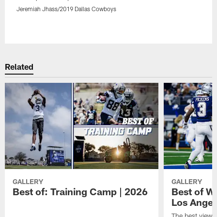
Jeremiah Jhass/2019 Dallas Cowboys
Pause
Play
Related
GALLERY
GALLERY
Best of: Training Camp | 2026
Best of W
Los Angel
The best views