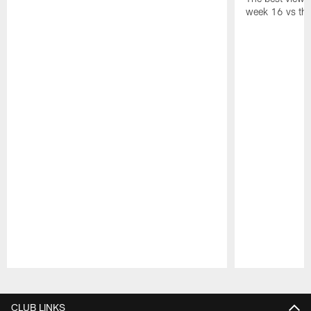
week 16 vs the
Pause
Play
CLUB LINKS