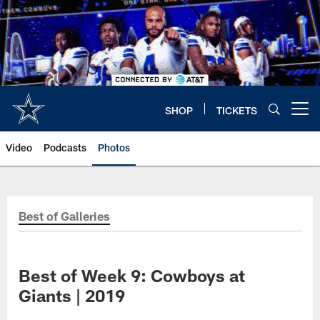
Skip
to
main
content
SHOP
TICKETS
Open menu button
Video
Podcasts
Photos
Best of Galleries
Best of Week 9: Cowboys at
Giants | 2019