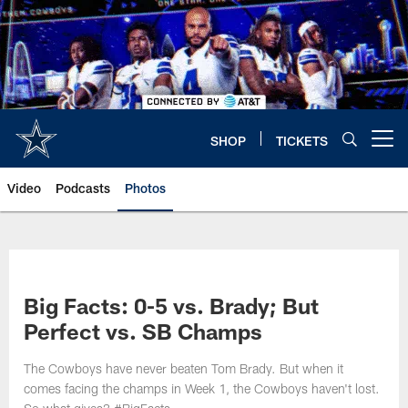
Skip
to
main
content
SHOP
TICKETS
Open menu button
Video
Podcasts
Photos
Big Facts: 0-5 vs. Brady; But
Perfect vs. SB Champs
The Cowboys have never beaten Tom Brady. But when it
comes facing the champs in Week 1, the Cowboys haven't lost.