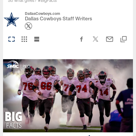
So what gives? #BigFacts
DallasCowboys.com
Dallas Cowboys Staff Writers