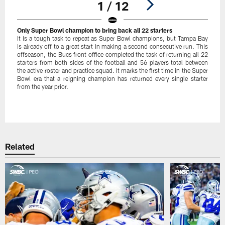
1 / 12
Only Super Bowl champion to bring back all 22 starters
It is a tough task to repeat as Super Bowl champions, but Tampa Bay
is already off to a great start in making a second consecutive run. This
offseason, the Bucs front office completed the task of returning all 22
starters from both sides of the football and 56 players total between
the active roster and practice squad. It marks the first time in the Super
Bowl era that a reigning champion has returned every single starter
from the year prior.
Pause
Play
Related