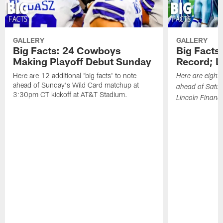
GALLERY
GALLERY
Big Facts: 24 Cowboys
Big Facts:
Making Playoff Debut Sunday
Record; L
Here are 12 additional 'big facts' to note
Here are eight a
ahead of Sunday's Wild Card matchup at
ahead of Satur
3:30pm CT kickoff at AT&T Stadium.
Lincoln Financi