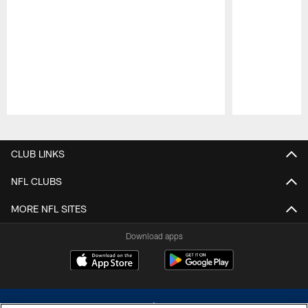
Pause
Play
CLUB LINKS
NFL CLUBS
MORE NFL SITES
Download apps