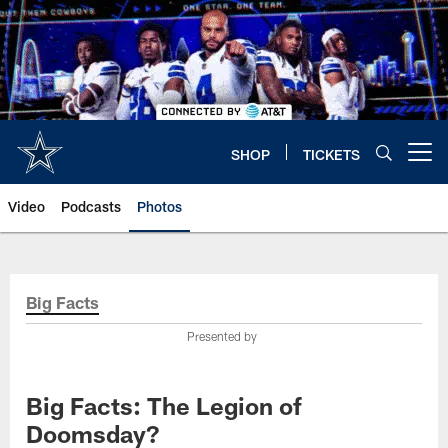
Skip
to
main
content
SHOP
TICKETS
Open menu button
Video
Podcasts
Photos
Big Facts
Presented by
Big Facts: The Legion of
Doomsday?