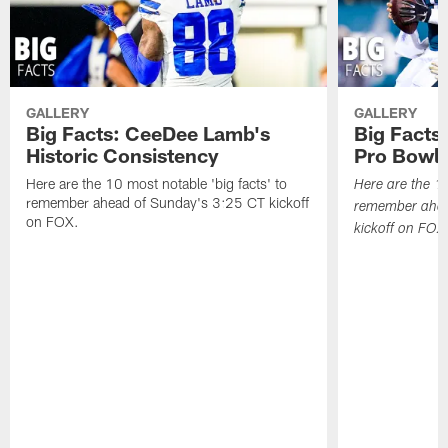
GALLERY
GALLERY
Big Facts: CeeDee Lamb's
Big Facts:
Historic Consistency
Pro Bowl 
Here are the 10 most notable 'big facts' to
Here are the 10
remember ahead of Sunday's 3:25 CT kickoff
remember ahea
on FOX.
kickoff on FOX