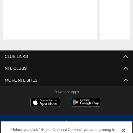
Pause
Play
CLUB LINKS
NFL CLUBS
MORE NFL SITES
Download apps
Unless you click “Reject Optional Cookies” you are agreeing to