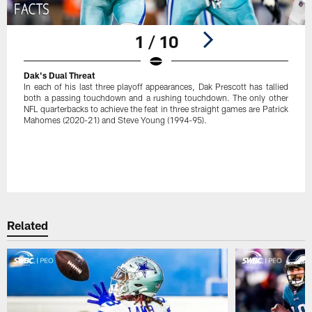
1 / 10
Dak's Dual Threat
In each of his last three playoff appearances, Dak Prescott has tallied
both a passing touchdown and a rushing touchdown. The only other
NFL quarterbacks to achieve the feat in three straight games are Patrick
Mahomes (2020-21) and Steve Young (1994-95).
Pause
Play
Related