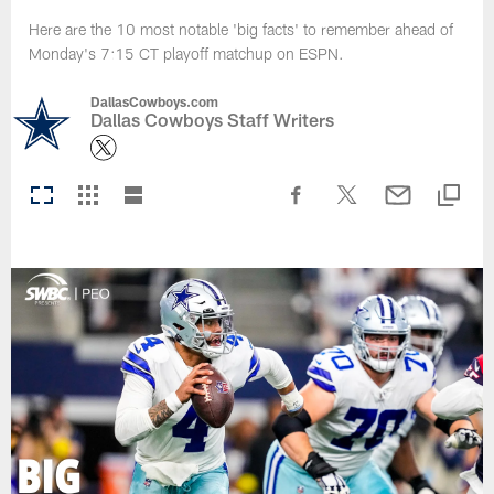
Here are the 10 most notable 'big facts' to remember ahead of
Monday's 7:15 CT playoff matchup on ESPN.
DallasCowboys.com
Dallas Cowboys Staff Writers