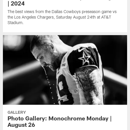
| 2024
The best views from the Dallas Cowboys preseason game vs
the Los Angeles Chargers, Saturday August 24th at AT&T
Stadium.
GALLERY
Photo Gallery: Monochrome Monday |
August 26