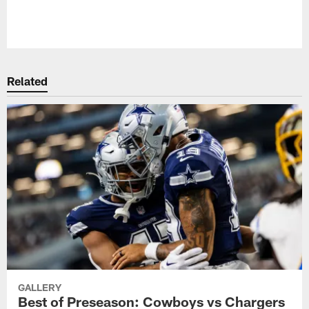
Pause
Play
Related
GALLERY
Best of Preseason: Cowboys vs Chargers