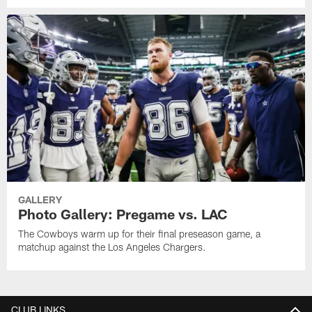
GALLERY
Photo Gallery: Pregame vs. LAC
The Cowboys warm up for their final preseason game, a
matchup against the Los Angeles Chargers.
CLUB LINKS