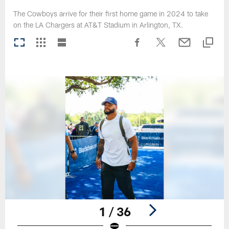
The Cowboys arrive for their first home game in 2024 to take
on the LA Chargers at AT&T Stadium in Arlington, TX.
1 / 36