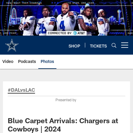
Skip
to
main
content
SHOP
TICKETS
Open menu button
Video
Podcasts
Photos
#DALvsLAC
Presented by
Blue Carpet Arrivals: Chargers at
Cowboys | 2024