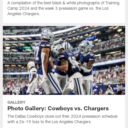
A compilation of the best black & white photographs of Training
Camp 2024 and the week 3 preseason game vs. the Los
Angeles Chargers.
GALLERY
Photo Gallery: Cowboys vs. Chargers
The Dallas Cowboys close out their 2024 preseason schedule
with a 26-19 loss to the Los Angeles Chargers.