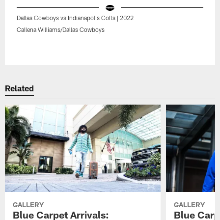
Dallas Cowboys vs Indianapolis Colts | 2022
Callena Williams/Dallas Cowboys
Pause
Play
Related
GALLERY
GALLERY
Blue Carpet Arrivals:
Blue Carpe