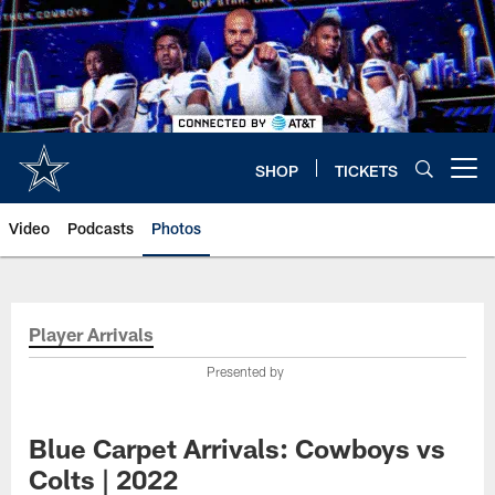
Skip
to
main
content
SHOP
TICKETS
Open menu button
Video
Podcasts
Photos
Player Arrivals
Presented by
Blue Carpet Arrivals: Cowboys vs
Colts | 2022