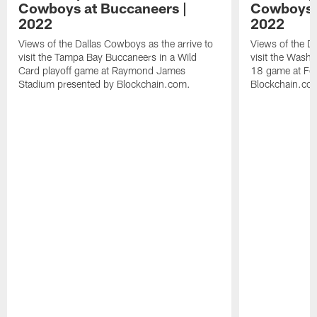
Cowboys at Buccaneers |
Cowboys 
2022
2022
Views of the Dallas Cowboys as the arrive to
Views of the Da
visit the Tampa Bay Buccaneers in a Wild
visit the Wash
Card playoff game at Raymond James
18 game at Fed
Stadium presented by Blockchain.com.
Blockchain.co