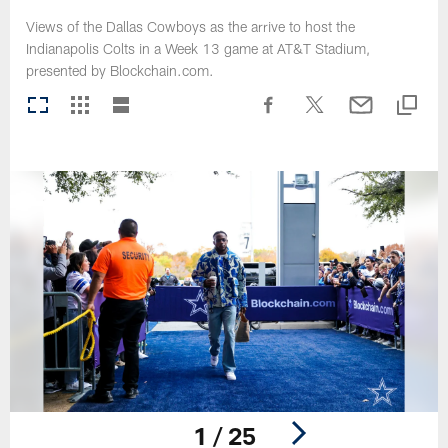
Views of the Dallas Cowboys as the arrive to host the
Indianapolis Colts in a Week 13 game at AT&T Stadium,
presented by Blockchain.com.
1 / 25