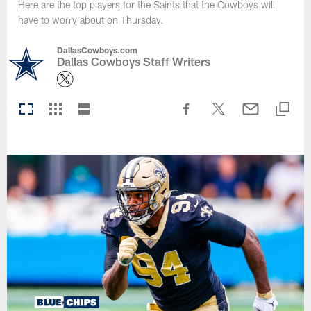
Here are the top players for the Saints that the Cowboys will
have to worry about on Thursday.
DallasCowboys.com
Dallas Cowboys Staff Writers