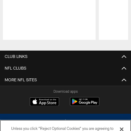
Pause
Play
CLUB LINKS
NFL CLUBS
MORE NFL SITES
Download apps
Unless you click “Reject Optional Cookies” you are agreeing to