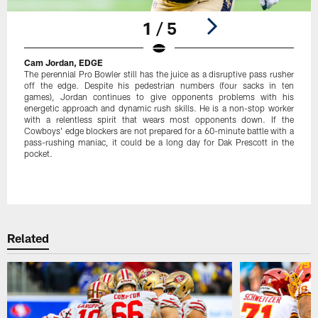
1 / 5
Cam Jordan, EDGE
The perennial Pro Bowler still has the juice as a disruptive pass rusher
off the edge. Despite his pedestrian numbers (four sacks in ten
games), Jordan continues to give opponents problems with his
energetic approach and dynamic rush skills. He is a non-stop worker
with a relentless spirit that wears most opponents down. If the
Cowboys' edge blockers are not prepared for a 60-minute battle with a
pass-rushing maniac, it could be a long day for Dak Prescott in the
pocket.
Pause
Play
Related