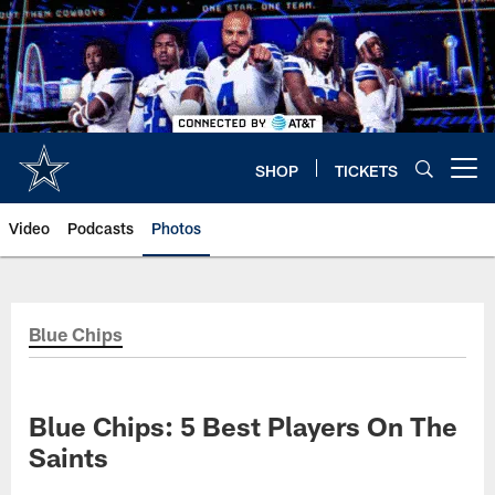
Skip
to
main
content
SHOP
TICKETS
Open menu button
Video
Podcasts
Photos
Blue Chips
Blue Chips: 5 Best Players On The
Saints