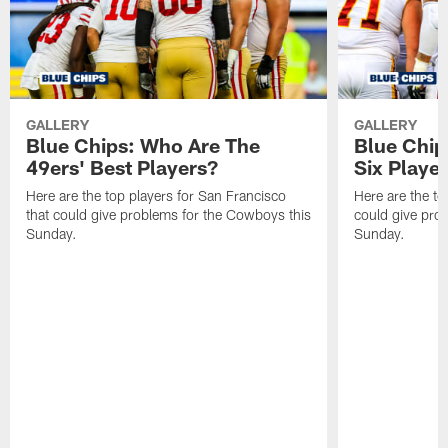
GALLERY
GALLERY
Blue Chips: Who Are The
Blue Chip
49ers' Best Players?
Six Playe
Here are the top players for San Francisco
Here are the to
that could give problems for the Cowboys this
could give pro
Sunday.
Sunday.