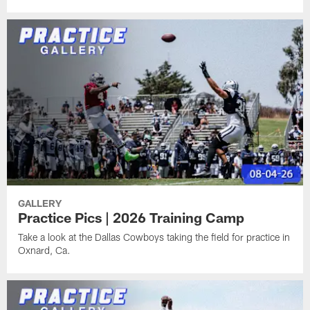
GALLERY
Practice Pics | 2026 Training Camp
Take a look at the Dallas Cowboys taking the field for practice in
Oxnard, Ca.