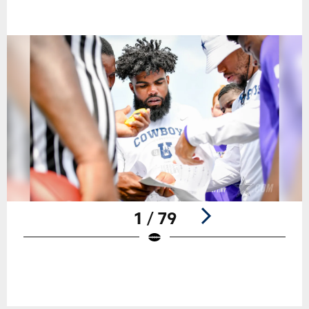
1 / 79
Pause
Play