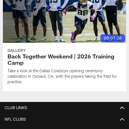
GALLERY
Back Together Weekend | 2026 Training
Camp
Take a look at the Dallas Cowboys opening ceremony
celebration in Oxnard, CA. with the players taking the field for
practice.
CLUB LINKS
NFL CLUBS