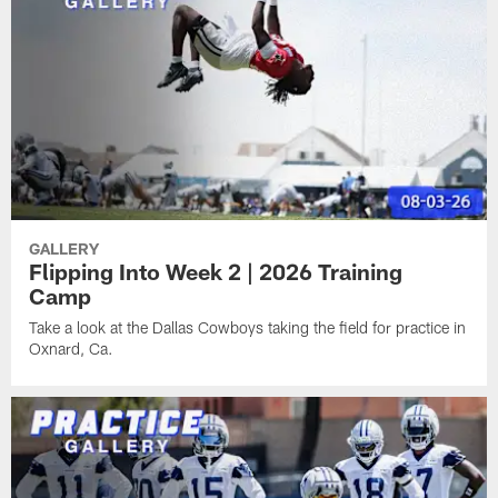
GALLERY
Flipping Into Week 2 | 2026 Training
Camp
Take a look at the Dallas Cowboys taking the field for practice in
Oxnard, Ca.