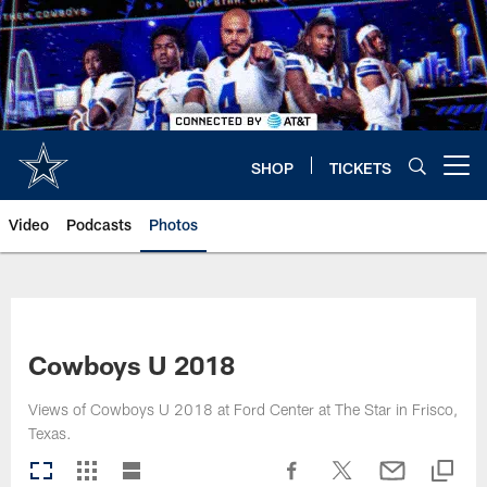
Skip
to
main
content
SHOP
TICKETS
Open menu button
Video
Podcasts
Photos
Cowboys U 2018
Views of Cowboys U 2018 at Ford Center at The Star in Frisco,
Texas.