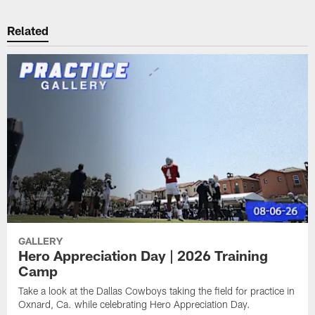
Related
GALLERY
Hero Appreciation Day | 2026 Training
Camp
Take a look at the Dallas Cowboys taking the field for practice in
Oxnard, Ca. while celebrating Hero Appreciation Day.