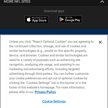
MORE NFL SITES
Download apps
Unless you click “Reject Optional Cookies” you are agreeing to
the continued collection, storage, and use of cookies and
similar technologies (e.g., pixels) on this specific property,
device, and browser. Cookies and similar technologies are
©2026 Dallas Cowboys. All rights reserved. Do not duplicate in any form
without permission of the Dallas Cowboys. The Dallas Cowboys
used for a variety of purposes such as enhancing site
Cheerleaders will not initiate contact with any person to request personal or
navigation, analyzing site usage, and assisting in our
financial information.
marketing and advertising efforts, including targeted
advertising through third parties. You can further customize
PRIVACY POLICY
your cookie preferences and opt out of optional cookies by
clicking the “Cookies Settings” link in this banner or in the
ACCESSIBILITY
footer of this website’s homepage. For more information,
SITE MAP
please refer to our
Privacy Policy
AD CHOICES
Cookie Settings
YOUR PRIVACY CHOICES