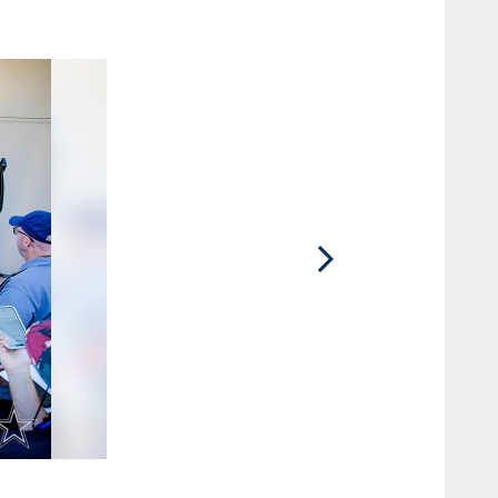
2 / 40