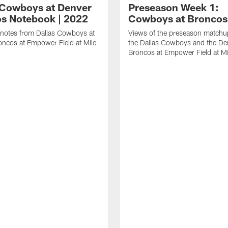
 Cowboys at Denver
Preseason Week 1:
s Notebook | 2022
Cowboys at Broncos
notes from Dallas Cowboys at
Views of the preseason match
ncos at Empower Field at Mile
the Dallas Cowboys and the De
Broncos at Empower Field at Mi