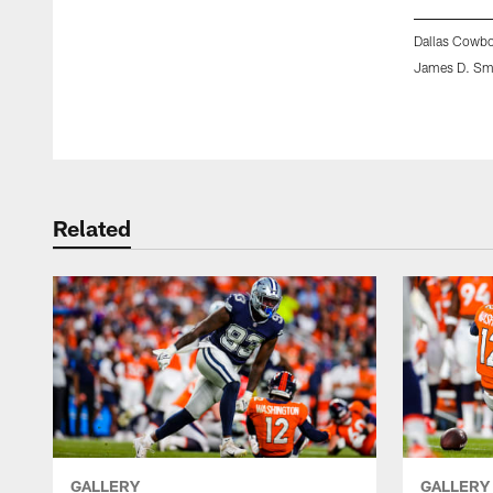
Dallas Cowbo
James D. Sm
Pause
Play
Related
GALLERY
GALLERY