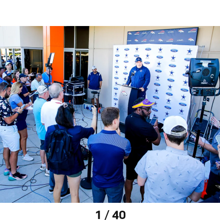
1 / 40