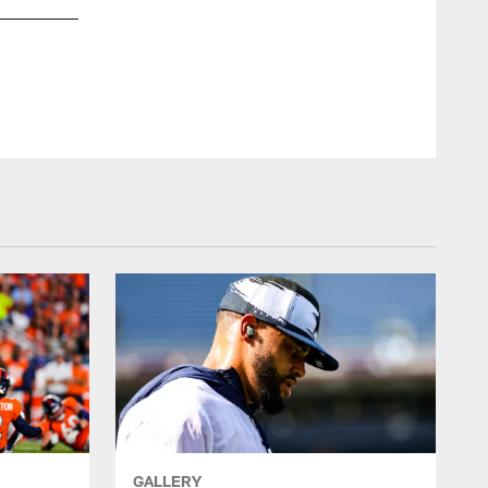
Dallas Cowboys at Denver Broncos Joint Practice | 2022
James D. Smith/Dallas Cowboys/©2022 James D. Smith/Da
GALLERY