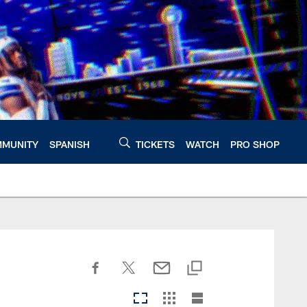
MUNITY
SPANISH
TICKETS
WATCH
PRO SHOP