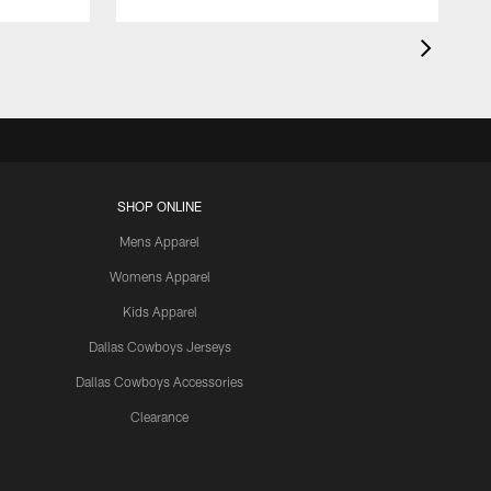
SHOP ONLINE
Mens Apparel
Womens Apparel
Kids Apparel
Dallas Cowboys Jerseys
Dallas Cowboys Accessories
Clearance