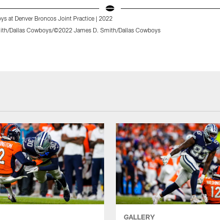
ys at Denver Broncos Joint Practice | 2022
ith/Dallas Cowboys/©2022 James D. Smith/Dallas Cowboys
GALLERY