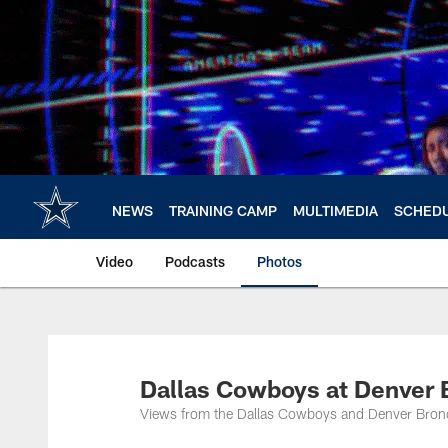
Skip
to
main
content
NEWS
TRAINING CAMP
MULTIMEDIA
SCHED
Video
Podcasts
Photos
Dallas Cowboys at Denver B
Views from the Dallas Cowboys and Denver Broncos