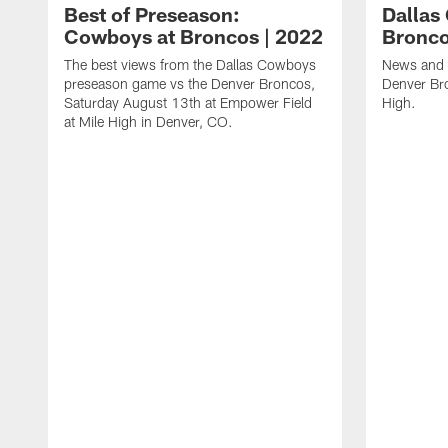
Best of Preseason:
Dallas
Cowboys at Broncos | 2022
Bronco
The best views from the Dallas Cowboys
News and 
preseason game vs the Denver Broncos,
Denver Bro
Saturday August 13th at Empower Field
High.
at Mile High in Denver, CO.