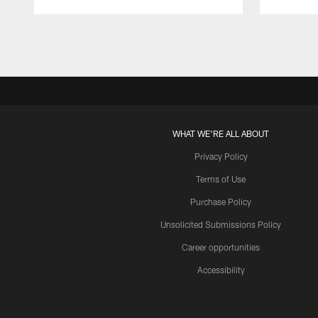
Pause
Play
WHAT WE'RE ALL ABOUT
Privacy Policy
Terms of Use
Purchase Policy
Unsolicited Submissions Policy
Career opportunities
Accessibility