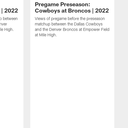
Pregame Preseason:
 | 2022
Cowboys at Broncos | 2022
up between
Views of pregame before the preseason
nver
matchup between the Dallas Cowboys
le High.
and the Denver Broncos at Empower Field
at Mile High.
W
b
u
a