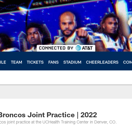
ULE
TEAM
TICKETS
FANS
STADIUM
CHEERLEADERS
COM
roncos Joint Practice | 2022
 joint practice at the UCHealth Training Center in Denver, CO.