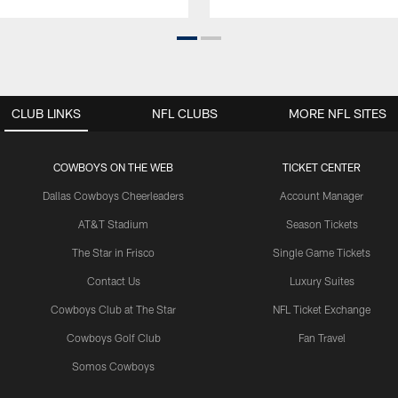
CLUB LINKS
NFL CLUBS
MORE NFL SITES
COWBOYS ON THE WEB
TICKET CENTER
Dallas Cowboys Cheerleaders
Account Manager
AT&T Stadium
Season Tickets
The Star in Frisco
Single Game Tickets
Contact Us
Luxury Suites
Cowboys Club at The Star
NFL Ticket Exchange
Cowboys Golf Club
Fan Travel
Somos Cowboys