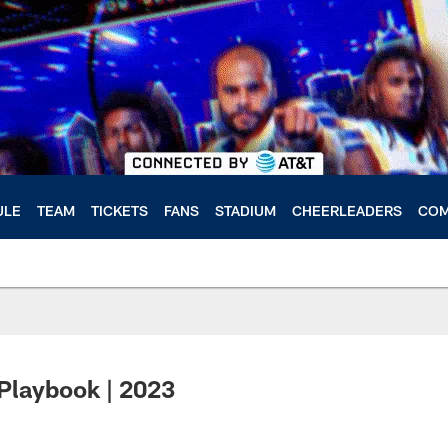
ULE
TEAM
TICKETS
FANS
STADIUM
CHEERLEADERS
COM
Playbook | 2023