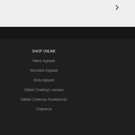
SHOP ONLINE
Mens Apparel
Womens Apparel
Kids Apparel
Dallas Cowboys Jerseys
Dallas Cowboys Accessories
Clearance