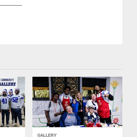
GALLERY