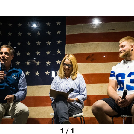
1 / 1