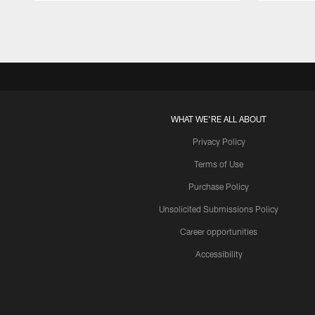
Pause
Play
WHAT WE'RE ALL ABOUT
Privacy Policy
Terms of Use
Purchase Policy
Unsolicited Submissions Policy
Career opportunities
Accessibility