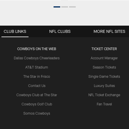
CLUB LINKS
NFL CLUBS
MORE NFL SITES
COWBOYS ON THE WEB
TICKET CENTER
Dallas Cowboys Cheerleaders
Account Manager
AT&T Stadium
Season Tickets
The Star in Frisco
Single Game Tickets
Contact Us
Luxury Suites
Cowboys Club at The Star
NFL Ticket Exchange
Cowboys Golf Club
Fan Travel
Somos Cowboys