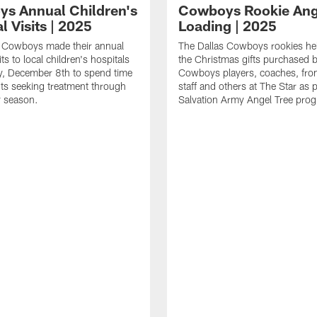
s Annual Children's
Cowboys Rookie Ang
l Visits | 2025
Loading | 2025
s Cowboys made their annual
The Dallas Cowboys rookies he
its to local children's hospitals
the Christmas gifts purchased b
, December 8th to spend time
Cowboys players, coaches, fron
nts seeking treatment through
staff and others at The Star as 
y season.
Salvation Army Angel Tree pro