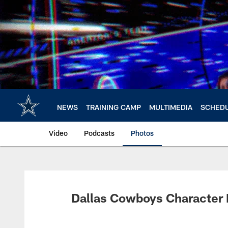
Skip
to
main
content
NEWS
TRAINING CAMP
MULTIMEDIA
SCHED
Video
Podcasts
Photos
Dallas Cowboys Character 