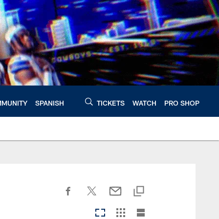
MUNITY
SPANISH
TICKETS
WATCH
PRO SHOP