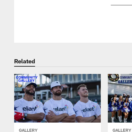
Pause
Play
Related
GALLERY
GALLERY