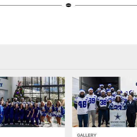
GALLERY