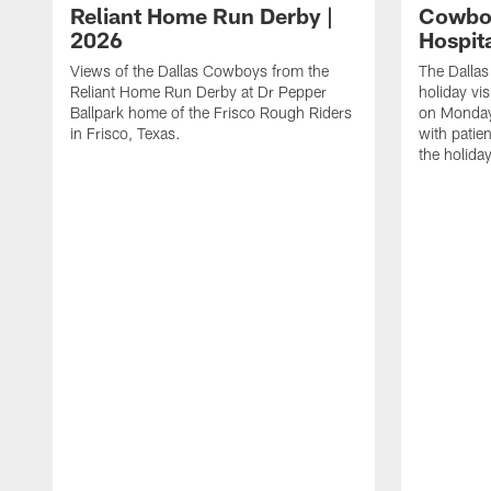
Reliant Home Run Derby |
Cowboy
2026
Hospita
Views of the Dallas Cowboys from the
The Dalla
Reliant Home Run Derby at Dr Pepper
holiday vis
Ballpark home of the Frisco Rough Riders
on Monday
in Frisco, Texas.
with patie
the holida