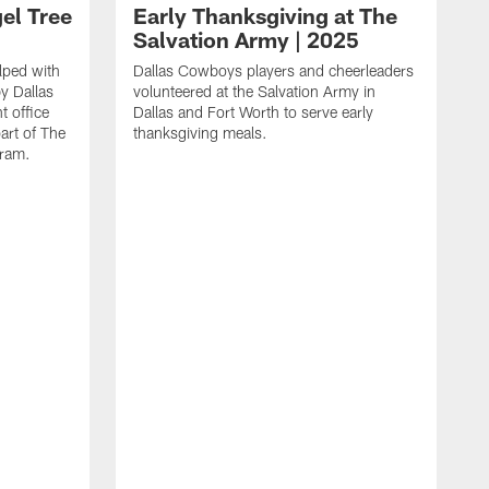
el Tree
Early Thanksgiving at The
Salvation Army | 2025
lped with
Dallas Cowboys players and cheerleaders
y Dallas
volunteered at the Salvation Army in
t office
Dallas and Fort Worth to serve early
part of The
thanksgiving meals.
gram.