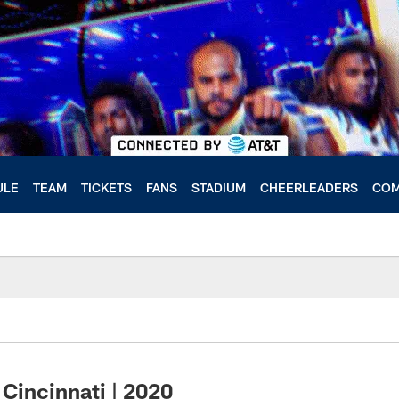
ULE
TEAM
TICKETS
FANS
STADIUM
CHEERLEADERS
COM
Cincinnati | 2020