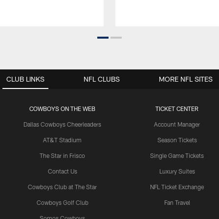
CLUB LINKS
NFL CLUBS
MORE NFL SITES
COWBOYS ON THE WEB
TICKET CENTER
Dallas Cowboys Cheerleaders
Account Manager
AT&T Stadium
Season Tickets
The Star in Frisco
Single Game Tickets
Contact Us
Luxury Suites
Cowboys Club at The Star
NFL Ticket Exchange
Cowboys Golf Club
Fan Travel
Somos Cowboys