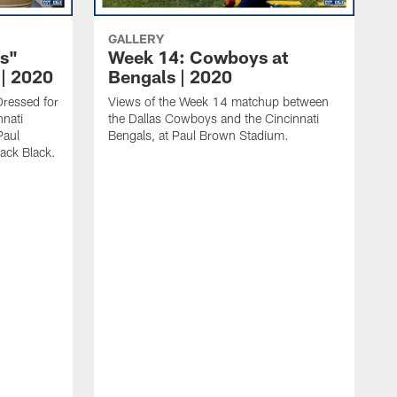
GALLERY
s"
Week 14: Cowboys at
| 2020
Bengals | 2020
Dressed for
Views of the Week 14 matchup between
nnati
the Dallas Cowboys and the Cincinnati
Paul
Bengals, at Paul Brown Stadium.
ack Black.
V
m
a