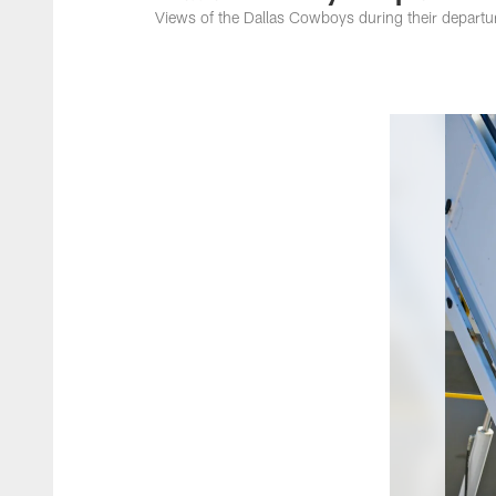
Views of the Dallas Cowboys during their departur