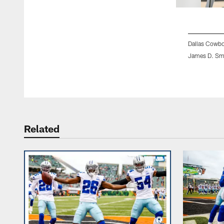
Dallas Cowbo
James D. Sm
Pause
Play
Related