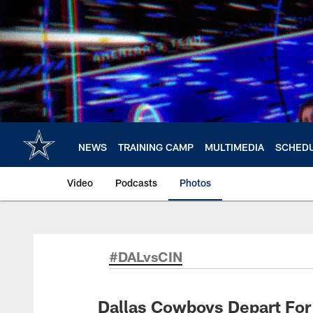
Skip
to
main
content
NEWS
TRAINING CAMP
MULTIMEDIA
SCHED
Video
Podcasts
Photos
#DALvsCIN
Dallas Cowboys Depart For 