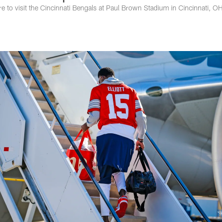
e to visit the Cincinnati Bengals at Paul Brown Stadium in Cincinnati, O