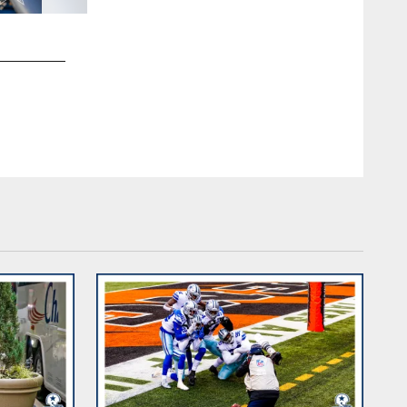
2 / 25
Dallas Cowboys at Cincinnati Bengals | Week 14
James D. Smith/Dallas Cowboys/©2020 James D. Smith/Da