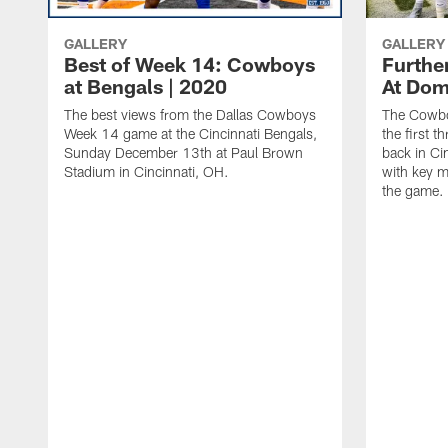
GALLERY
GALLERY
Best of Week 14: Cowboys
Furthe
at Bengals | 2020
At Dom
The best views from the Dallas Cowboys
The Cowbo
Week 14 game at the Cincinnati Bengals,
the first t
Sunday December 13th at Paul Brown
back in Cin
Stadium in Cincinnati, OH.
with key m
the game.