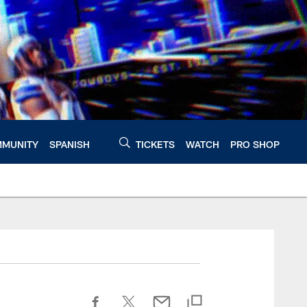
MUNITY
SPANISH
TICKETS
WATCH
PRO SHOP