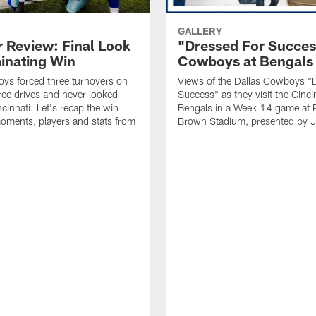
GALLERY
r Review: Final Look
"Dressed For Succes
inating Win
Cowboys at Bengals 
ys forced three turnovers on
Views of the Dallas Cowboys "
hree drives and never looked
Success" as they visit the Cinci
cinnati. Let's recap the win
Bengals in a Week 14 game at 
oments, players and stats from
Brown Stadium, presented by J