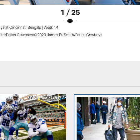
1 / 25
ys at Cincinnati Bengals | Week 14
ith/Dallas Cowboys/©2020 James D. Smith/Dallas Cowboys