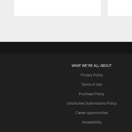
Pause
Play
WHAT WE'RE ALL ABOUT
Privacy Policy
Terms of Use
Purchase Policy
Unsolicited Submissions Policy
Career opportunities
Accessibility