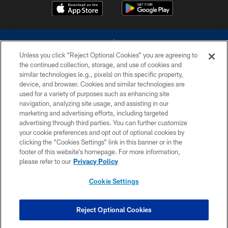
Unless you click “Reject Optional Cookies” you are agreeing to
the continued collection, storage, and use of cookies and
similar technologies (e.g., pixels) on this specific property,
device, and browser. Cookies and similar technologies are
©2026 Dallas Cowboys. All rights reserved. Do not duplicate in any form
without permission of the Dallas Cowboys. The Dallas Cowboys
used for a variety of purposes such as enhancing site
Cheerleaders will not initiate contact with any person to request personal or
navigation, analyzing site usage, and assisting in our
financial information.
marketing and advertising efforts, including targeted
advertising through third parties. You can further customize
PRIVACY POLICY
your cookie preferences and opt out of optional cookies by
clicking the “Cookies Settings” link in this banner or in the
ACCESSIBILITY
footer of this website’s homepage. For more information,
SITE MAP
please refer to our
Privacy Policy
AD CHOICES
Cookie Settings
YOUR PRIVACY CHOICES
COOKIE SETTINGS
Reject Optional Cookies
PREFERENCE CENTER