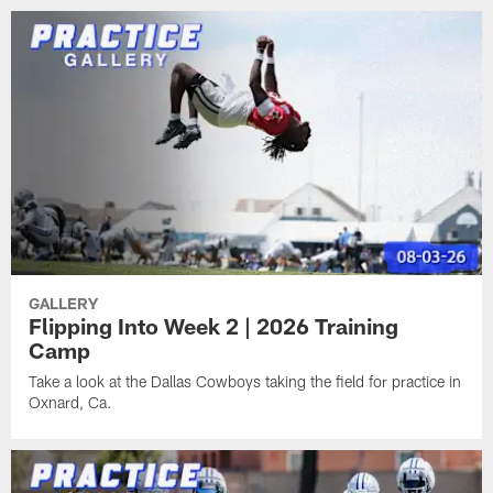
GALLERY
Flipping Into Week 2 | 2026 Training
Camp
Take a look at the Dallas Cowboys taking the field for practice in
Oxnard, Ca.