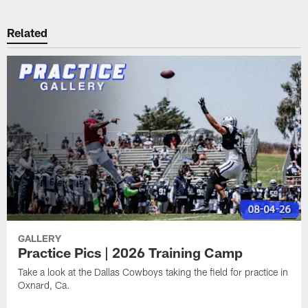
Related
GALLERY
Practice Pics | 2026 Training Camp
Take a look at the Dallas Cowboys taking the field for practice in
Oxnard, Ca.