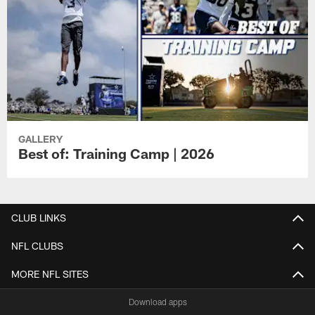
GALLERY
Best of: Training Camp | 2026
CLUB LINKS
NFL CLUBS
MORE NFL SITES
Download apps