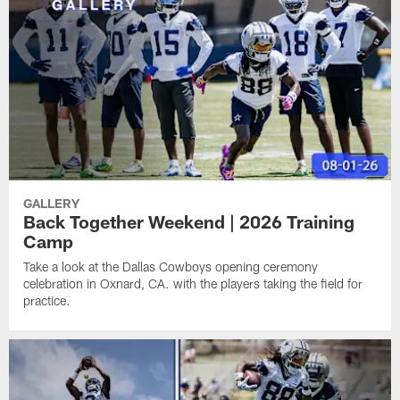
GALLERY
Back Together Weekend | 2026 Training
Camp
Take a look at the Dallas Cowboys opening ceremony
celebration in Oxnard, CA. with the players taking the field for
practice.