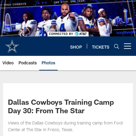
Skip
to
main
content
SHOP
TICKETS
Open menu button
Video
Podcasts
Photos
Dallas Cowboys Training Camp
Day 30: From The Star
Views of the Dallas Cowboys during training camp from Ford
Center at The Star in Frisco, Texas.