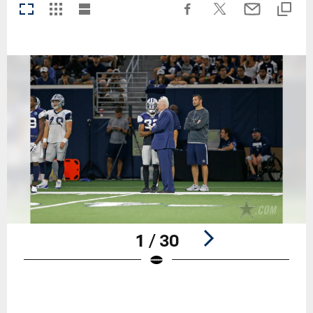
1 / 30
Pause
Play