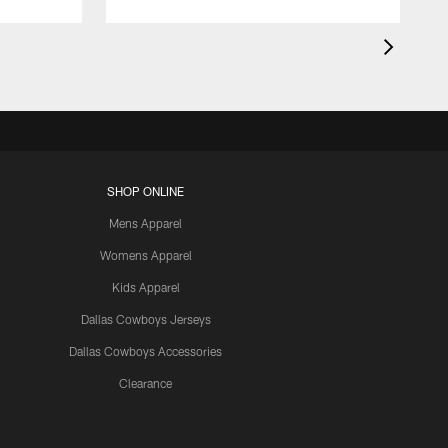
SHOP ONLINE
Mens Apparel
Womens Apparel
Kids Apparel
Dallas Cowboys Jerseys
Dallas Cowboys Accessories
Clearance