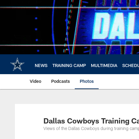
Skip
to
main
content
NEWS
TRAINING CAMP
MULTIMEDIA
SCHED
Video
Podcasts
Photos
Dallas Cowboys Training C
Views of the Dallas Cowboys during training camp