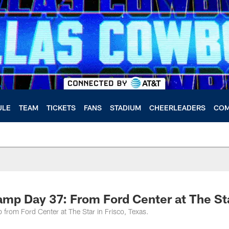
ULE
TEAM
TICKETS
FANS
STADIUM
CHEERLEADERS
COM
amp Day 37: From Ford Center at The St
 from Ford Center at The Star in Frisco, Texas.