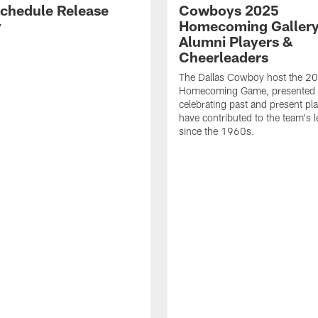
chedule Release
Cowboys 2025
y
Homecoming Gallery
Alumni Players &
Cheerleaders
The Dallas Cowboy host the 2
Homecoming Game, presented 
celebrating past and present pla
have contributed to the team's 
since the 1960s.