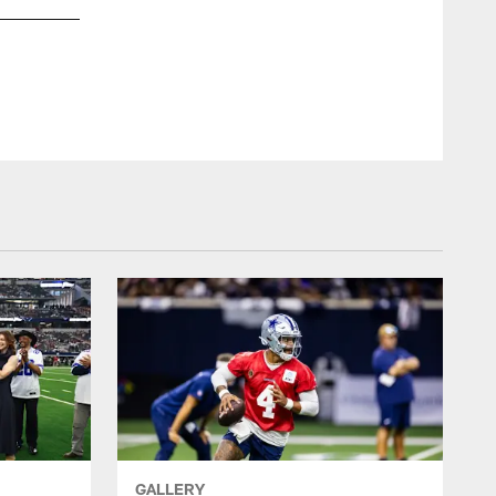
GALLERY