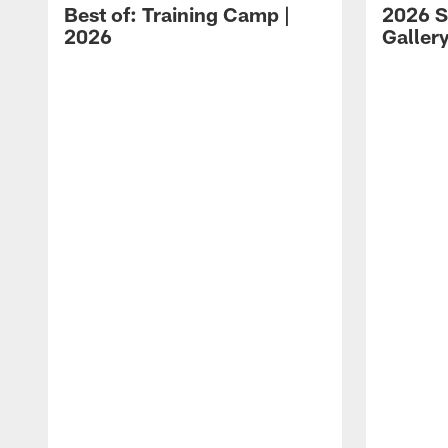
Best of: Training Camp |
2026 S
2026
Galler