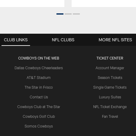
CLUB LINKS
NFL CLUBS
MORE NFL SITES
COWBOYS ON THE WEB
TICKET CENTER
Dallas Cowboys Cheerleaders
Account Manager
AT&T Stadium
Season Tickets
The Star in Frisco
Single Game Tickets
Contact Us
Luxury Suites
Cowboys Club at The Star
NFL Ticket Exchange
Cowboys Golf Club
Fan Travel
Somos Cowboys