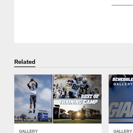
Pause
Play
Related
GALLERY
GALLERY