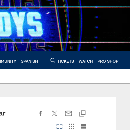
MUNITY
SPANISH
TICKETS
WATCH
PRO SHOP
ar