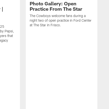
Photo Gallery: Open
 |
Practice From The Star
The Cowboys welcome fans during a
night two of open practice in Ford Center
at The Star in Frisco.
025
by Pepsi,
yers that
legacy
T
L
C