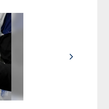
2 / 25