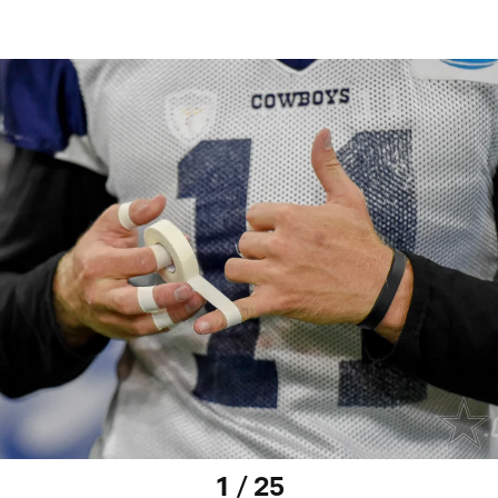
1 / 25