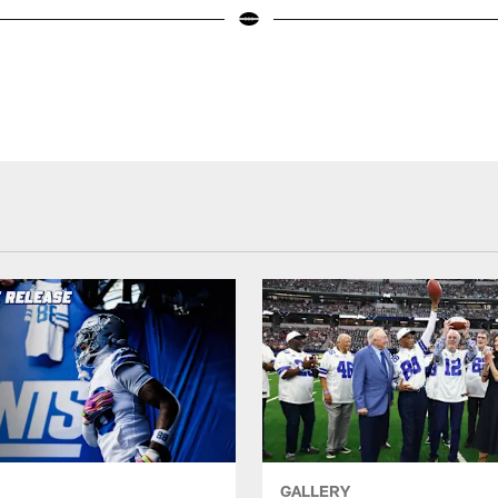
GALLERY