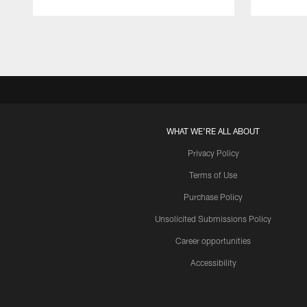
Pause
Play
WHAT WE'RE ALL ABOUT
Privacy Policy
Terms of Use
Purchase Policy
Unsolicited Submissions Policy
Career opportunities
Accessibility