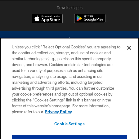
Download apps
Unless you click “Reject Optional Cookies” you are agreeing to
the continued collection, storage, and use of cookies and
similar technologies (e.g., pixels) on this specific property,
device, and browser. Cookies and similar technologies are
©2026 Dallas Cowboys. All rights reserved. Do not duplicate in any form
without permission of the Dallas Cowboys. The Dallas Cowboys
used for a variety of purposes such as enhancing site
Cheerleaders will not initiate contact with any person to request personal or
navigation, analyzing site usage, and assisting in our
financial information.
marketing and advertising efforts, including targeted
advertising through third parties. You can further customize
PRIVACY POLICY
your cookie preferences and opt out of optional cookies by
clicking the “Cookies Settings” link in this banner or in the
ACCESSIBILITY
footer of this website’s homepage. For more information,
SITE MAP
please refer to our
Privacy Policy
AD CHOICES
Cookie Settings
YOUR PRIVACY CHOICES