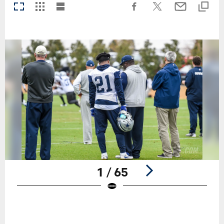
1 / 65
Pause
Play