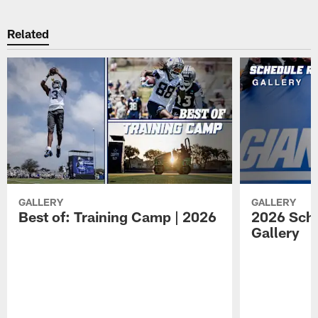
Related
GALLERY
GALLERY
Best of: Training Camp | 2026
2026 Sche
Gallery