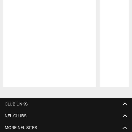
Pause
Play
CLUB LINKS
NFL CLUBS
MORE NFL SITES