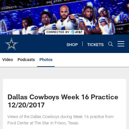
Skip
to
main
content
SHOP
TICKETS
Open menu button
Video
Podcasts
Photos
Dallas Cowboys Week 16 Practice
12/20/2017
Views of the Dallas Cowboys during Week 16 practice from
Ford Center at The Star in Frisco, Texas.