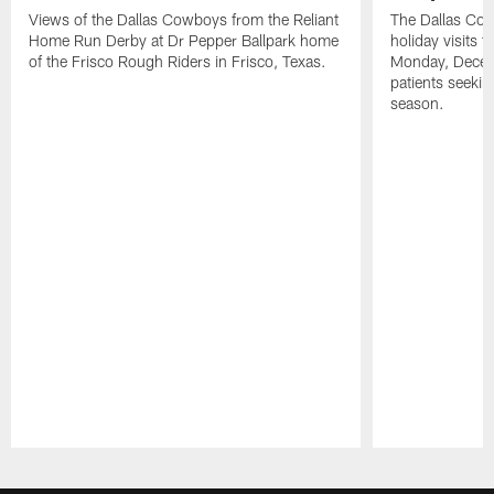
Views of the Dallas Cowboys from the Reliant
The Dallas Cow
Home Run Derby at Dr Pepper Ballpark home
holiday visits t
of the Frisco Rough Riders in Frisco, Texas.
Monday, Decem
patients seekin
season.
Pause
Play