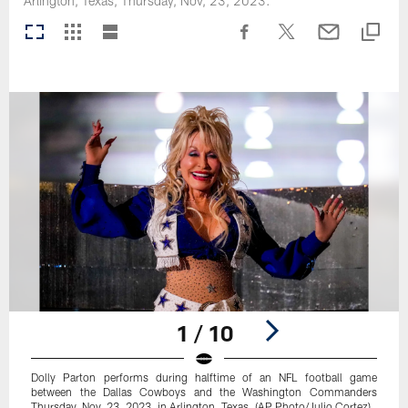
Arlington, Texas, Thursday, Nov, 23, 2023.
1 / 10
Dolly Parton performs during halftime of an NFL football game
between the Dallas Cowboys and the Washington Commanders
Thursday, Nov. 23, 2023, in Arlington, Texas. (AP Photo/Julio Cortez)