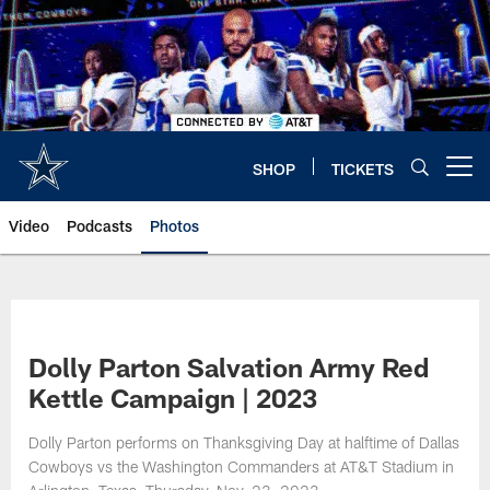
Skip
to
main
content
SHOP
TICKETS
Open menu button
Video
Podcasts
Photos
Dolly Parton Salvation Army Red
Kettle Campaign | 2023
Dolly Parton performs on Thanksgiving Day at halftime of Dallas
Cowboys vs the Washington Commanders at AT&T Stadium in