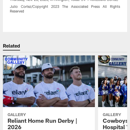
Julio Cortez/Copyright 2023 The Associated Press All Rights
Reserved
Pause
Play
Related
GALLERY
GALLERY
Reliant Home Run Derby |
Cowboys A
2026
Hospital V