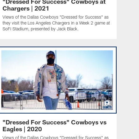
"Dressed For Success" Cowboys at
Chargers | 2021
Views of the Dallas Cowboys "Dressed for Success" as
they visit the Los Angeles Chargers in a Week 2 game at
SoFi Stadium, presented by Jack Black.
"Dressed For Success" Cowboys vs
Eagles | 2020
Views of the Dallas Cowboys "Dressed for Success" as