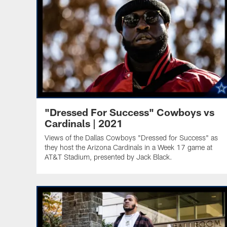
"Dressed For Success" Cowboys vs
Cardinals | 2021
Views of the Dallas Cowboys "Dressed for Success" as
they host the Arizona Cardinals in a Week 17 game at
AT&T Stadium, presented by Jack Black.