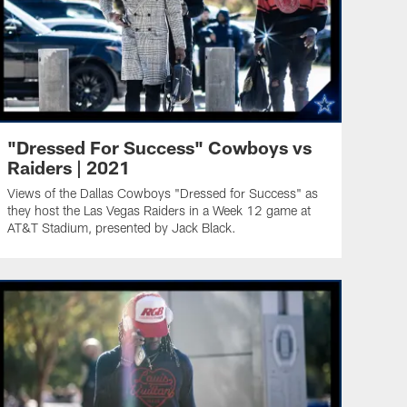
"Dressed For Success" Cowboys vs
Raiders | 2021
Views of the Dallas Cowboys "Dressed for Success" as
they host the Las Vegas Raiders in a Week 12 game at
AT&T Stadium, presented by Jack Black.