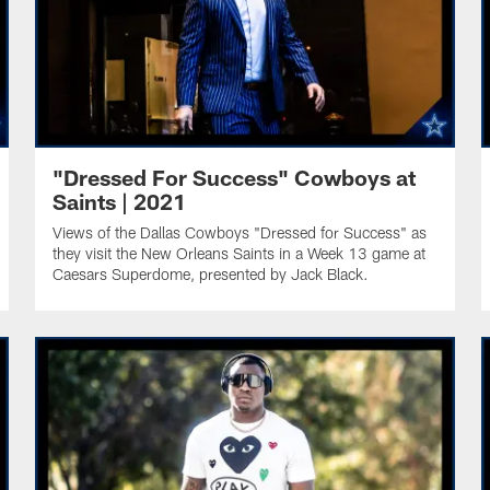
"Dressed For Success" Cowboys at
Saints | 2021
Views of the Dallas Cowboys "Dressed for Success" as
they visit the New Orleans Saints in a Week 13 game at
Caesars Superdome, presented by Jack Black.