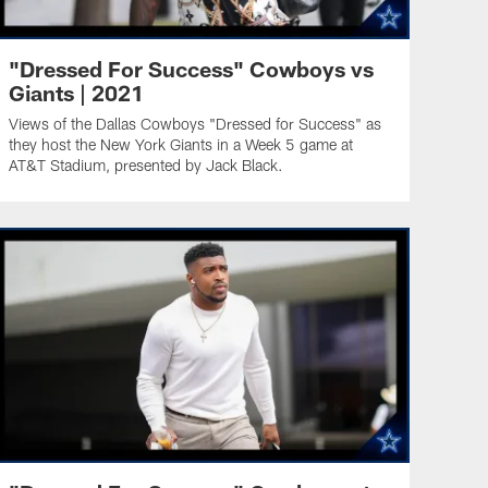
"Dressed For Success" Cowboys vs
Giants | 2021
Views of the Dallas Cowboys "Dressed for Success" as
they host the New York Giants in a Week 5 game at
AT&T Stadium, presented by Jack Black.