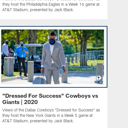
they host the Philadelphia Eagles in a Week 16 game at
AT&T Stadium, presented by Jack Black.
"Dressed For Success" Cowboys vs
Giants | 2020
Views of the Dallas Cowboys "Dressed for Success" as
they host the New York Giants in a Week 5 game at
AT&T Stadium, presented by Jack Black.