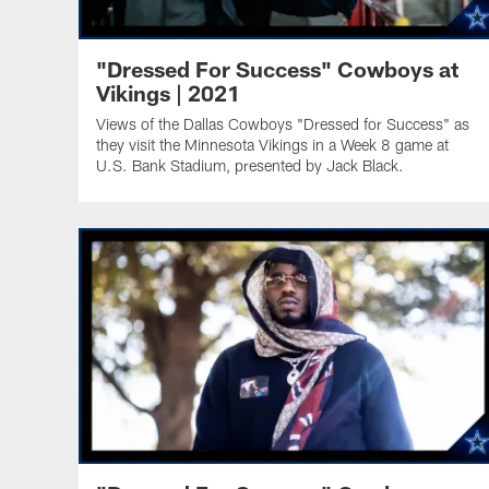
"Dressed For Success" Cowboys at
Vikings | 2021
Views of the Dallas Cowboys "Dressed for Success" as
they visit the Minnesota Vikings in a Week 8 game at
U.S. Bank Stadium, presented by Jack Black.