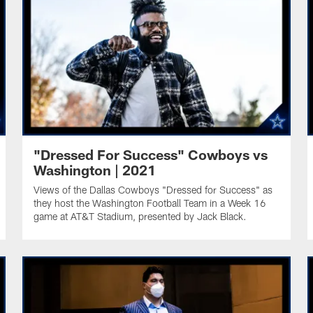
"Dressed For Success" Cowboys vs
Washington | 2021
Views of the Dallas Cowboys "Dressed for Success" as
they host the Washington Football Team in a Week 16
game at AT&T Stadium, presented by Jack Black.