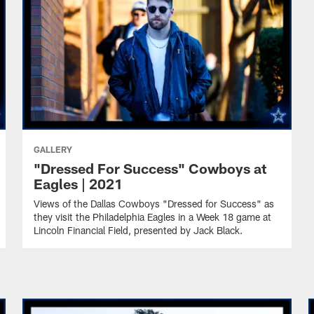
GALLERY
"Dressed For Success" Cowboys at
Eagles | 2021
Views of the Dallas Cowboys "Dressed for Success" as
they visit the Philadelphia Eagles in a Week 18 game at
Lincoln Financial Field, presented by Jack Black.