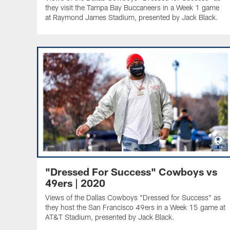
they visit the Tampa Bay Buccaneers in a Week 1 game
at Raymond James Stadium, presented by Jack Black.
"Dressed For Success" Cowboys vs
49ers | 2020
Views of the Dallas Cowboys "Dressed for Success" as
they host the San Francisco 49ers in a Week 15 game at
AT&T Stadium, presented by Jack Black.