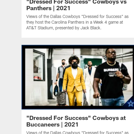
"Dressed For Success" Cowboys vs
Panthers | 2021
Views of the Dallas Cowboys "Dressed for Success" as
they host the Carolina Panthers in a Week 4 game at
AT&T Stadium, presented by Jack Black.
"Dressed For Success" Cowboys at
Buccaneers | 2021
Views of the Dallas Cowboys "Dressed for Success" as