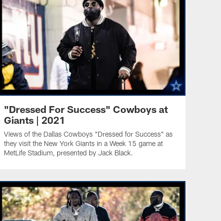
"Dressed For Success" Cowboys at
Giants | 2021
Views of the Dallas Cowboys "Dressed for Success" as
they visit the New York Giants in a Week 15 game at
MetLife Stadium, presented by Jack Black.