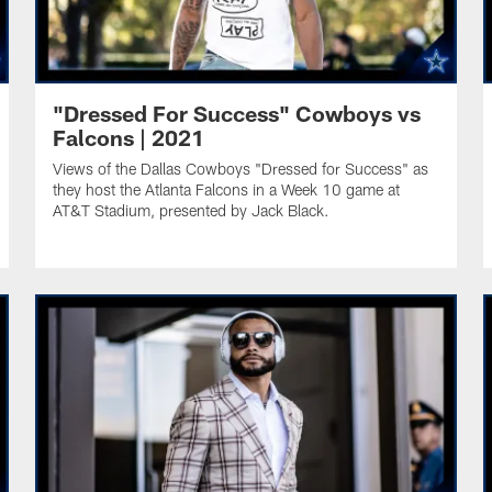
"Dressed For Success" Cowboys vs
Falcons | 2021
Views of the Dallas Cowboys "Dressed for Success" as
they host the Atlanta Falcons in a Week 10 game at
AT&T Stadium, presented by Jack Black.