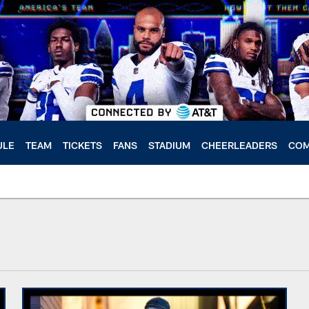
ULE
TEAM
TICKETS
FANS
STADIUM
CHEERLEADERS
COM