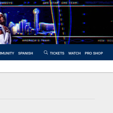
MUNITY
SPANISH
TICKETS
WATCH
PRO SHOP