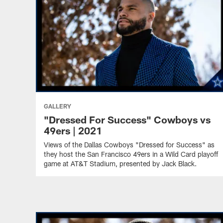
GALLERY
"Dressed For Success" Cowboys vs
49ers | 2021
Views of the Dallas Cowboys "Dressed for Success" as
they host the San Francisco 49ers in a Wild Card playoff
game at AT&T Stadium, presented by Jack Black.