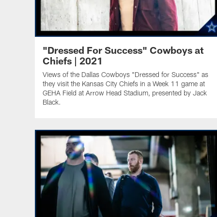
"Dressed For Success" Cowboys at
Chiefs | 2021
Views of the Dallas Cowboys "Dressed for Success" as
they visit the Kansas City Chiefs in a Week 11 game at
GEHA Field at Arrow Head Stadium, presented by Jack
Black.