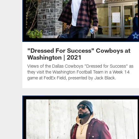
"Dressed For Success" Cowboys at
Washington | 2021
Views of the Dallas Cowboys "Dressed for Success" as
they visit the Washington Football Team in a Week 14
game at FedEx Field, presented by Jack Black.