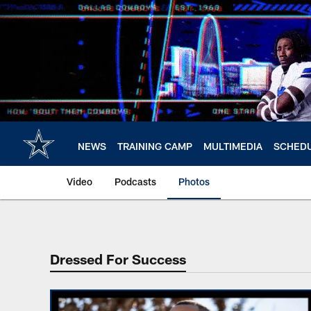
Skip
to
main
content
NEWS
TRAINING CAMP
MULTIMEDIA
SCHED
Video
Podcasts
Photos
Dressed For Success