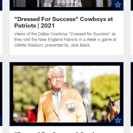
"Dressed For Success" Cowboys at
Patriots | 2021
Views of the Dallas Cowboys "Dressed for Success" as
they visit the New England Patriots in a Week 6 game at
Gillette Stadium, presented by Jack Black.