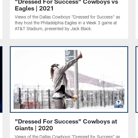
"Dressed For Success" Cowboys vs
Eagles | 2021
Views of the Dallas Cowboys "Dressed for Success" as
they host the Philadelphia Eagles in a Week 3 game at
AT&T Stadium, presented by Jack Black.
"Dressed For Success" Cowboys at
Giants | 2020
Views of the Dallas Cowboys "Dressed for Success" as