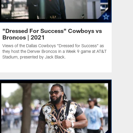
"Dressed For Success" Cowboys vs
Broncos | 2021
Views of the Dallas Cowboys "Dressed for Success" as
they host the Denver Broncos in a Week 9 game at AT&T
Stadium, presented by Jack Black.