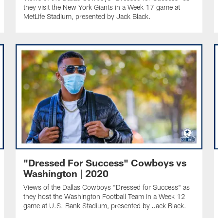
they visit the New York Giants in a Week 17 game at
MetLife Stadium, presented by Jack Black.
"Dressed For Success" Cowboys vs
Washington | 2020
Views of the Dallas Cowboys "Dressed for Success" as
they host the Washington Football Team in a Week 12
game at U.S. Bank Stadium, presented by Jack Black.