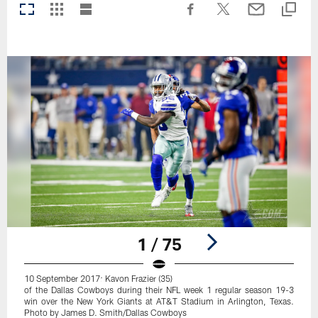
1 / 75
10 September 2017: Kavon Frazier (35)
of the Dallas Cowboys during their NFL week 1 regular season 19-3
win over the New York Giants at AT&T Stadium in Arlington, Texas.
Photo by James D. Smith/Dallas Cowboys