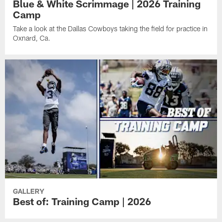
Blue & White Scrimmage | 2026 Training
Camp
Take a look at the Dallas Cowboys taking the field for practice in
Oxnard, Ca.
GALLERY
Best of: Training Camp | 2026