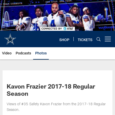
Skip
to
main
content
SHOP
TICKETS
Open menu button
Video
Podcasts
Photos
Kavon Frazier 2017-18 Regular
Season
Views of #35 Safety Kavon Frazier from the 2017-18 Regular
Season.