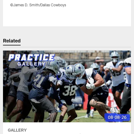
©James D. Smith/Dallas Cowboys
Pause
Play
Related
GALLERY