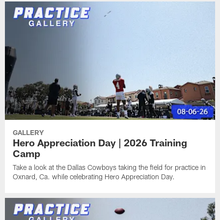
GALLERY
Hero Appreciation Day | 2026 Training
Camp
Take a look at the Dallas Cowboys taking the field for practice in
Oxnard, Ca. while celebrating Hero Appreciation Day.