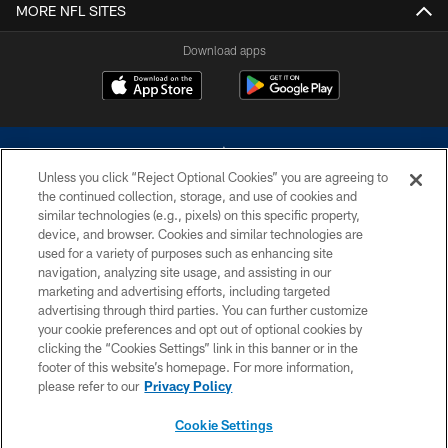
MORE NFL SITES
Download apps
Unless you click “Reject Optional Cookies” you are agreeing to
the continued collection, storage, and use of cookies and
similar technologies (e.g., pixels) on this specific property,
device, and browser. Cookies and similar technologies are
©2026 Dallas Cowboys. All rights reserved. Do not duplicate in any form
without permission of the Dallas Cowboys. The Dallas Cowboys
used for a variety of purposes such as enhancing site
Cheerleaders will not initiate contact with any person to request personal or
navigation, analyzing site usage, and assisting in our
financial information.
marketing and advertising efforts, including targeted
advertising through third parties. You can further customize
PRIVACY POLICY
your cookie preferences and opt out of optional cookies by
clicking the “Cookies Settings” link in this banner or in the
ACCESSIBILITY
footer of this website’s homepage. For more information,
SITE MAP
please refer to our
Privacy Policy
AD CHOICES
Cookie Settings
YOUR PRIVACY CHOICES