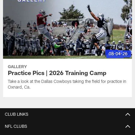
GALLERY
Practice Pics | 2026 Training Camp
Take a look at the Dallas Cowboys taking the field for practice in
Oxnard, Ca.
CLUB LINKS
NFL CLUBS