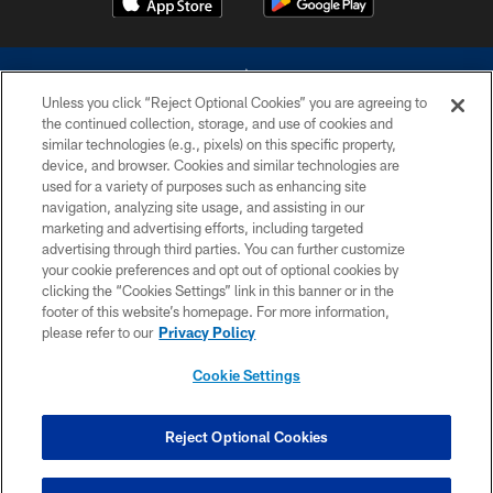
Unless you click “Reject Optional Cookies” you are agreeing to
the continued collection, storage, and use of cookies and
similar technologies (e.g., pixels) on this specific property,
device, and browser. Cookies and similar technologies are
©2026 Dallas Cowboys. All rights reserved. Do not duplicate in any form
without permission of the Dallas Cowboys. The Dallas Cowboys
used for a variety of purposes such as enhancing site
Cheerleaders will not initiate contact with any person to request personal or
navigation, analyzing site usage, and assisting in our
financial information.
marketing and advertising efforts, including targeted
advertising through third parties. You can further customize
PRIVACY POLICY
your cookie preferences and opt out of optional cookies by
clicking the “Cookies Settings” link in this banner or in the
ACCESSIBILITY
footer of this website’s homepage. For more information,
SITE MAP
please refer to our
Privacy Policy
AD CHOICES
Cookie Settings
YOUR PRIVACY CHOICES
COOKIE SETTINGS
Reject Optional Cookies
PREFERENCE CENTER