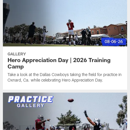
GALLERY
Hero Appreciation Day | 2026 Training
Camp
Take a look at the Dallas Cowboys taking the field for practice in
Oxnard, Ca. while celebrating Hero Appreciation Day.