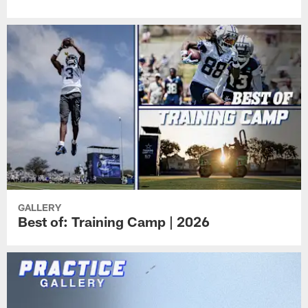
GALLERY
Best of: Training Camp | 2026