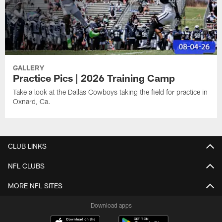
GALLERY
Practice Pics | 2026 Training Camp
Take a look at the Dallas Cowboys taking the field for practice in
Oxnard, Ca.
CLUB LINKS
NFL CLUBS
MORE NFL SITES
Download apps