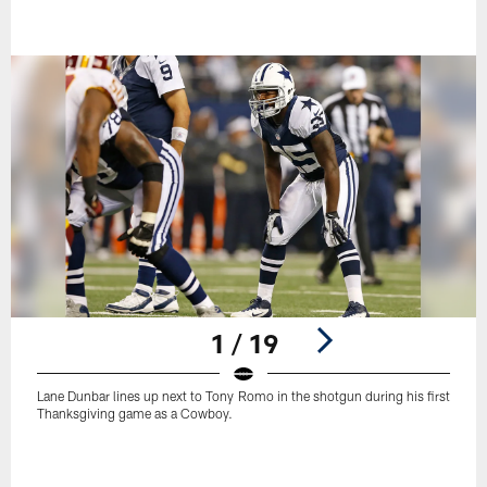
1 / 19
Lane Dunbar lines up next to Tony Romo in the shotgun during his first
Thanksgiving game as a Cowboy.
Pause
Play