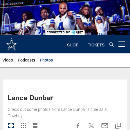
Skip
to
main
content
SHOP
TICKETS
Open menu button
Video
Podcasts
Photos
Lance Dunbar
Check out some photos from Lance Dunbar's time as a
Cowboy.