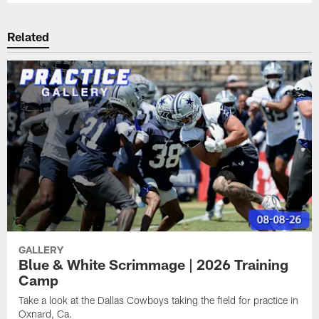
Related
GALLERY
Blue & White Scrimmage | 2026 Training
Camp
Take a look at the Dallas Cowboys taking the field for practice in
Oxnard, Ca.