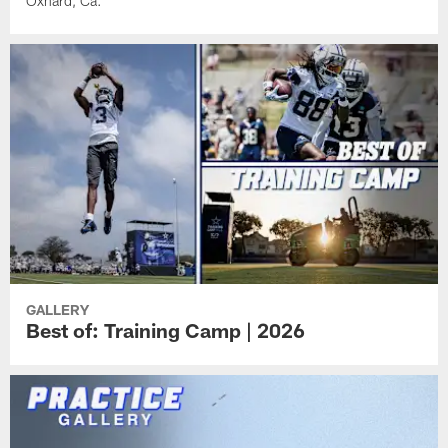
Oxnard, Ca.
GALLERY
Best of: Training Camp | 2026