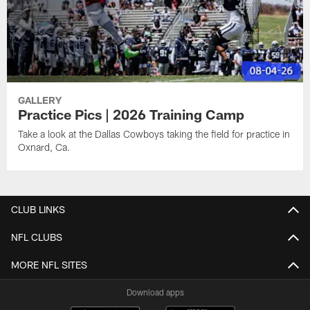
GALLERY
Practice Pics | 2026 Training Camp
Take a look at the Dallas Cowboys taking the field for practice in
Oxnard, Ca.
CLUB LINKS
NFL CLUBS
MORE NFL SITES
Download apps