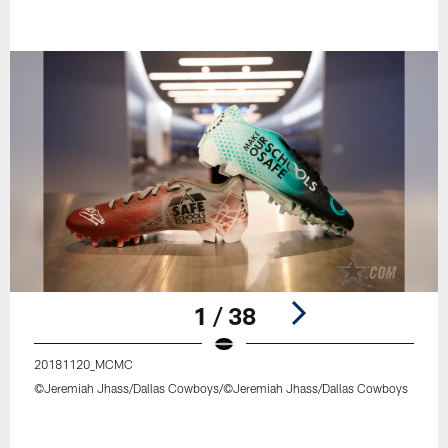
1 / 38
20181120_MCMC
©Jeremiah Jhass/Dallas Cowboys/©Jeremiah Jhass/Dallas Cowboys
Pause
Play