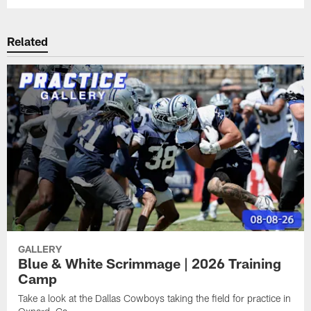
Related
GALLERY
Blue & White Scrimmage | 2026 Training
Camp
Take a look at the Dallas Cowboys taking the field for practice in