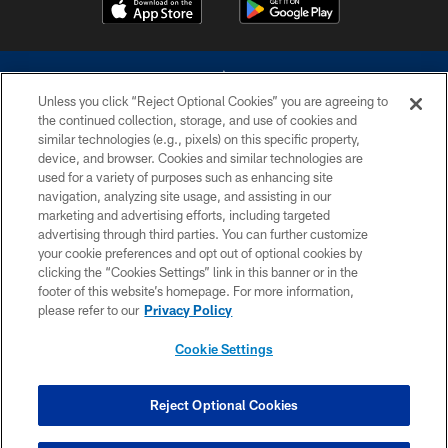
Unless you click “Reject Optional Cookies” you are agreeing to
the continued collection, storage, and use of cookies and
similar technologies (e.g., pixels) on this specific property,
device, and browser. Cookies and similar technologies are
©2026 Dallas Cowboys. All rights reserved. Do not duplicate in any form
without permission of the Dallas Cowboys. The Dallas Cowboys
used for a variety of purposes such as enhancing site
Cheerleaders will not initiate contact with any person to request personal or
navigation, analyzing site usage, and assisting in our
financial information.
marketing and advertising efforts, including targeted
advertising through third parties. You can further customize
PRIVACY POLICY
your cookie preferences and opt out of optional cookies by
clicking the “Cookies Settings” link in this banner or in the
ACCESSIBILITY
footer of this website’s homepage. For more information,
SITE MAP
please refer to our
Privacy Policy
AD CHOICES
Cookie Settings
YOUR PRIVACY CHOICES
COOKIE SETTINGS
Reject Optional Cookies
PREFERENCE CENTER