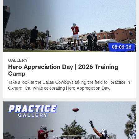
GALLERY
Hero Appreciation Day | 2026 Training
Camp
Take a look at the Dallas Cowboys taking the field for practice in
Oxnard, Ca. while celebrating Hero Appreciation Day.