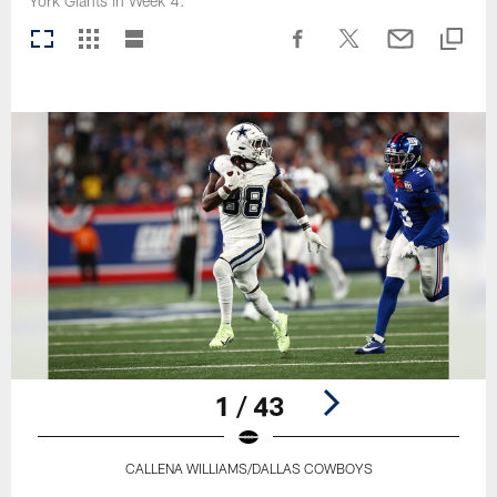
York Giants in Week 4.
1 / 43
CALLENA WILLIAMS/DALLAS COWBOYS