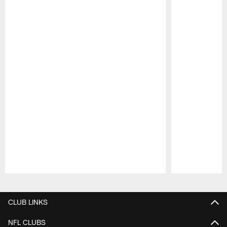
Pause
Play
CLUB LINKS
NFL CLUBS