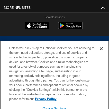
MORE NFL SITES
Download apps
Unless you click “Reject Optional Cookies” you are agreeing to
the continued collection, storage, and use of cookies and
similar technologies (e.g., pixels) on this specific property,
device, and browser. Cookies and similar technologies are
©2026 Dallas Cowboys. All rights reserved. Do not duplicate in any form
without permission of the Dallas Cowboys. The Dallas Cowboys
used for a variety of purposes such as enhancing site
Cheerleaders will not initiate contact with any person to request personal or
navigation, analyzing site usage, and assisting in our
financial information.
marketing and advertising efforts, including targeted
advertising through third parties. You can further customize
PRIVACY POLICY
your cookie preferences and opt out of optional cookies by
clicking the “Cookies Settings” link in this banner or in the
ACCESSIBILITY
footer of this website’s homepage. For more information,
SITE MAP
please refer to our
Privacy Policy
AD CHOICES
Cookie Settings