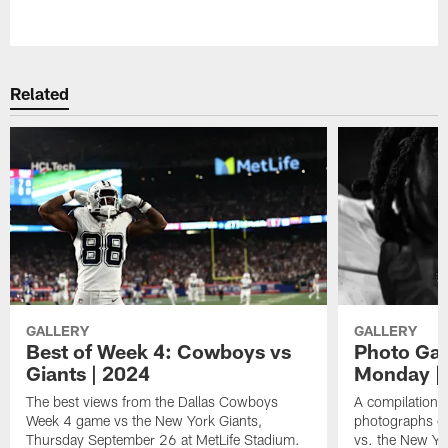
Pause
Play
Related
GALLERY
GALLERY
Best of Week 4: Cowboys vs
Photo Ga
Giants | 2024
Monday | 
The best views from the Dallas Cowboys
A compilation o
Week 4 game vs the New York Giants,
photographs of
Thursday September 26 at MetLife Stadium.
vs. the New Yo