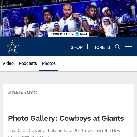
Skip
to
main
content
SHOP
TICKETS
Open menu button
Video
Podcasts
Photos
#DALvsNYG
Photo Gallery: Cowboys at Giants
The Dallas Cowboys hold on for a 20-15 win over the New