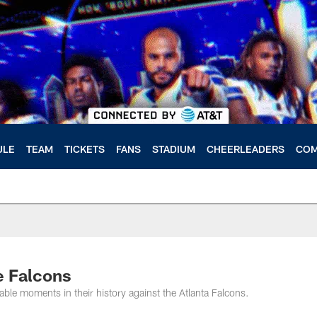
ULE
TEAM
TICKETS
FANS
STADIUM
CHEERLEADERS
COM
e Falcons
e moments in their history against the Atlanta Falcons.