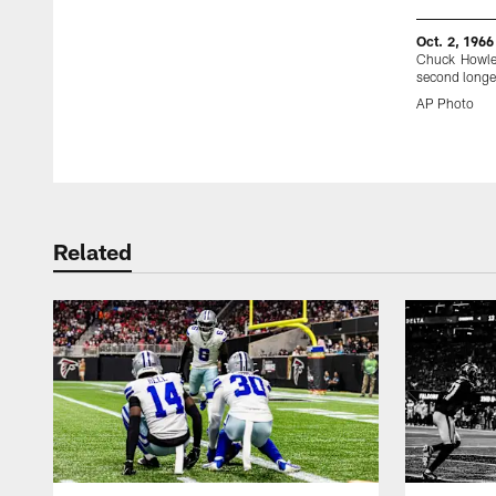
Oct. 2, 1966
Chuck Howley
second longes
AP Photo
Pause
Play
Related