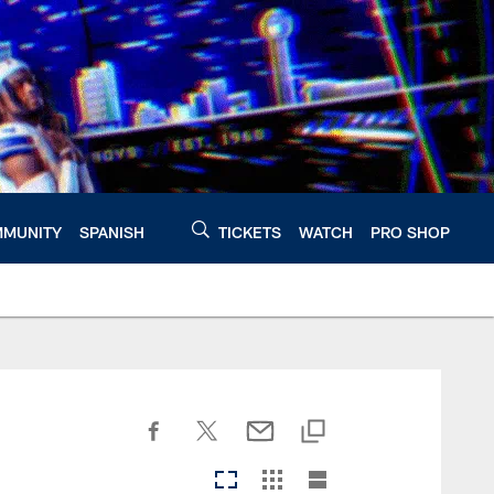
MUNITY
SPANISH
TICKETS
WATCH
PRO SHOP