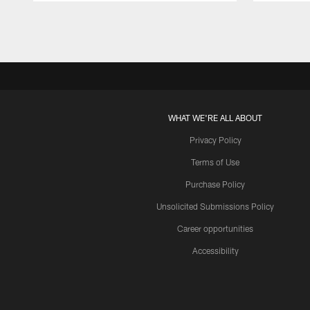
Pause
Play
WHAT WE'RE ALL ABOUT
Privacy Policy
Terms of Use
Purchase Policy
Unsolicited Submissions Policy
Career opportunities
Accessibility