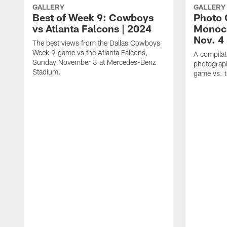
GALLERY
GALLERY
Best of Week 9: Cowboys
Photo 
vs Atlanta Falcons | 2024
Monoc
Nov. 4
The best views from the Dallas Cowboys
Week 9 game vs the Atlanta Falcons,
A compilat
Sunday November 3 at Mercedes-Benz
photograph
Stadium.
game vs. t