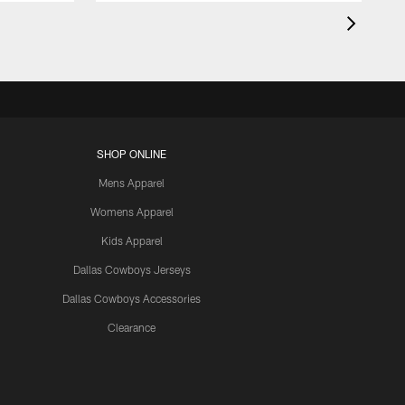
SHOP ONLINE
Mens Apparel
Womens Apparel
Kids Apparel
Dallas Cowboys Jerseys
Dallas Cowboys Accessories
Clearance