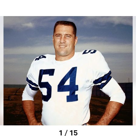
1 / 15