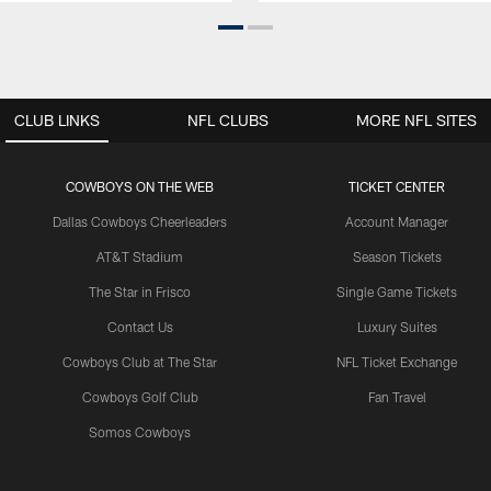
CLUB LINKS
NFL CLUBS
MORE NFL SITES
COWBOYS ON THE WEB
TICKET CENTER
Dallas Cowboys Cheerleaders
Account Manager
AT&T Stadium
Season Tickets
The Star in Frisco
Single Game Tickets
Contact Us
Luxury Suites
Cowboys Club at The Star
NFL Ticket Exchange
Cowboys Golf Club
Fan Travel
Somos Cowboys