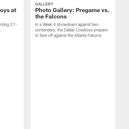
GALLERY
oys at
Photo Gallery: Pregame vs.
the Falcons
inting 27-
In a Week 9 showdown against two
.
contenders, the Dallas Cowboys prepare
to face off against the Atlanta Falcons.
T
B
W