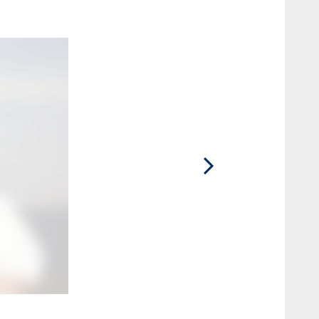
2 / 15