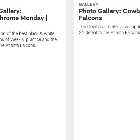
GALLERY
Gallery:
Photo Gallery: Cowb
hrome Monday |
Falcons
The Cowboys' suffer a disappo
21 defeat to the Atlanta Falcons
ion of the best black & white
s of Week 9 practice and the
he Atlanta Falcons.