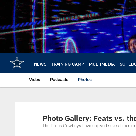
Skip
to
main
content
NEWS
TRAINING CAMP
MULTIMEDIA
SCHED
Video
Podcasts
Photos
Photo Gallery: Feats vs. th
The Dallas Cowboys have enjoyed several memorabl