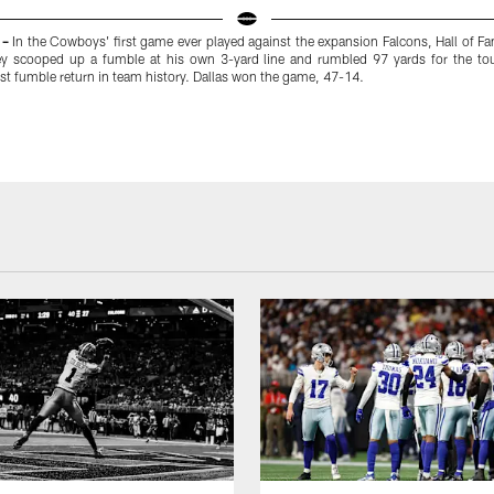
 –
In the Cowboys' first game ever played against the expansion Falcons, Hall of F
 scooped up a fumble at his own 3-yard line and rumbled 97 yards for the t
t fumble return in team history. Dallas won the game, 47-14.