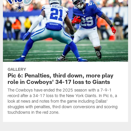
GALLERY
Pic 6: Penalties, third down, more play
role in Cowboys' 34-17 loss to Giants
The Cowboys have ended the 2025 season with a 7-9-1
record after a 34-17 loss to the New York Giants. In Pic 6, a
look at news and notes from the game including Dallas'
struggles with penalties, third down conversions and scoring
touchdowns in the red zone.