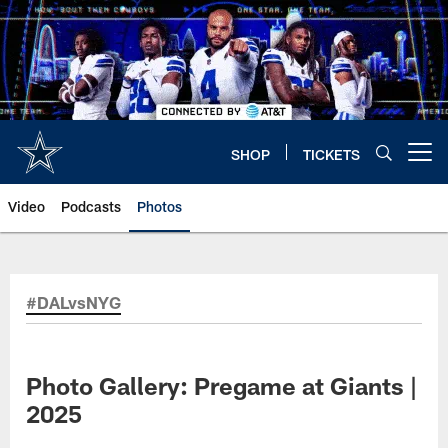
Skip
to
main
content
SHOP
TICKETS
Open menu button
Video
Podcasts
Photos
#DALvsNYG
Photo Gallery: Pregame at Giants |
2025