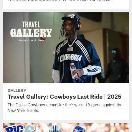
GALLERY
Travel Gallery: Cowboys Last Ride | 2025
The Dallas Cowboys depart for their week 18 game against the
New York Giants.