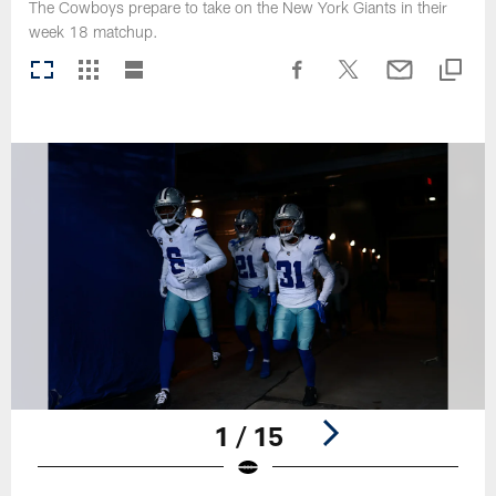
The Cowboys prepare to take on the New York Giants in their
week 18 matchup.
1 / 15