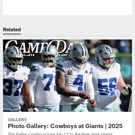
Pause
Play
Related
GALLERY
Photo Gallery: Cowboys at Giants | 2025
The Dallas Cowboys lose 34-17 to the New York Giants.