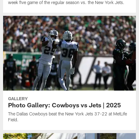
week five game of the regular season vs. the New York Jets.
GALLERY
Photo Gallery: Cowboys vs Jets | 2025
The Dallas Cowboys beat the New York Jets 37-22 at MetLife
Field.