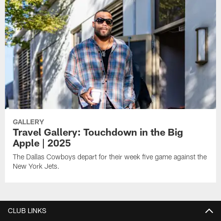
GALLERY
Travel Gallery: Touchdown in the Big
Apple | 2025
The Dallas Cowboys depart for their week five game against the
New York Jets.
CLUB LINKS