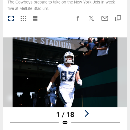
The Cowboys prepare to take on the New York Jets in week
five at MetLife Stadium.
1 / 18