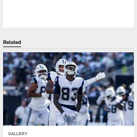
Pause
Play
Related
GALLERY