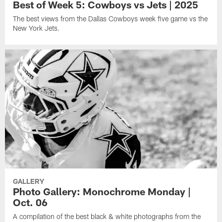
Best of Week 5: Cowboys vs Jets | 2025
The best views from the Dallas Cowboys week five game vs the
New York Jets.
GALLERY
Photo Gallery: Monochrome Monday |
Oct. 06
A compilation of the best black & white photographs from the