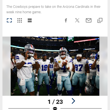
The Cowboys prepare to take on the Arizona Cardinals in their
week nine home game.
1 / 23