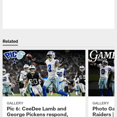
Pause
Play
Related
GALLERY
GALLERY
Pic 6: CeeDee Lamb and
Photo Gal
George Pickens respond,
Raiders |