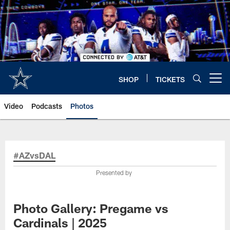
Skip
to
main
content
SHOP
TICKETS
Open menu button
Video
Podcasts
Photos
#AZvsDAL
Presented by
Photo Gallery: Pregame vs
Cardinals | 2025