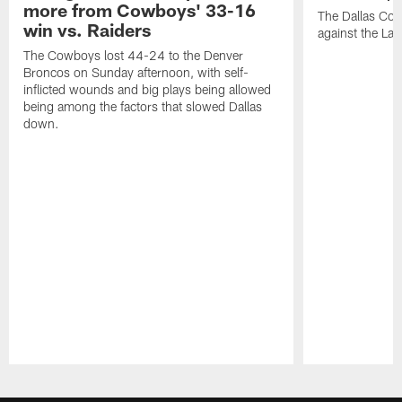
more from Cowboys' 33-16
The Dallas Co
win vs. Raiders
against the Las
The Cowboys lost 44-24 to the Denver
Broncos on Sunday afternoon, with self-
inflicted wounds and big plays being allowed
being among the factors that slowed Dallas
down.
Pause
Play