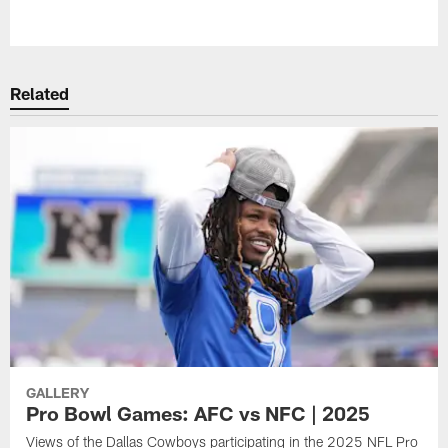
Pause
Play
Related
GALLERY
Pro Bowl Games: AFC vs NFC | 2025
Views of the Dallas Cowboys participating in the 2025 NFL Pro