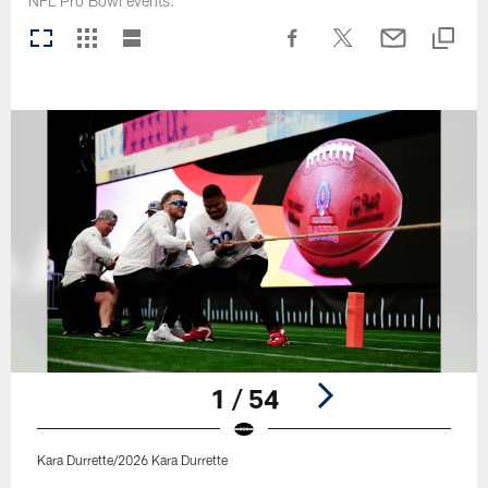
NFL Pro Bowl events.
1 / 54
Kara Durrette/2026 Kara Durrette