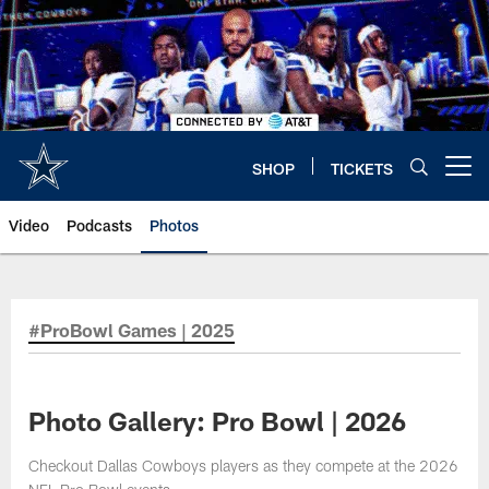
Skip
to
main
content
SHOP
TICKETS
Open menu button
Video
Podcasts
Photos
#ProBowl Games | 2025
Photo Gallery: Pro Bowl | 2026
Checkout Dallas Cowboys players as they compete at the 2026