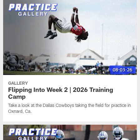
GALLERY
Flipping Into Week 2 | 2026 Training
Camp
Take a look at the Dallas Cowboys taking the field for practice in
Oxnard, Ca.