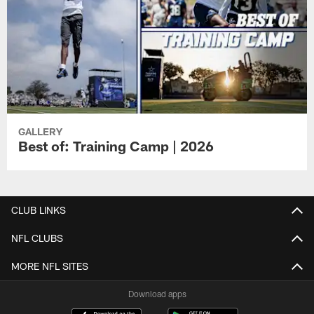
GALLERY
Best of: Training Camp | 2026
CLUB LINKS
NFL CLUBS
MORE NFL SITES
Download apps