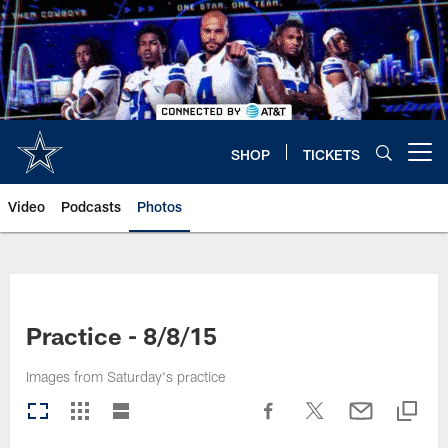
Skip
to
main
content
SHOP
TICKETS
Open menu button
Video
Podcasts
Photos
Practice - 8/8/15
Images from Saturday's practice