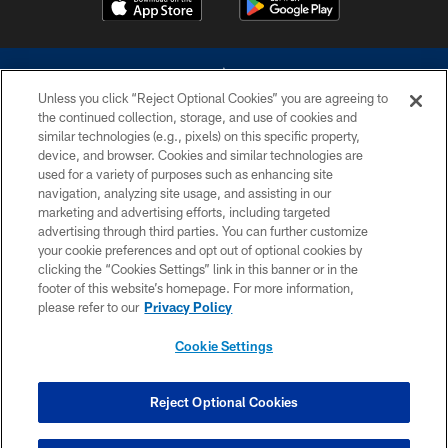
Unless you click “Reject Optional Cookies” you are agreeing to
the continued collection, storage, and use of cookies and
similar technologies (e.g., pixels) on this specific property,
device, and browser. Cookies and similar technologies are
©2026 Dallas Cowboys. All rights reserved. Do not duplicate in any form
without permission of the Dallas Cowboys. The Dallas Cowboys
used for a variety of purposes such as enhancing site
Cheerleaders will not initiate contact with any person to request personal or
navigation, analyzing site usage, and assisting in our
financial information.
marketing and advertising efforts, including targeted
advertising through third parties. You can further customize
PRIVACY POLICY
your cookie preferences and opt out of optional cookies by
clicking the “Cookies Settings” link in this banner or in the
ACCESSIBILITY
footer of this website’s homepage. For more information,
SITE MAP
please refer to our
Privacy Policy
AD CHOICES
Cookie Settings
YOUR PRIVACY CHOICES
COOKIE SETTINGS
Reject Optional Cookies
PREFERENCE CENTER