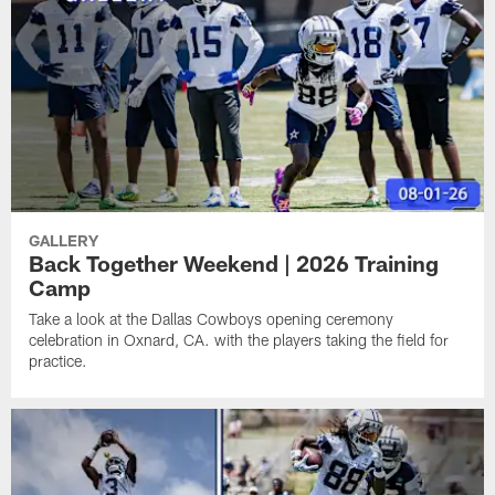
GALLERY
Back Together Weekend | 2026 Training
Camp
Take a look at the Dallas Cowboys opening ceremony
celebration in Oxnard, CA. with the players taking the field for
practice.