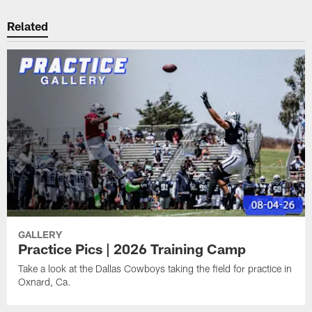
Related
GALLERY
Practice Pics | 2026 Training Camp
Take a look at the Dallas Cowboys taking the field for practice in
Oxnard, Ca.