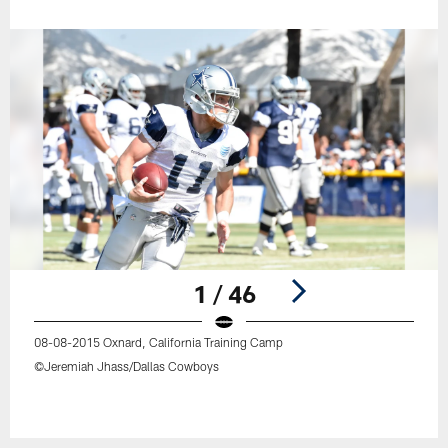
1 / 46
08-08-2015 Oxnard, California Training Camp
©Jeremiah Jhass/Dallas Cowboys
Pause
Play