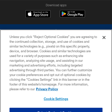
Download apps
Unless you click “Reject Optional Cookies” you are agreeing to
the continued collection, storage, and use of cookies and
similar technologies (e.g., pixels) on this specific property,
device, and browser. Cookies and similar technologies are
©2026 Dallas Cowboys. All rights reserved. Do not duplicate in any form
without permission of the Dallas Cowboys. The Dallas Cowboys
used for a variety of purposes such as enhancing site
Cheerleaders will not initiate contact with any person to request personal or
navigation, analyzing site usage, and assisting in our
financial information.
marketing and advertising efforts, including targeted
advertising through third parties. You can further customize
PRIVACY POLICY
your cookie preferences and opt out of optional cookies by
clicking the “Cookies Settings” link in this banner or in the
ACCESSIBILITY
footer of this website’s homepage. For more information,
SITE MAP
please refer to our
Privacy Policy
AD CHOICES
Cookie Settings
YOUR PRIVACY CHOICES