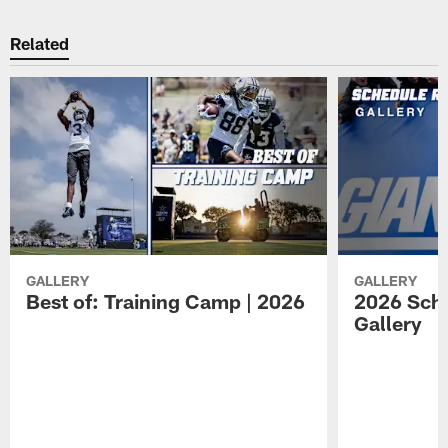
Related
GALLERY
GALLERY
Best of: Training Camp | 2026
2026 Sche
Gallery