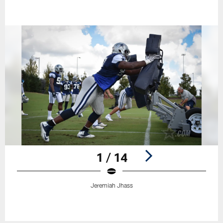
1 / 14
Jeremiah Jhass
Pause
Play