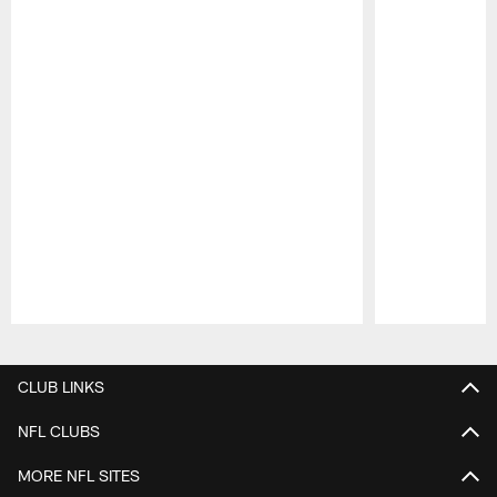
Pause
Play
CLUB LINKS
NFL CLUBS
MORE NFL SITES