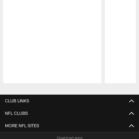
Pause
Play
CLUB LINKS
NFL CLUBS
MORE NFL SITES
Download apps