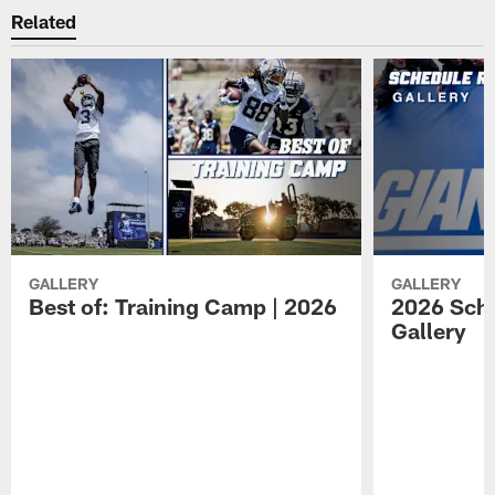
Related
GALLERY
GALLERY
Best of: Training Camp | 2026
2026 Sche
Gallery