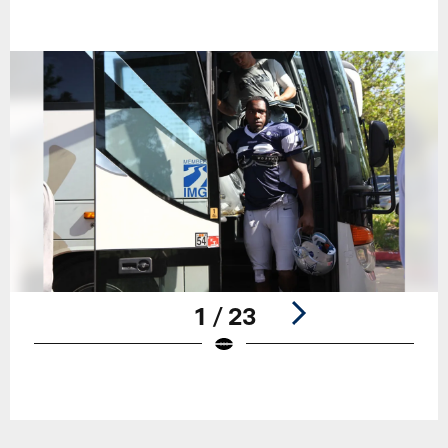
1 / 23
Pause
Play