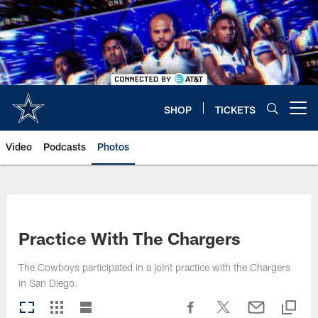
Skip
to
main
content
SHOP
TICKETS
Open menu button
Video
Podcasts
Photos
Practice With The Chargers
The Cowboys participated in a joint practice with the Chargers
in San Diego.