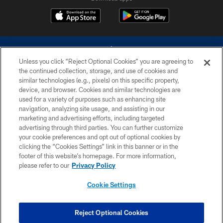
Unless you click “Reject Optional Cookies” you are agreeing to
the continued collection, storage, and use of cookies and
similar technologies (e.g., pixels) on this specific property,
device, and browser. Cookies and similar technologies are
©2026 Dallas Cowboys. All rights reserved. Do not duplicate in any form
without permission of the Dallas Cowboys. The Dallas Cowboys
used for a variety of purposes such as enhancing site
Cheerleaders will not initiate contact with any person to request personal or
navigation, analyzing site usage, and assisting in our
financial information.
marketing and advertising efforts, including targeted
advertising through third parties. You can further customize
PRIVACY POLICY
your cookie preferences and opt out of optional cookies by
clicking the “Cookies Settings” link in this banner or in the
ACCESSIBILITY
footer of this website’s homepage. For more information,
SITE MAP
please refer to our
Privacy Policy
AD CHOICES
Cookie Settings
YOUR PRIVACY CHOICES
COOKIE SETTINGS
Reject Optional Cookies