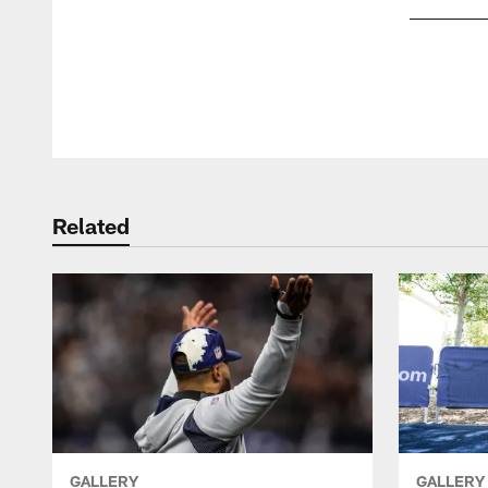
Pause
Play
Related
GALLERY
GALLERY