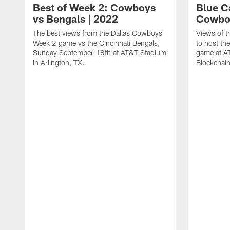
Best of Week 2: Cowboys
Blue Ca
vs Bengals | 2022
Cowboy
The best views from the Dallas Cowboys
Views of t
Week 2 game vs the Cincinnati Bengals,
to host th
Sunday September 18th at AT&T Stadium
game at A
in Arlington, TX.
Blockchai