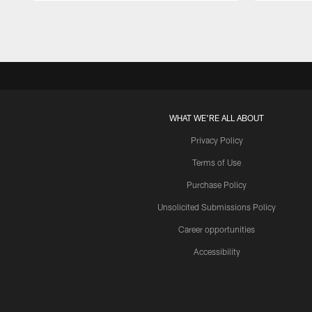
Pause
Play
WHAT WE'RE ALL ABOUT
Privacy Policy
Terms of Use
Purchase Policy
Unsolicited Submissions Policy
Career opportunities
Accessibility