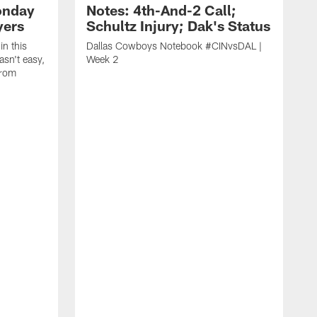
onday
Notes: 4th-And-2 Call;
yers
Schultz Injury; Dak's Status
in this
Dallas Cowboys Notebook #CINvsDAL |
sn't easy,
Week 2
from
V
t
B