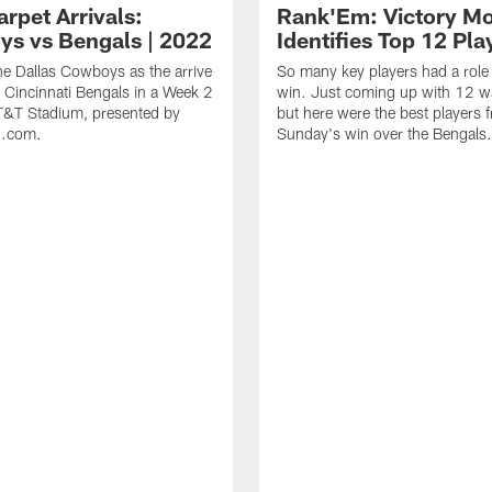
rpet Arrivals:
Rank'Em: Victory M
s vs Bengals | 2022
Identifies Top 12 Pla
he Dallas Cowboys as the arrive
So many key players had a role 
e Cincinnati Bengals in a Week 2
win. Just coming up with 12 wa
T&T Stadium, presented by
but here were the best players 
n.com.
Sunday's win over the Bengals.