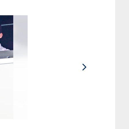
2 / 31