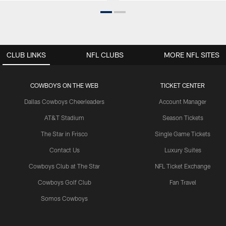
CLUB LINKS
NFL CLUBS
MORE NFL SITES
COWBOYS ON THE WEB
TICKET CENTER
Dallas Cowboys Cheerleaders
Account Manager
AT&T Stadium
Season Tickets
The Star in Frisco
Single Game Tickets
Contact Us
Luxury Suites
Cowboys Club at The Star
NFL Ticket Exchange
Cowboys Golf Club
Fan Travel
Somos Cowboys