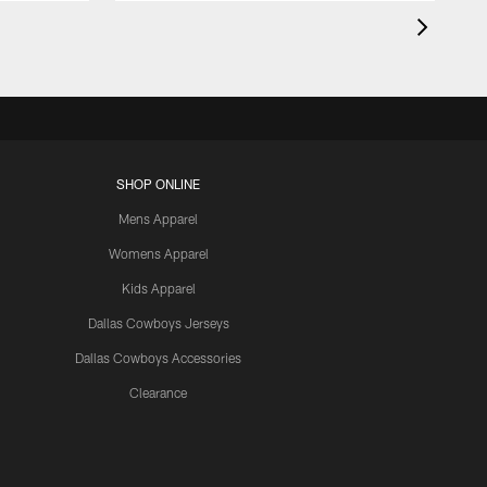
SHOP ONLINE
Mens Apparel
Womens Apparel
Kids Apparel
Dallas Cowboys Jerseys
Dallas Cowboys Accessories
Clearance