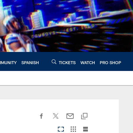
MUNITY
SPANISH
TICKETS
WATCH
PRO SHOP