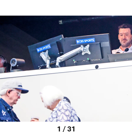
1 / 31