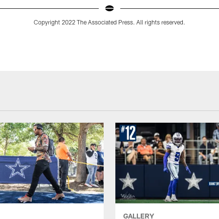
Copyright 2022 The Associated Press. All rights reserved.
GALLERY