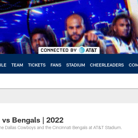
ULE
TEAM
TICKETS
FANS
STADIUM
CHEERLEADERS
COM
vs Bengals | 2022
e Dallas Cowboys and the Cincinnati Bengals at AT&T Stadium.