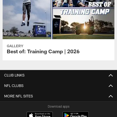
GALLERY
Best of: Training Camp | 2026
CLUB LINKS
NFL CLUBS
MORE NFL SITES
Download apps