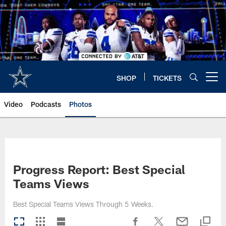
Skip
to
main
content
SHOP
TICKETS
Open menu button
Video
Podcasts
Photos
Progress Report: Best Special
Teams Views
Best Special Teams Views Through 5 Weeks.