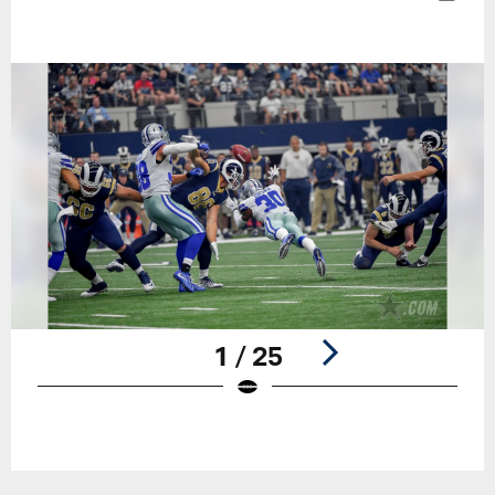
1 / 25
Pause
Play