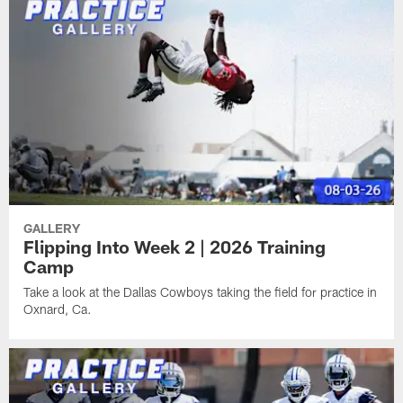
GALLERY
Flipping Into Week 2 | 2026 Training
Camp
Take a look at the Dallas Cowboys taking the field for practice in
Oxnard, Ca.