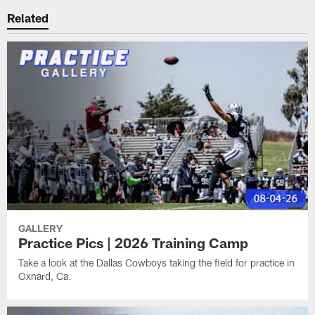
Related
GALLERY
Practice Pics | 2026 Training Camp
Take a look at the Dallas Cowboys taking the field for practice in
Oxnard, Ca.