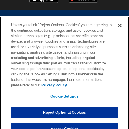
Unless you click “Reject Optional Cookies” you are agreeing to
the continued collection, storage, and use of cookies and
similar technologies (e.g., pixels) on this specific property,
device, and browser. Cookies and similar technologies are
©2026 Dallas Cowboys. All rights reserved. Do not duplicate in any form
without permission of the Dallas Cowboys. The Dallas Cowboys
used for a variety of purposes such as enhancing site
Cheerleaders will not initiate contact with any person to request personal or
navigation, analyzing site usage, and assisting in our
financial information.
marketing and advertising efforts, including targeted
advertising through third parties. You can further customize
PRIVACY POLICY
your cookie preferences and opt out of optional cookies by
clicking the “Cookies Settings” link in this banner or in the
ACCESSIBILITY
footer of this website’s homepage. For more information,
SITE MAP
please refer to our
Privacy Policy
AD CHOICES
Cookie Settings
YOUR PRIVACY CHOICES
COOKIE SETTINGS
Reject Optional Cookies
PREFERENCE CENTER
Accept Cookies