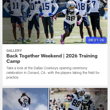
GALLERY
Back Together Weekend | 2026 Training
Camp
Take a look at the Dallas Cowboys opening ceremony
celebration in Oxnard, CA. with the players taking the field for
practice.