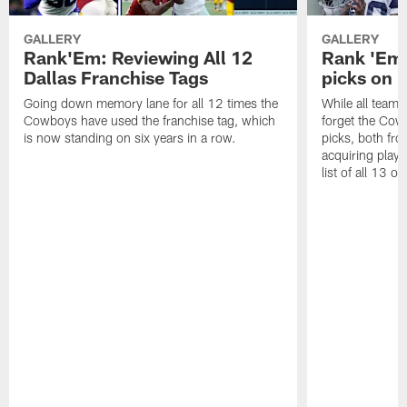
GALLERY
GALLERY
Rank'Em: Reviewing All 12
Rank 'Em: 
Dallas Franchise Tags
picks on r
Going down memory lane for all 12 times the
While all teams 
Cowboys have used the franchise tag, which
forget the Cow
is now standing on six years in a row.
picks, both fro
acquiring playe
list of all 13 on