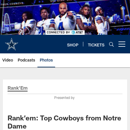
Skip
to
main
content
SHOP
TICKETS
Open menu button
Video
Podcasts
Photos
Rank'Em
Presented by
Rank’em: Top Cowboys from Notre
Dame