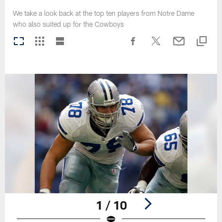
We take a look back at the top ten players from Notre Dame
who also suited up for the Cowboys
1 / 10