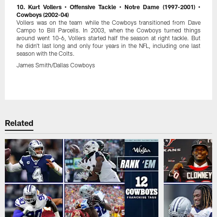
10. Kurt Vollers • Offensive Tackle • Notre Dame (1997-2001) •
Cowboys (2002-04)
Vollers was on the team while the Cowboys transitioned from Dave
Campo to Bill Parcells. In 2003, when the Cowboys turned things
around went 10-6, Vollers started half the season at right tackle. But
he didn't last long and only four years in the NFL, including one last
season with the Colts.
James Smith/Dallas Cowboys
Pause
Play
Related