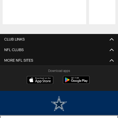
Pause
Play
CLUB LINKS
NFL CLUBS
MORE NFL SITES
Download apps