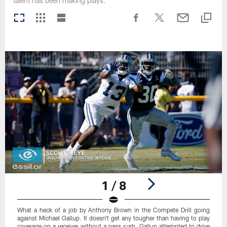
talent has been making plays.
1 / 8
What a heck of a job by Anthony Brown in the Compete Drill going
against Michael Gallup. It doesn't get any tougher than having to play
coverage on a receiver without a pass rush. Gallup attempted to drive