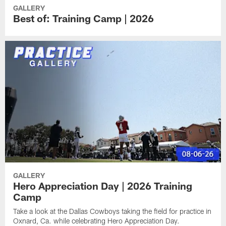
GALLERY
Best of: Training Camp | 2026
GALLERY
Hero Appreciation Day | 2026 Training
Camp
Take a look at the Dallas Cowboys taking the field for practice in
Oxnard, Ca. while celebrating Hero Appreciation Day.