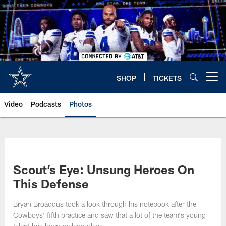
Skip
to
main
content
SHOP
TICKETS
Open menu button
Video
Podcasts
Photos
Scout’s Eye: Unsung Heroes On
This Defense
Bryan Broaddus took a look through his notebook after the
Cowboys' fifth practice and saw that a lot of the team's young