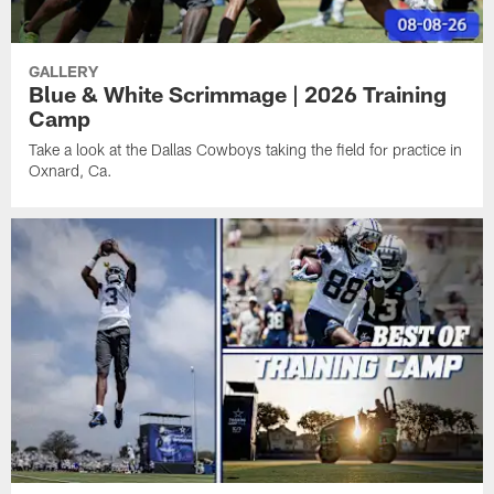
GALLERY
Blue & White Scrimmage | 2026 Training
Camp
Take a look at the Dallas Cowboys taking the field for practice in
Oxnard, Ca.