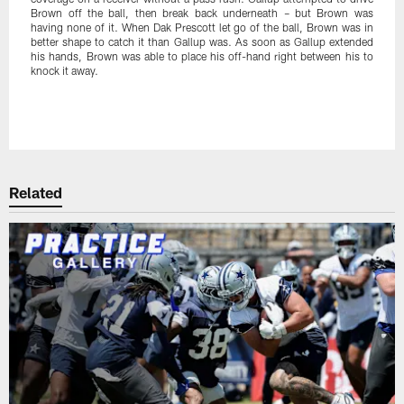
Brown off the ball, then break back underneath – but Brown was
having none of it. When Dak Prescott let go of the ball, Brown was in
better shape to catch it than Gallup was. As soon as Gallup extended
his hands, Brown was able to place his off-hand right between his to
knock it away.
Pause
Play
Related