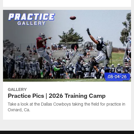
GALLERY
Practice Pics | 2026 Training Camp
Take a look at the Dallas Cowboys taking the field for practice in
Oxnard, Ca.